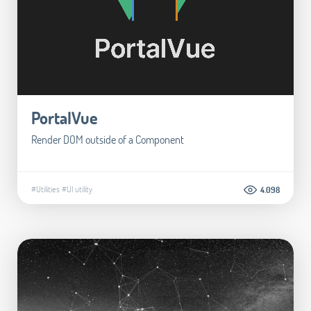
PortalVue
Render DOM outside of a Component
#Utilities
#UI utility
4.098