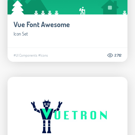
Vue Font Awesome
Icon Set
#UI Components
#Icons
2.712