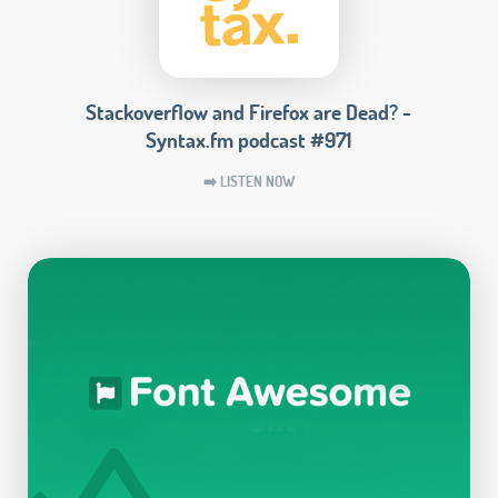
Stackoverflow and Firefox are Dead? -
Syntax.fm podcast #971
➡️ LISTEN NOW