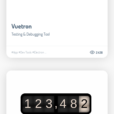
Vuetron
Testing & Debugging Tool
#App
#Dev Tools
#Electron
...
2.438