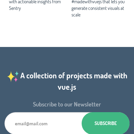
with actionable insights from
#madewithvuejs that lets you
Sentry
generate consistent visuals at
scale
A collection of projects made with
vue.js
Subscribe to our Newsletter