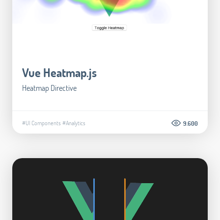
Vue Heatmap.js
Heatmap Directive
#UI Components
#Analytics
9.600