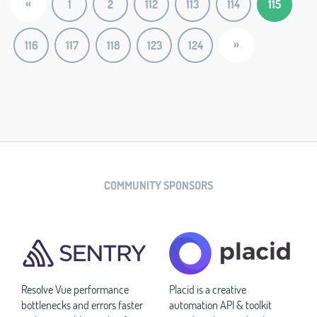
«
1
2
112
113
114
115
»
116
117
118
123
124
COMMUNITY SPONSORS
Resolve Vue performance
Placid is a creative
bottlenecks and errors faster
automation API & toolkit