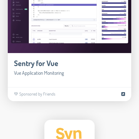
Sentry for Vue
Vue Application Monitoring
💚 Sponsored by Friends