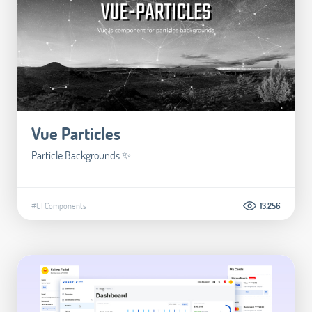
Vue Particles
Particle Backgrounds ✨
#UI Components
13.256