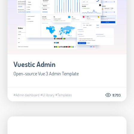
Vuestic Admin
Open-source Vue 3 Admin Template
#Admin dashboard
#UI library
#Templates
11.793