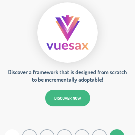
Discover a framework that is designed from scratch
to be incrementally adoptable!
DISCOVER NOW