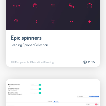
Epic spinners
Loading Spinner Collection
#UI Components
#Animation
#Loading
21.927