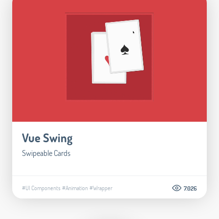
Vue Swing
Swipeable Cards
#UI Components
#Animation
#Wrapper
7.026