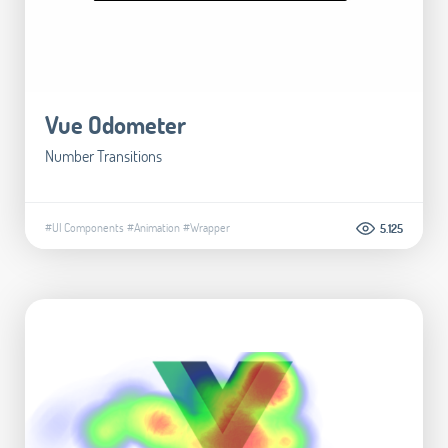
Vue Odometer
Number Transitions
#UI Components
#Animation
#Wrapper
5.125