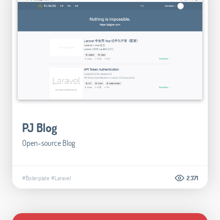
PJ Blog
Open-source Blog
#Boilerplate
#Laravel
2.371