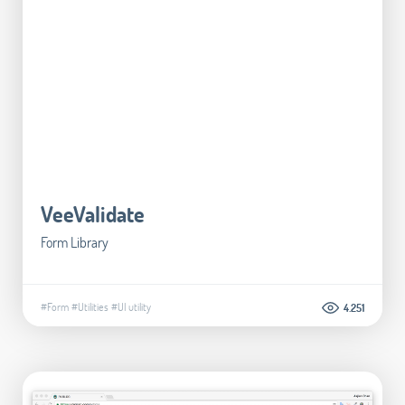
VeeValidate
Form Library
#Form
#Utilities
#UI utility
4.251