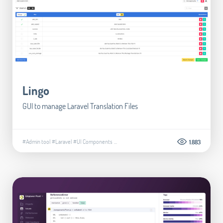
Lingo
GUI to manage Laravel Translation Files
#Admin tool
#Laravel
#UI Components
...
1.883