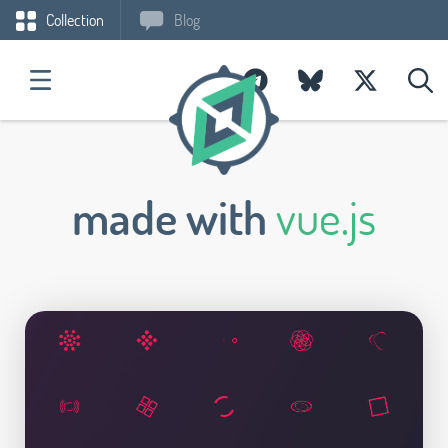
Collection
Blog
made with
vue.js