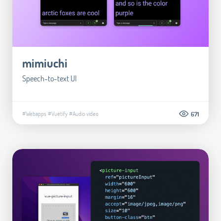
mimiuchi
Speech-to-text UI
#Webapps
#Vuetify
#Audio video
671