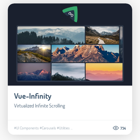
Vue-Infinity
Virtualized Infinite Scrolling
#UI Components
#Carousels
#Utilities
...
734