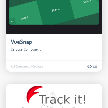
VueSnap
Carousel Component
#UI Components
#Carousels
735