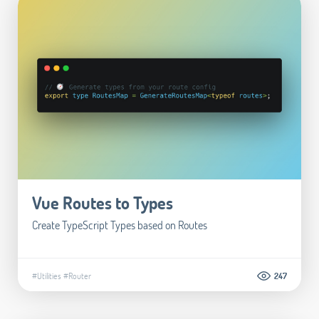
Vue Routes to Types
Create TypeScript Types based on Routes
#Utilities
#Router
247