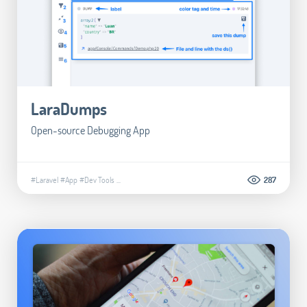
LaraDumps
Open-source Debugging App
#Laravel
#App
#Dev Tools
...
287