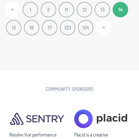
«
1
2
11
12
13
14
»
15
16
17
123
124
COMMUNITY SPONSORS
Resolve Vue performance
Placid is a creative