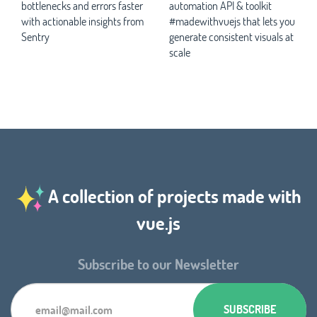
bottlenecks and errors faster
automation API & toolkit
with actionable insights from
#madewithvuejs that lets you
Sentry
generate consistent visuals at
scale
A collection of projects made with
vue.js
Subscribe to our Newsletter