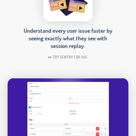
Understand every user issue faster by
seeing exactly what they see with
session replay.
➡️ TRY SENTRY FOR VUE