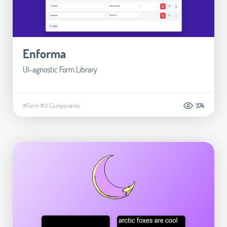
Enforma
UI-agnostic Form Library
#Form
#UI Components
374