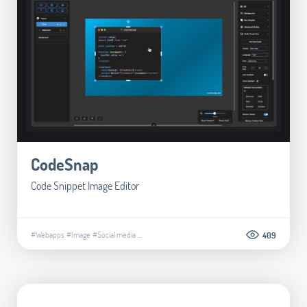
CodeSnap
Code Snippet Image Editor
#Webapps
#Image
#Social media
...
409