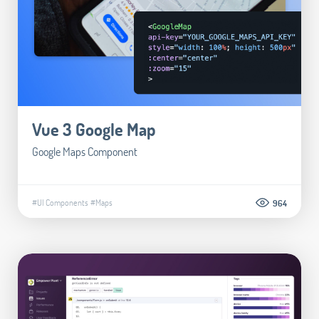
Vue 3 Google Map
Google Maps Component
#UI Components
#Maps
964