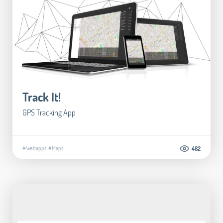
Track It!
GPS Tracking App
#Webapps
#Maps
482