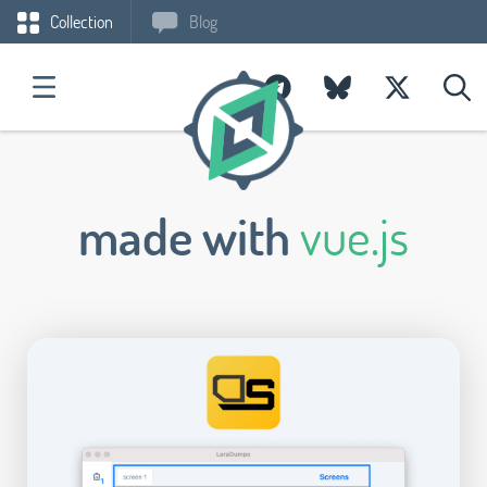
Collection
Blog
made with
vue.js