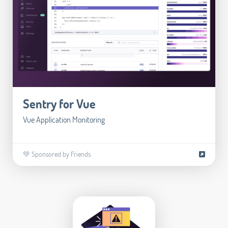
Sentry for Vue
Vue Application Monitoring
💚 Sponsored by Friends