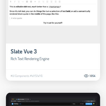
Slate Vue 3
Rich Text Rendering Engine
#UI Components
#WYSIWYG
1.054