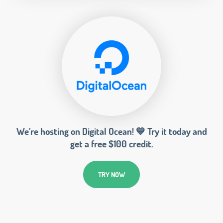
We’re hosting on Digital Ocean! 💙 Try it today and
get a free $100 credit.
TRY NOW