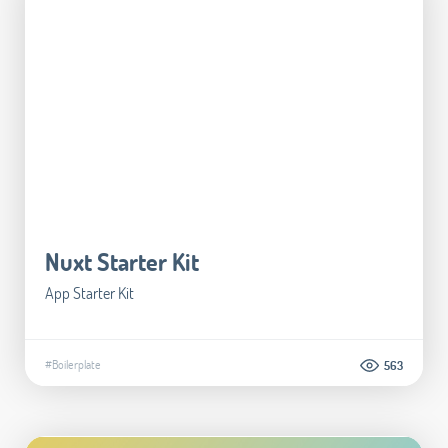
Nuxt Starter Kit
App Starter Kit
#Boilerplate
563