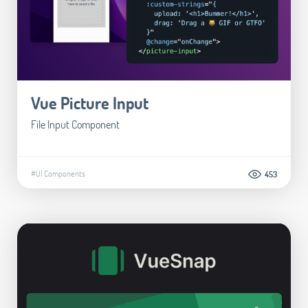
Vue Picture Input
File Input Component
#UI Components
453