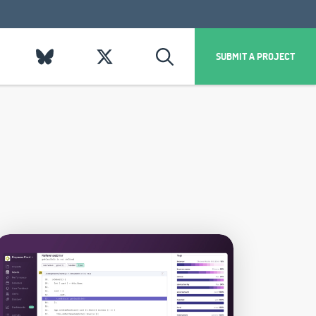
SUBMIT A PROJECT