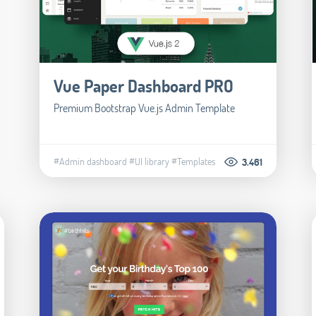
Vue Paper Dashboard PRO
Premium Bootstrap Vue.js Admin Template
#Admin dashboard
#UI library
#Templates
3.461