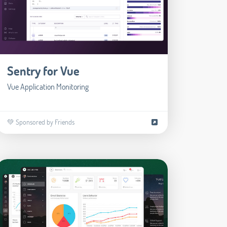
Sentry for Vue
Vue Application Monitoring
💚 Sponsored by Friends