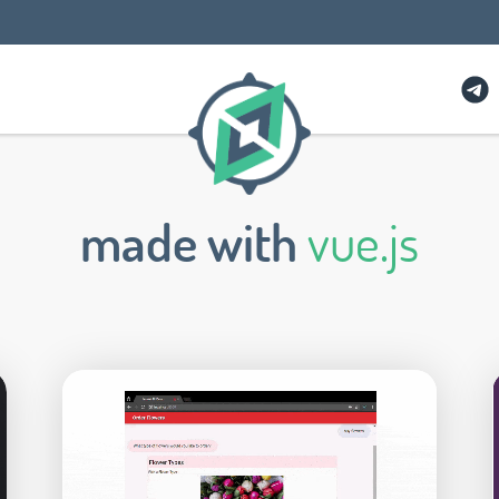
made with
vue.js