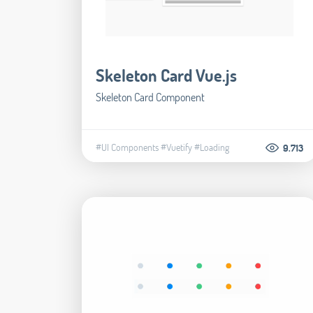
Skeleton Card Vue.js
Skeleton Card Component
#UI Components
#Vuetify
#Loading
9.713