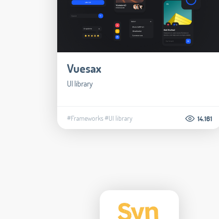
Vuesax
UI library
#Frameworks
#UI library
14.161