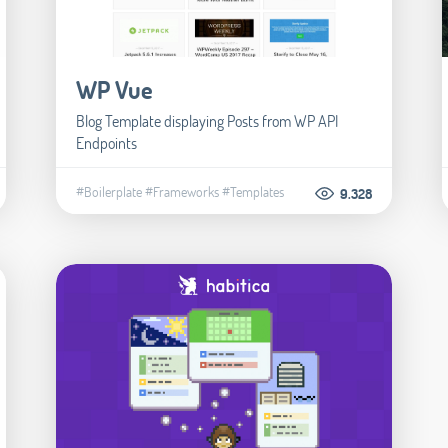
WP Vue
Blog Template displaying Posts from WP API
Endpoints
#Boilerplate
#Frameworks
#Templates
9.328