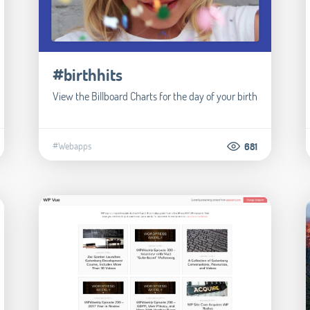
#birthhits
View the Billboard Charts for the day of your birth
#Webapps
681