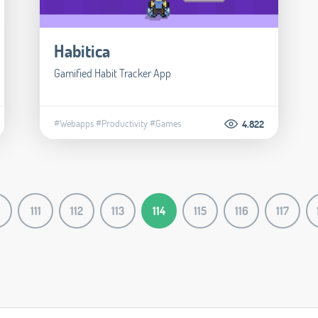
Habitica
Gamified Habit Tracker App
#Webapps
#Productivity
#Games
4.822
111
112
113
114
115
116
117