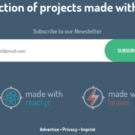
ction of projects made wit
Subscribe to our Newsletter
Advertise
•
Privacy
•
Imprint