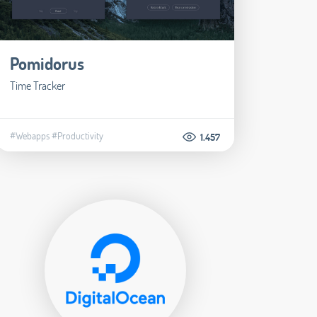
Pomidorus
Time Tracker
#Webapps
#Productivity
1.457