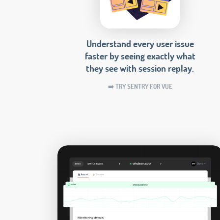
Understand every user issue
faster by seeing exactly what
they see with session replay.
➡️ TRY SENTRY FOR VUE