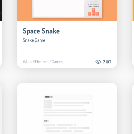
Space Snake
Snake Game
#App
#Electron
#Games
7.197