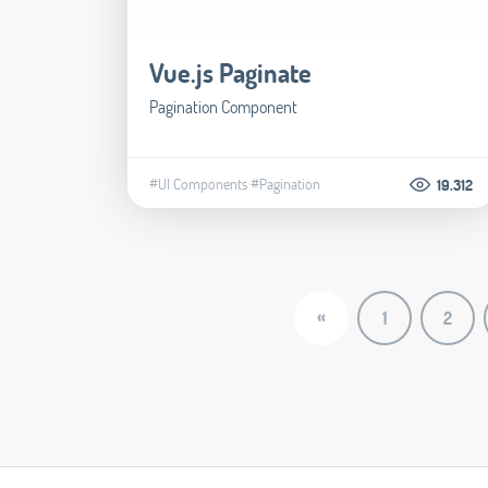
Vue.js Paginate
Pagination Component
#UI Components
#Pagination
19.312
«
1
2