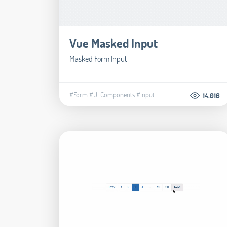
Vue Masked Input
Masked Form Input
#Form
#UI Components
#Input
14.016