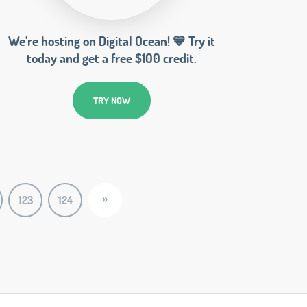
We’re hosting on Digital Ocean! 💙 Try it
today and get a free $100 credit.
TRY NOW
»
123
124