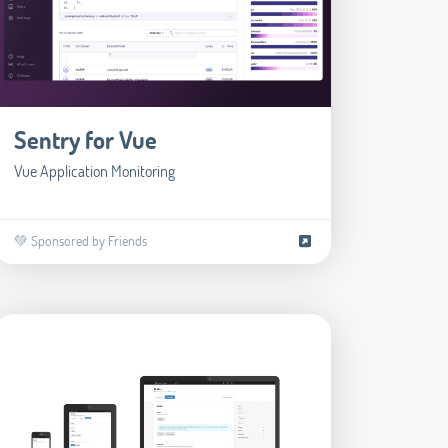
Sentry for Vue
Vue Application Monitoring
💚 Sponsored by Friends