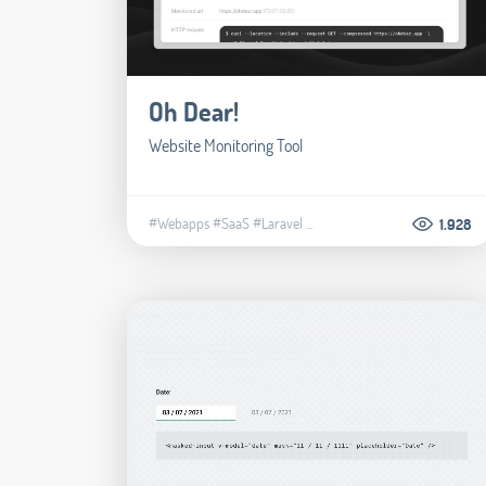
Oh Dear!
Website Monitoring Tool
#Webapps
#SaaS
#Laravel
...
1.928