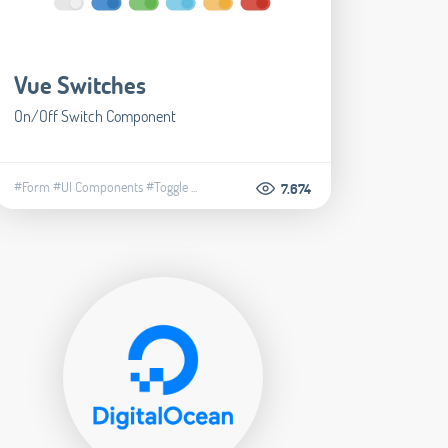
Vue Switches
​On/Off Switch Component
#Form
#UI Components
#Toggle
...
7.674