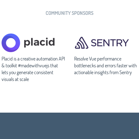
COMMUNITY SPONSORS
Placid is a creative automation API
Resolve Vue performance
& toolkit #madewithvuejs that
bottlenecks and errors faster with
lets you generate consistent
actionable insights from Sentry
visuals at scale