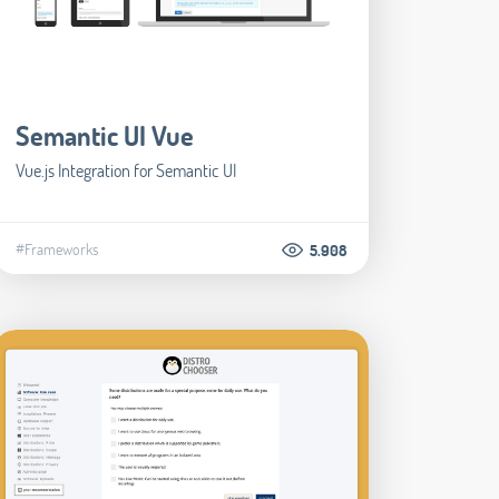
Semantic UI Vue
Vue.js Integration for Semantic UI
#Frameworks
5.908