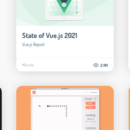
State of Vue.js 2021
Vue.js Report
#Books
2.161