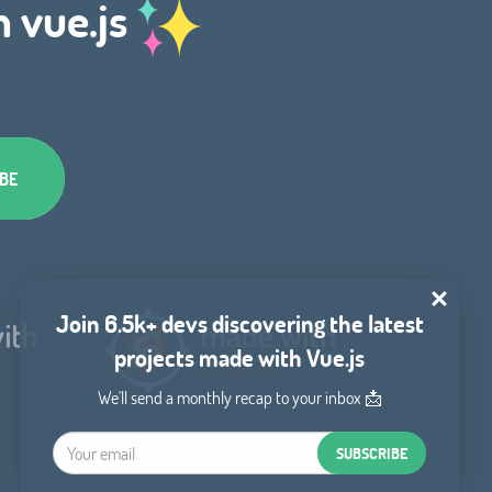
h vue.js
Join 6.5k+ devs discovering the latest
projects made with Vue.js
We'll send a monthly recap to your inbox 📩