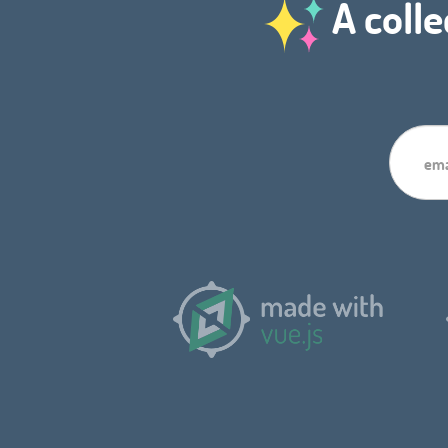
A colle