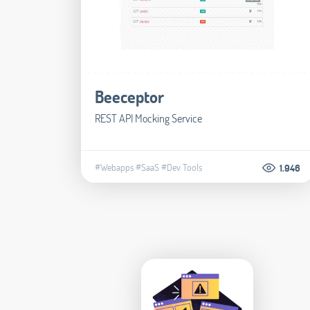
Beeceptor
REST API Mocking Service
#Webapps
#SaaS
#Dev Tools
1.946