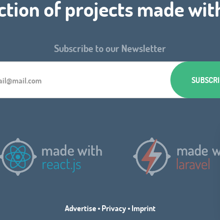
ction of projects made wit
Subscribe to our Newsletter
Advertise
•
Privacy
•
Imprint