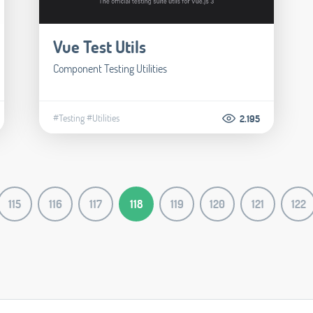
Vue Test Utils
Component Testing Utilities
#Testing
#Utilities
2.195
115
116
117
118
119
120
121
122