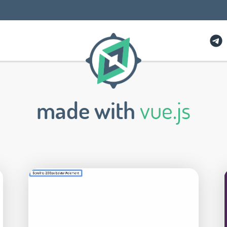
made with
vue.js