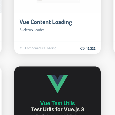
Vue Content Loading
Skeleton Loader
#UI Components
#Loading
18.322