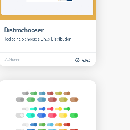
Distrochooser
Tool to help choose a Linux Distribution
#Webapps
4.142