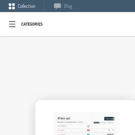
Collection
Blog
CATEGORIES