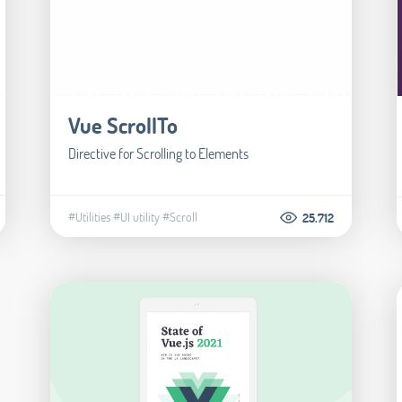
Vue ScrollTo
Directive for Scrolling to Elements
#Utilities
#UI utility
#Scroll
25.712