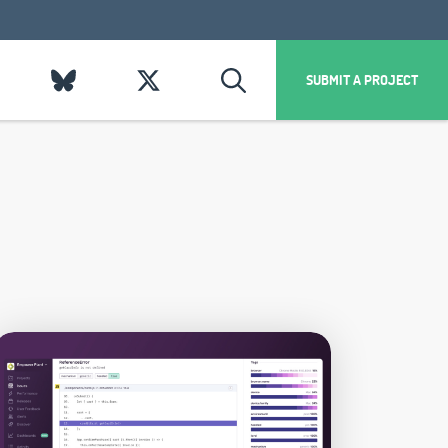
SUBMIT A PROJECT