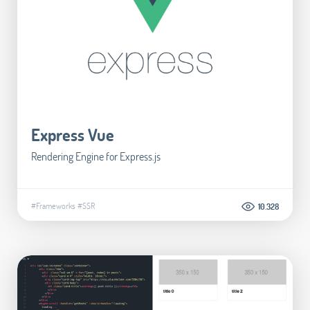
Express Vue
Rendering Engine for Express.js
#Frameworks
#SSR
10.328