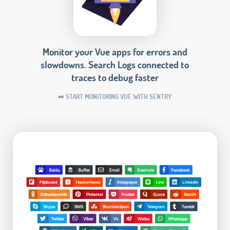
Monitor your Vue apps for errors and
slowdowns. Search Logs connected to
traces to debug faster
➡️ START MONITORING VUE WITH SENTRY