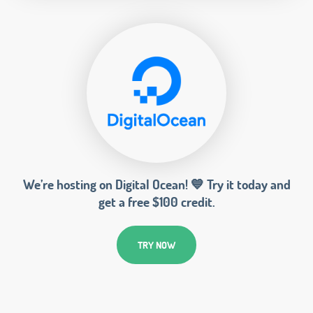
We’re hosting on Digital Ocean! 💙 Try it today and
get a free $100 credit.
TRY NOW