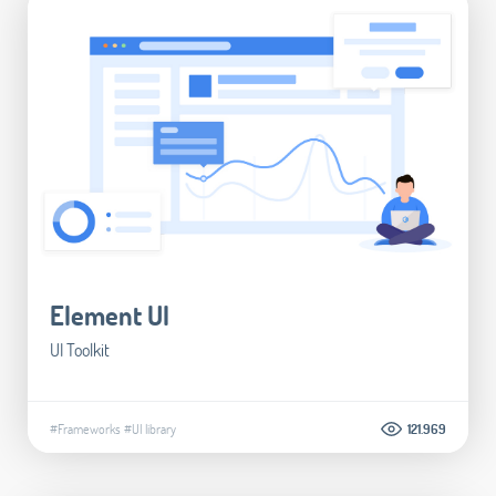
Element UI
UI Toolkit
#Frameworks
#UI library
121.969