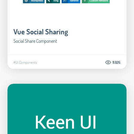
Vue Social Sharing
Social Share Component
#UI Components
11.826