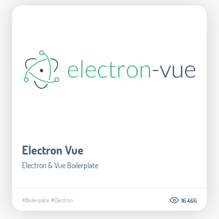
Electron Vue
Electron & Vue Boilerplate
#Boilerplate
#Electron
16.466