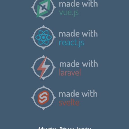
Advertise
•
Privacy
•
Imprint