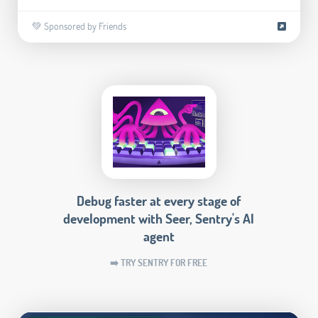
💚 Sponsored by Friends
Debug faster at every stage of
development with Seer, Sentry's AI
agent
➡️ TRY SENTRY FOR FREE