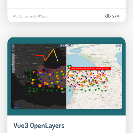
#UI Components
#Maps
5.774
Vue3 OpenLayers