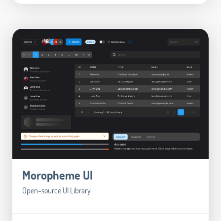
Moropheme UI
Open-source UI Library