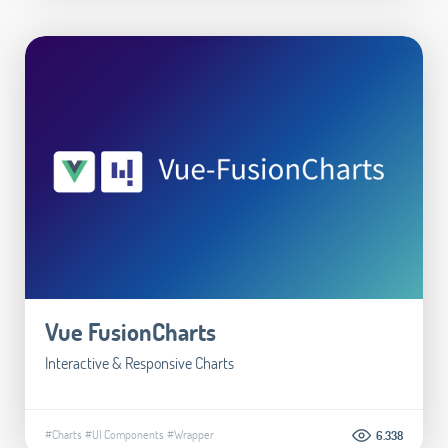
Vue FusionCharts
Interactive & Responsive Charts
#Charts
#UI Components
#Wrapper
6.338