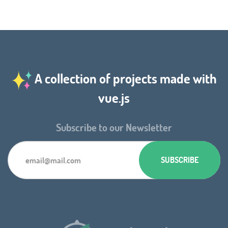
A collection of projects made with
vue.js
Subscribe to our Newsletter