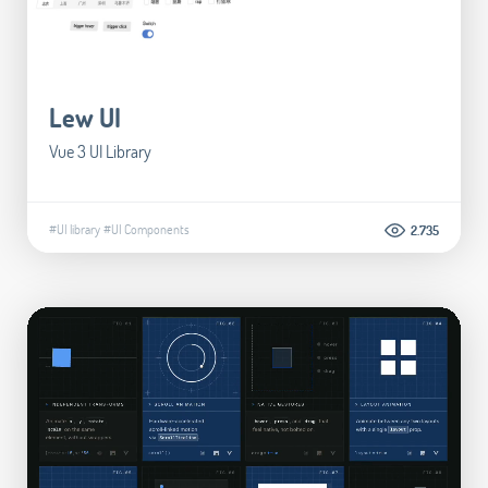
Lew UI
Vue 3 UI Library
#UI library
#UI Components
2.735