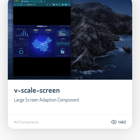
v-scale-screen
Large Screen Adaption Component
#UI Components
1.462