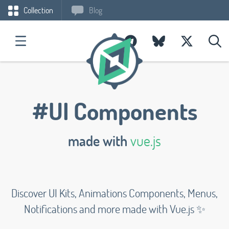
Collection
Blog
#UI Components
made with
vue.js
Discover UI Kits, Animations Components, Menus,
Notifications and more made with Vue.js ✨