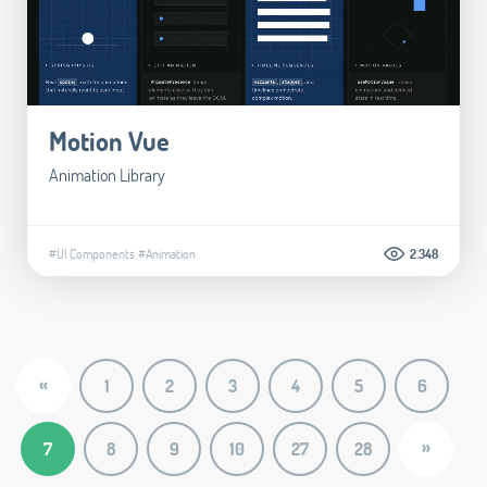
Motion Vue
Animation Library
#UI Components
#Animation
2.348
«
1
2
3
4
5
6
»
7
8
9
10
27
28