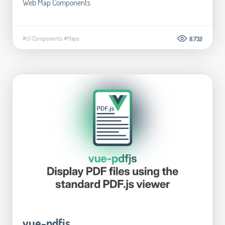
Web Map Components
#UI Components
#Maps
8.732
vue-pdfjs