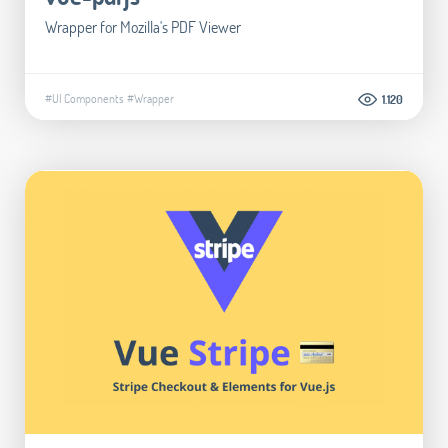
Wrapper for Mozilla's PDF Viewer
#UI Components
#Wrapper
1.120