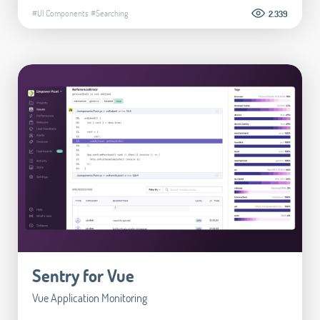
#UI Components
#Searching
2.339
Sentry for Vue
Vue Application Monitoring