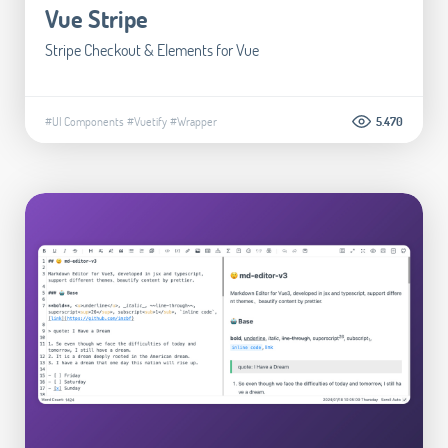
Vue Stripe
Stripe Checkout & Elements for Vue
#UI Components
#Vuetify
#Wrapper
5.470