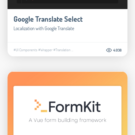
Google Translate Select
Localization with Google Translate
#UI Components
#Wrapper
#Translation
...
4.038