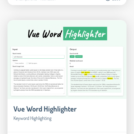
Vue Word Highlighter
Keyword Highlighting