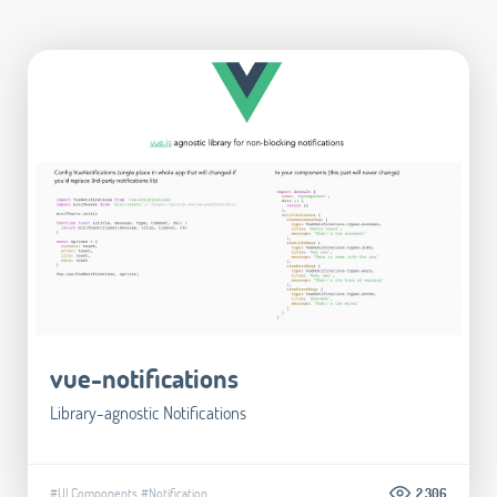
vue-notifications
Library-agnostic Notifications
#UI Components
#Notification
2.306