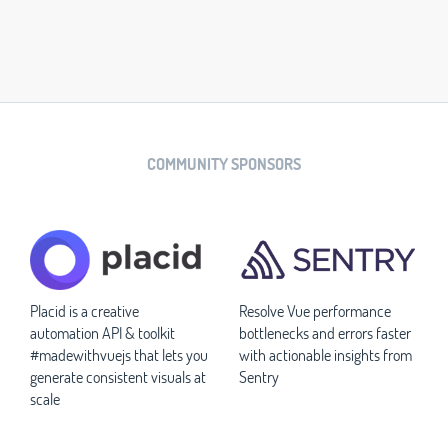
COMMUNITY SPONSORS
Placid is a creative
Resolve Vue performance
automation API & toolkit
bottlenecks and errors faster
#madewithvuejs that lets you
with actionable insights from
generate consistent visuals at
Sentry
scale