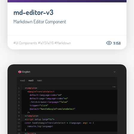
md-editor-v3
Markdown Editor Component
#UI Components
#WYSIWYG
#Markdown
9.158