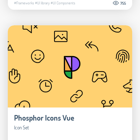
#Frameworks
#UI library
#UI Components
755
Phosphor Icons Vue
Icon Set