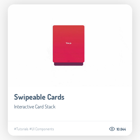
Swipeable Cards
Interactive Card Stack
#Tutorials
#UI Components
10.844