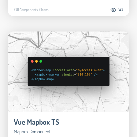
#UI Components
#Icons
347
Vue Mapbox TS
Mapbox Component