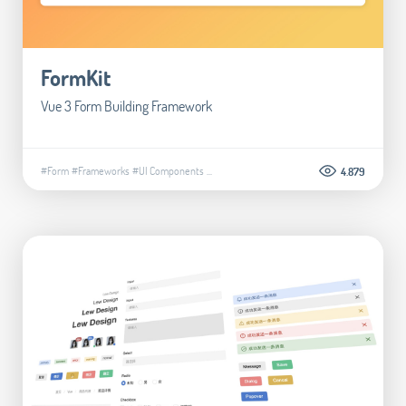
FormKit
Vue 3 Form Building Framework
#Form
#Frameworks
#UI Components
...
4.879