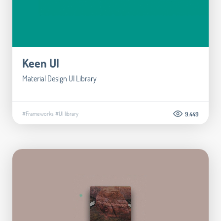
Keen UI
Material Design UI Library
#Frameworks
#UI library
9.449