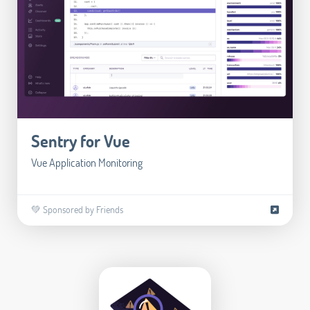
Sentry for Vue
Vue Application Monitoring
💚 Sponsored by Friends