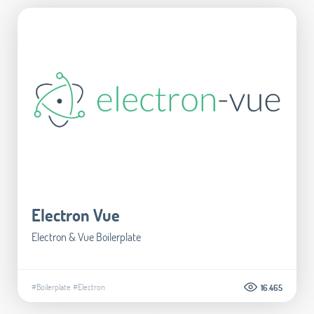
Electron Vue
Electron & Vue Boilerplate
#Boilerplate
#Electron
16.465