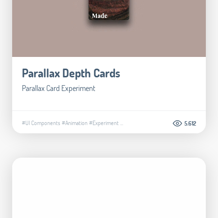
Parallax Depth Cards
Parallax Card Experiment
#UI Components
#Animation
#Experiment
...
5.612