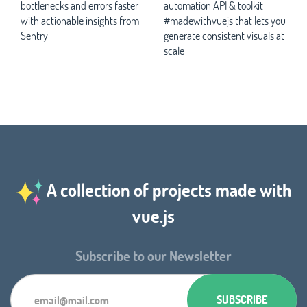
bottlenecks and errors faster
automation API & toolkit
with actionable insights from
#madewithvuejs that lets you
Sentry
generate consistent visuals at
scale
A collection of projects made with
vue.js
Subscribe to our Newsletter