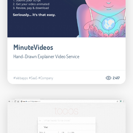
MinuteVideos
Hand-Drawn Explainer Video Service
#Webapps
#SaaS
#Company
2.417