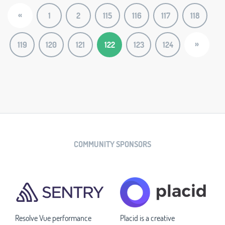
«
1
2
115
116
117
118
»
119
120
121
122
123
124
COMMUNITY SPONSORS
Resolve Vue performance
Placid is a creative