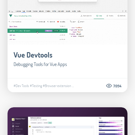
Vue Devtools
Debugging Tools for Vue Apps
#Dev Tools
#Testing
#Browser extension
...
7.094