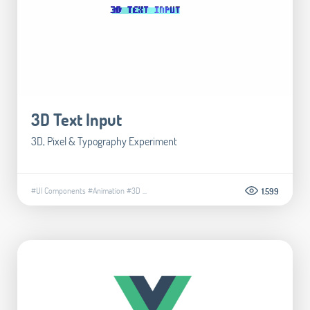
3D Text Input
3D, Pixel & Typography Experiment
#UI Components
#Animation
#3D
...
1.599