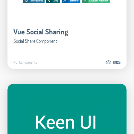
Vue Social Sharing
Social Share Component
#UI Components
11.825