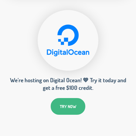
We’re hosting on Digital Ocean! 💙 Try it today and
get a free $100 credit.
TRY NOW