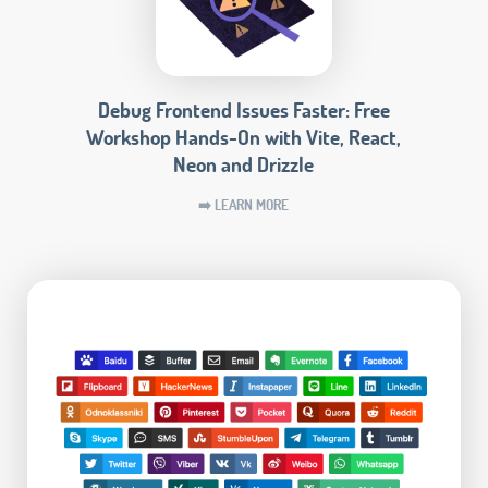
Debug Frontend Issues Faster: Free
Workshop Hands-On with Vite, React,
Neon and Drizzle
➡️ LEARN MORE