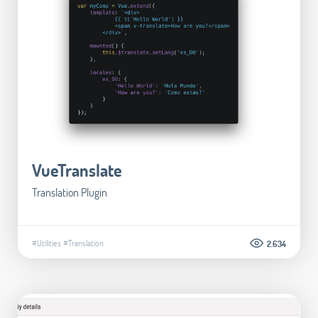
VueTranslate
Translation Plugin
#Utilities
#Translation
2.634