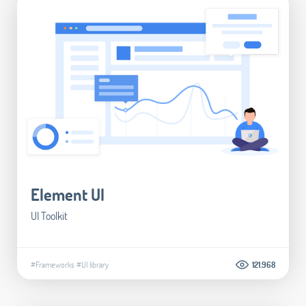
Element UI
UI Toolkit
#Frameworks
#UI library
121.968