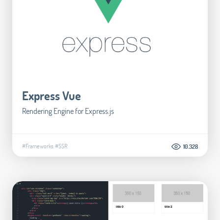
Express Vue
Rendering Engine for Express.js
#Frameworks
#SSR
10.328