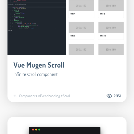
Vue Mugen Scroll
Infinite scroll component
#UI Components
#Event handling
#Scroll
2.351