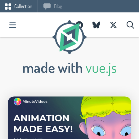
Collection
Blog
made with
vue.js