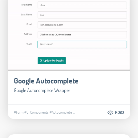
Google Autocomplete
Google Autocomplete Wrapper
#Form
#UI Components
#Autocomplete
...
14.303