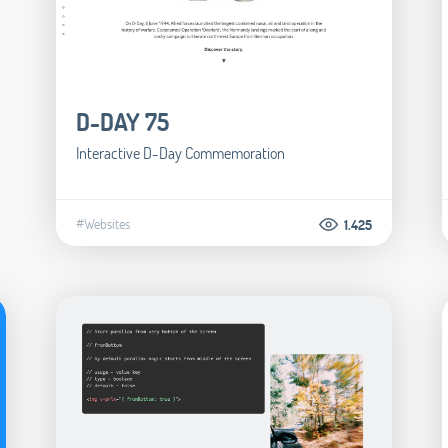
D-DAY 75
Interactive D-Day Commemoration
#Websites
1.425