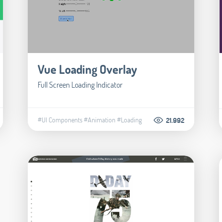
Vue Loading Overlay
Full Screen Loading Indicator
#UI Components
#Animation
#Loading
21.992