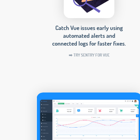
Catch Vue issues early using
automated alerts and
connected logs for faster fixes.
➡️ TRY SENTRY FOR VUE