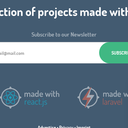
ction of projects made wit
Subscribe to our Newsletter
Advertise
•
Privacy
•
Imprint