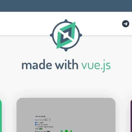
made with
vue.js