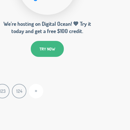
We’re hosting on Digital Ocean! 💙 Try it
today and get a free $100 credit.
TRY NOW
»
123
124