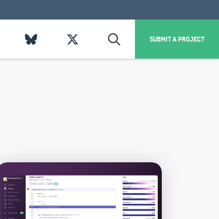
SUBMIT A PROJECT