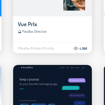
Vue Prlx
🔮 Parallax Directive
#Parallax
#Utilities
#UI utility
4.396