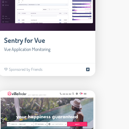
Sentry for Vue
Vue Application Monitoring
💚 Sponsored by Friends