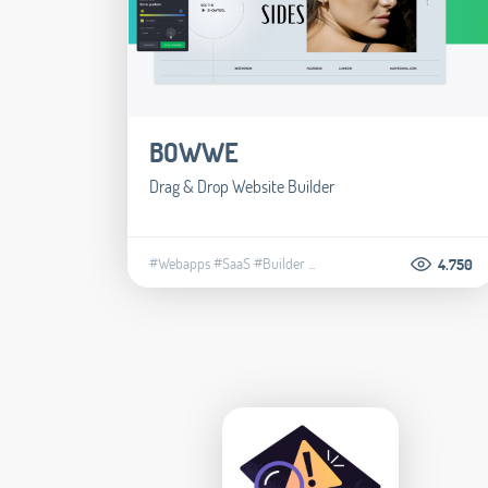
BOWWE
Drag & Drop Website Builder
#Webapps
#SaaS
#Builder
...
4.750