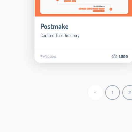
Postmake
Curated Tool Directory
#Websites
1.590
«
1
2