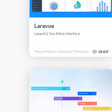
Laravue
Laravel & Vue Admin Interface
#Laravel
#Admin dashboard
#Templates
29.937