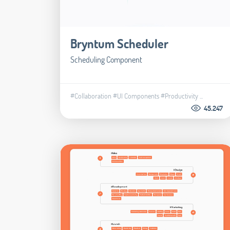
Bryntum Scheduler
Scheduling Component
#Collaboration
#UI Components
#Productivity
...
45.247