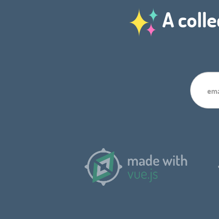
A colle