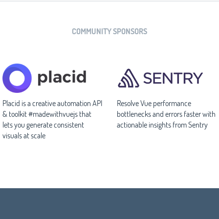
COMMUNITY SPONSORS
Placid is a creative automation API
Resolve Vue performance
& toolkit #madewithvuejs that
bottlenecks and errors faster with
lets you generate consistent
actionable insights from Sentry
visuals at scale