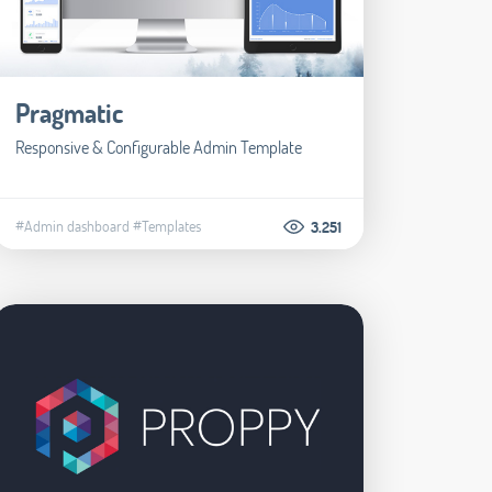
Pragmatic
Responsive & Configurable Admin Template
#Admin dashboard
#Templates
3.251