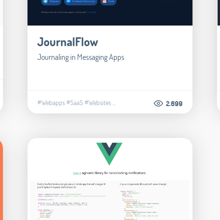
JournalFlow
Journaling in Messaging Apps
#Webapps
#SaaS
#Websites
...
2.699