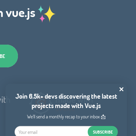
h vue.js
Join 6.5k+ devs discovering the latest
projects made with Vue.js
We'll send a monthly recap to your inbox 📩