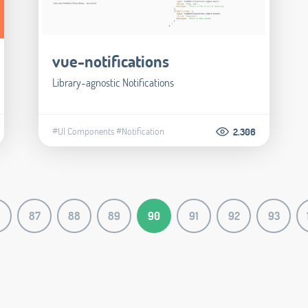
vue-notifications
Library-agnostic Notifications
#UI Components
#Notification
2.306
87
88
89
90
91
92
93