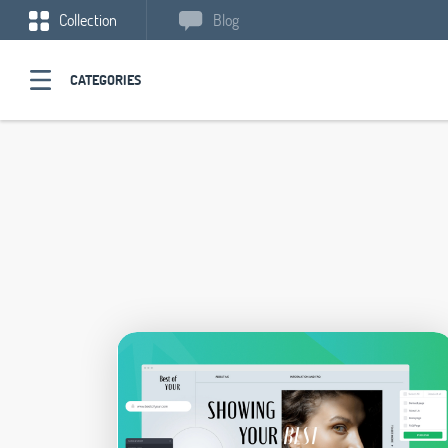
Collection
Blog
CATEGORIES