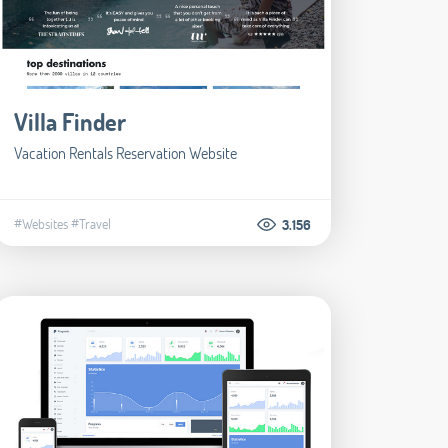
Villa Finder
Vacation Rentals Reservation Website
#Websites
#Travel
3.156