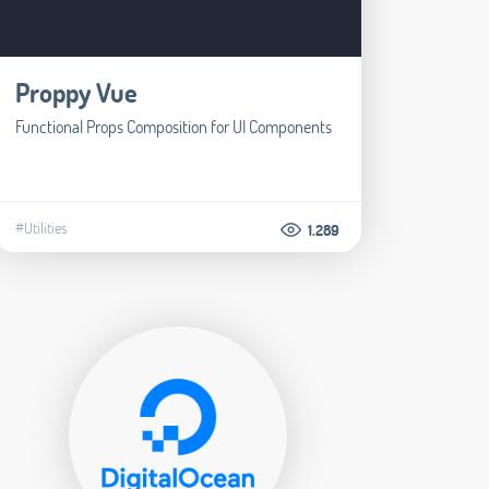
Proppy Vue
Functional Props Composition for UI Components
#Utilities
1.289