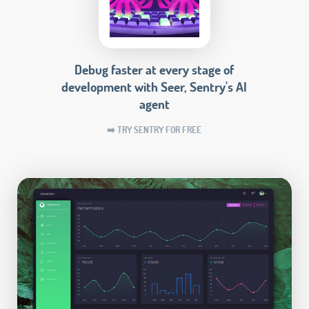
Debug faster at every stage of
development with Seer, Sentry's AI
agent
➡️ TRY SENTRY FOR FREE