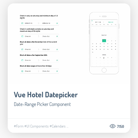
Vue Hotel Datepicker
Date-Range Picker Component
#Form
#UI Components
#Calendars
...
7.150