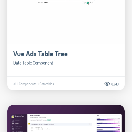
Vue Ads Table Tree
Data Table Component
#UI Components
#Datatables
8.619