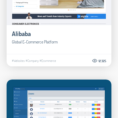
Alibaba
Global E-Commerce Platform
#Websites
#Company
#Ecommerce
12.325