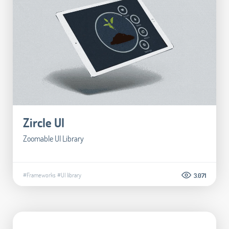
Zircle UI
Zoomable UI Library
#Frameworks
#UI library
3.071