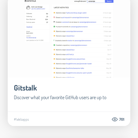
Gitstalk
Discover what your favorite GitHub users are up to
#Webapps
701