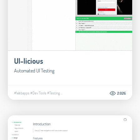
UI-licious
Automated UI Testing
#Webapps
#Dev Tools
#Testing
...
2.026