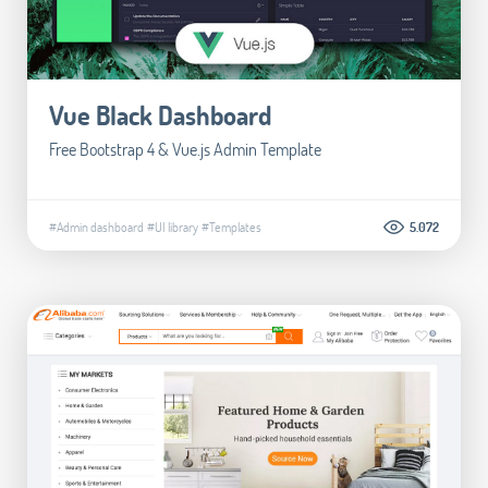
Vue Black Dashboard
Free Bootstrap 4 & Vue.js Admin Template
#Admin dashboard
#UI library
#Templates
5.072