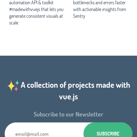
automation API & toolkit
bottlenecks and errors faster
#madewithvuejs that lets you
with actionable insights from
generate consistent visuals at
Sentry
scale
A collection of projects made with
vue.js
Subscribe to our Newsletter