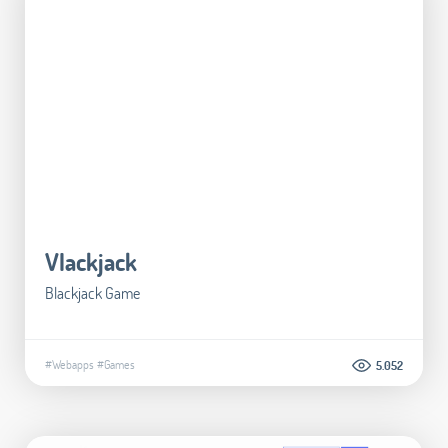
Vlackjack
Blackjack Game
#Webapps
#Games
5.052