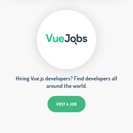
Hiring Vue.js developers? Find developers all
around the world.
POST A JOB