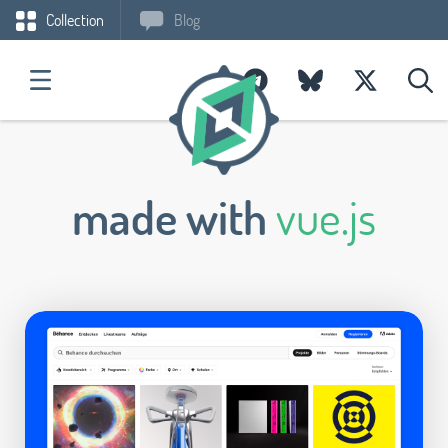
Collection
Blog
made with
vue.js