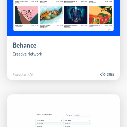
Behance
Creative Network
#Websites
#Art
3.853