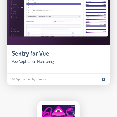
Sentry for Vue
Vue Application Monitoring
💚 Sponsored by Friends