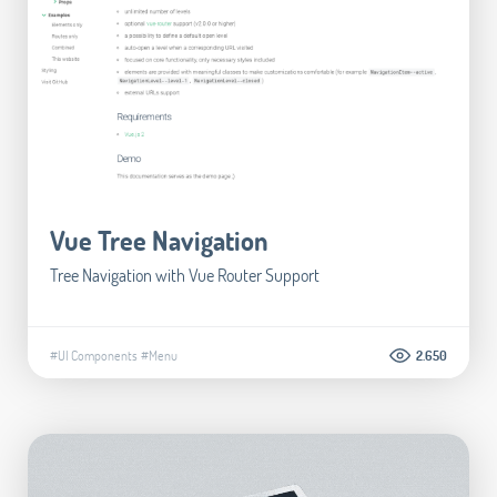
Vue Tree Navigation
Tree Navigation with Vue Router Support
#UI Components
#Menu
2.650