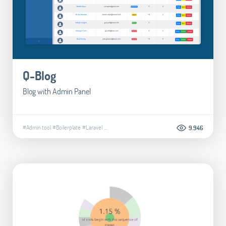
Q-Blog
Blog with Admin Panel
#Admin tool
#Boilerplate
#Laravel
...
9.946