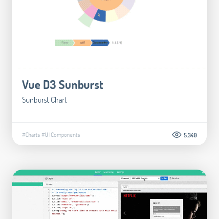
Vue D3 Sunburst
Sunburst Chart
#Charts
#UI Components
5.340