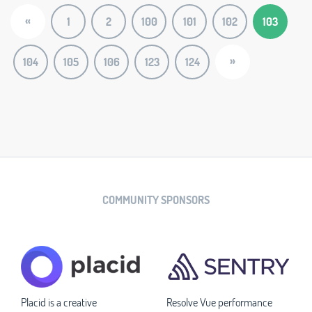
«
1
2
100
101
102
103
»
104
105
106
123
124
COMMUNITY SPONSORS
Placid is a creative
Resolve Vue performance