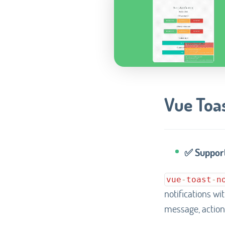
Vue Toas
✅ Support
vue
-
toast
-
n
notifications wi
message, action