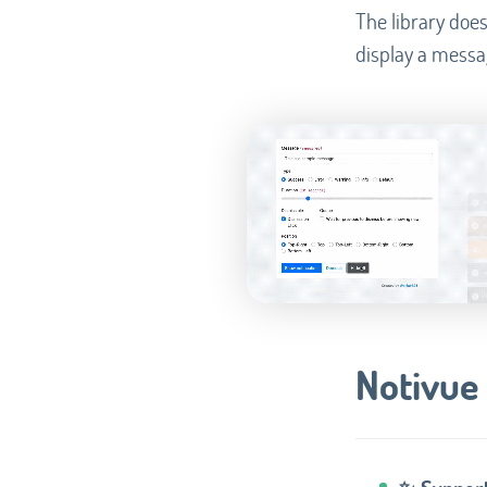
The library does
display a messa
Notivue