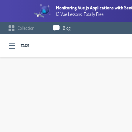
Monitoring Vue.js Applications with Sen
13 Vue Lessons. Totally Free.
Collection
Blog
TAGS