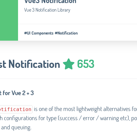
Vue3 Notification
Vue 3 Notification Library
#UI Components
#Notification
t Notification
653
 for Vue 2 + 3
is one of the most lightweight alternatives fo
otification
th configurations for type (success / error / warning etc), po
 and queuing.