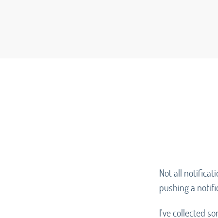
Not all notifica
pushing a notifi
I've collected s