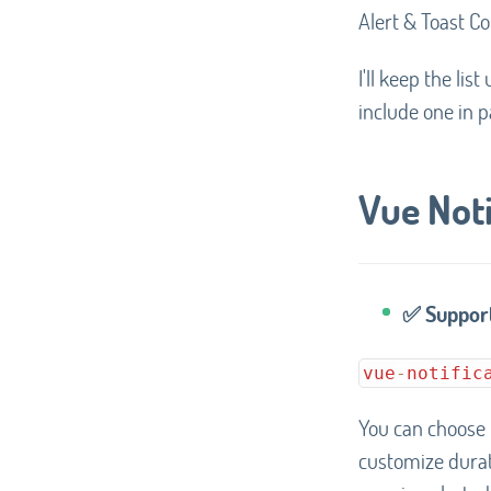
Alert & Toast Co
I'll keep the li
include one in pa
Vue Noti
✅ Support
vue
-
notific
You can choose
customize durati