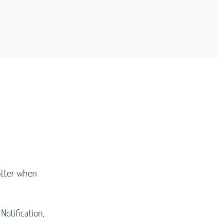
matter when
Notification,