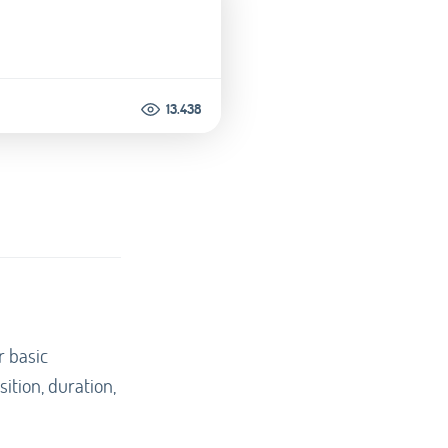
13.438
r basic
sition, duration,