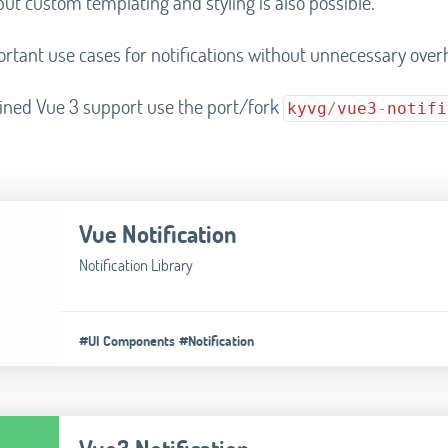
but custom templating and styling is also possible.
portant use cases for notifications without unnecessary over
ined Vue 3 support use the port/fork
kyvg
/
vue3
-
notifi
Vue Notification
Notification Library
#UI Components
#Notification