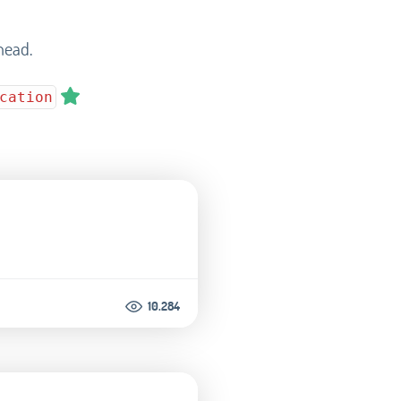
head.
cation
10.284