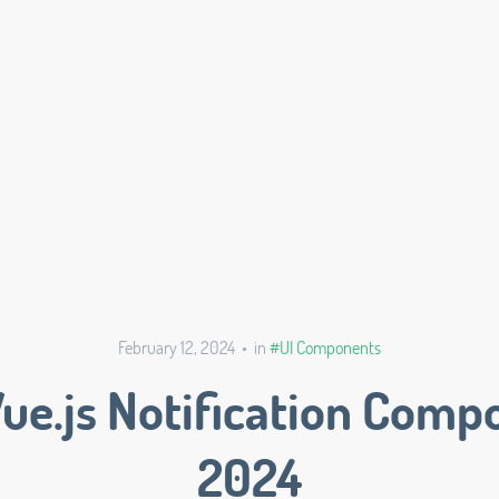
February 12, 2024 • in
#UI Components
Vue.js Notification Comp
2024