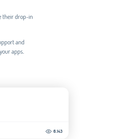
e their drop-in
support and
 your apps.
6.143