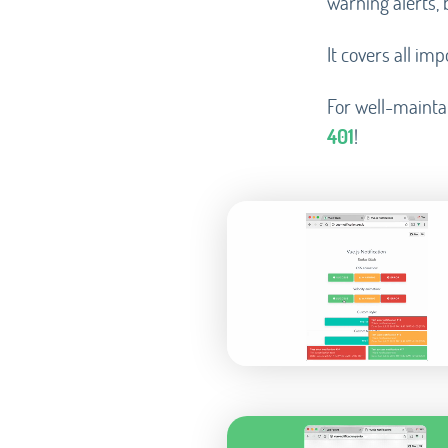
warning alerts, 
It covers all im
For well-mainta
401
!