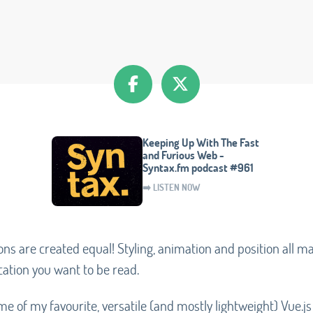
Keeping Up With The Fast
and Furious Web -
Syntax.fm podcast #961
➡️ LISTEN NOW
tions are created equal! Styling, animation and position all 
cation you want to be read.
ome of my favourite, versatile (and mostly lightweight) Vue.js 