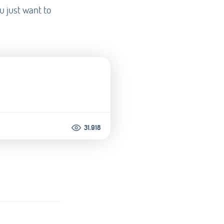
u just want to
31.918