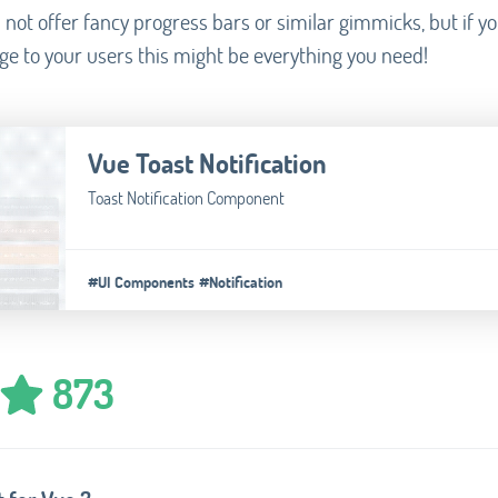
 not offer fancy progress bars or similar gimmicks, but if yo
ge to your users this might be everything you need!
Vue Toast Notification
Toast Notification Component
#UI Components
#Notification
873