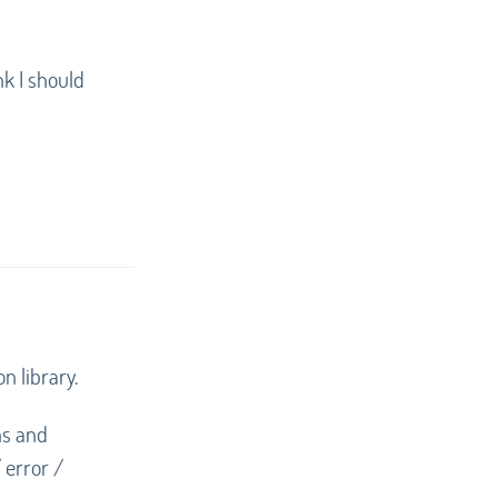
nk I should
on library.
ns and
 error /