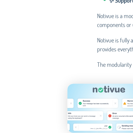
✨ Support
Notivue is a mod
components or u
Notivue is full
provides everyth
The modularity m