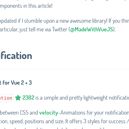
mponents in this article!
st updated if I stumble upon a new awesome library! If you thi
rticular, just tell me via Twitter (
@MadeWithVueJS
).
fication
 for Vue 2 + 3
2382
is a simple and pretty lightweight notificati
ation
 between CSS and
velocity
-Animations for your notificatio
on, speed, positions and size. It offers 3 styles for success /