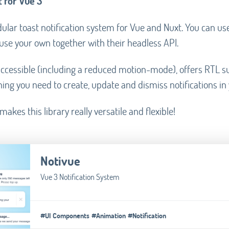
 for Vue 3
ular toast notification system for Vue and Nuxt. You can us
se your own together with their headless API.
y accessible (including a reduced motion-mode), offers RTL 
ing you need to create, update and dismiss notifications in
akes this library really versatile and flexible!
Notivue
Vue 3 Notification System
#UI Components
#Animation
#Notification