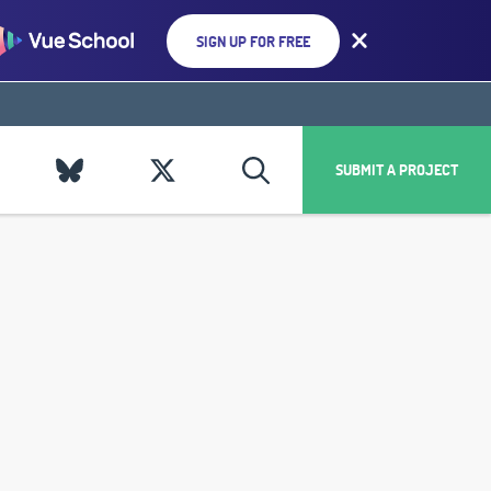
SIGN UP FOR FREE
SUBMIT A PROJECT