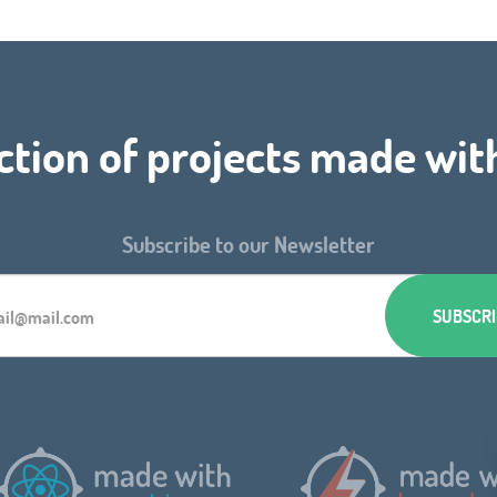
ction of projects made wit
Subscribe to our Newsletter