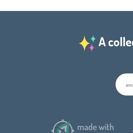
A colle