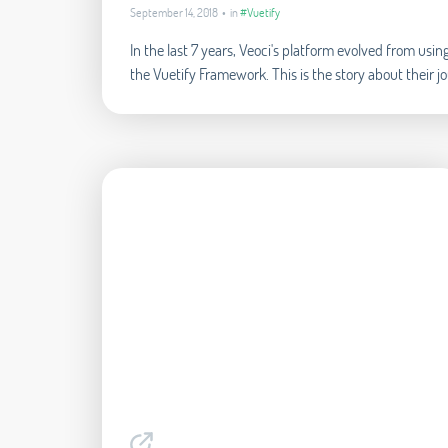
September 14, 2018 • in
#Vuetify
In the last 7 years, Veoci's platform evolved from us
the Vuetify Framework. This is the story about their j