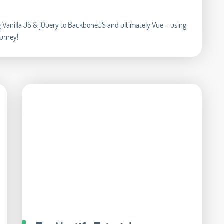
ing Vanilla JS & jQuery to BackboneJS and ultimately Vue – using
ourney!