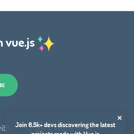
h vue.js
Join 6.5k+ devs discovering the latest
projects made with Vue.js