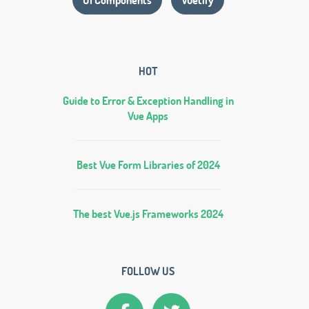
HOT
Guide to Error & Exception Handling in
Vue Apps
Best Vue Form Libraries of 2024
The best Vue.js Frameworks 2024
FOLLOW US