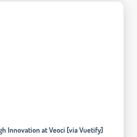
h Innovation at Veoci [via Vuetify]