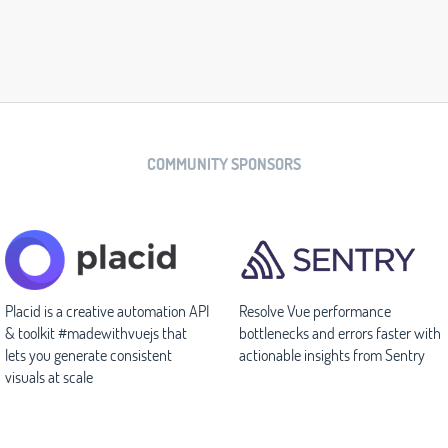
COMMUNITY SPONSORS
Placid is a creative automation API
Resolve Vue performance
& toolkit #madewithvuejs that
bottlenecks and errors faster with
lets you generate consistent
actionable insights from Sentry
visuals at scale