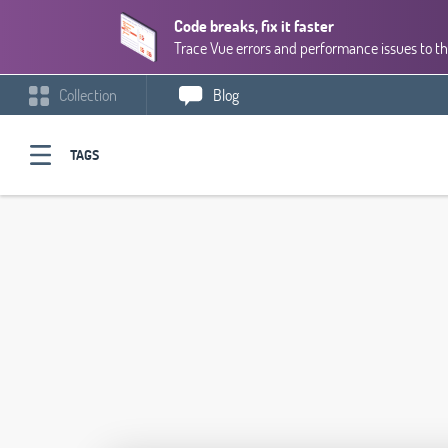
Code breaks, fix it faster
Trace Vue errors and performance issues to th
Collection
Blog
TAGS