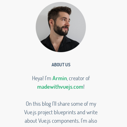
ABOUT US
Heya! I'm
Armin
, creator of
madewithvuejs.com
!
On this blog I'll share some of my
Vue.js project blueprints and write
about Vue.js components. I'm also