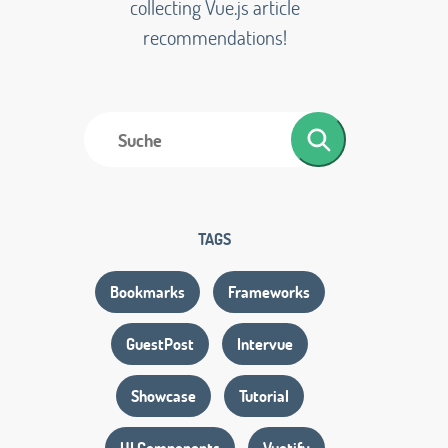
collecting Vue.js article
recommendations!
TAGS
Bookmarks
Frameworks
GuestPost
Intervue
Showcase
Tutorial
UI Components
Vuetify