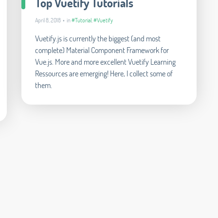
Top Vuetify Tutorials
April 8, 2018 • in
#Tutorial
,
#Vuetify
Vuetify.js is currently the biggest (and most
complete) Material Component Framework for
Vue.js. More and more excellent Vuetify Learning
Ressources are emerging! Here, I collect some of
them.