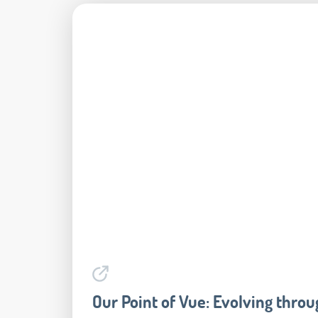
Our Point of Vue: Evolving throug