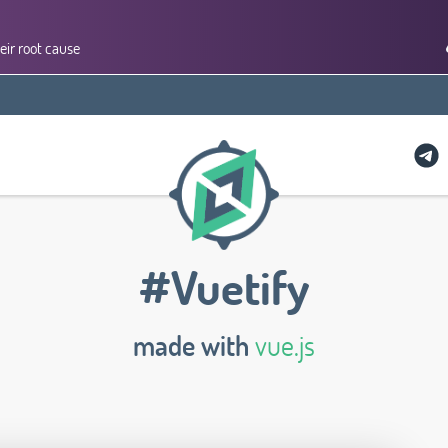
eir root cause
#Vuetify
made with
vue.js