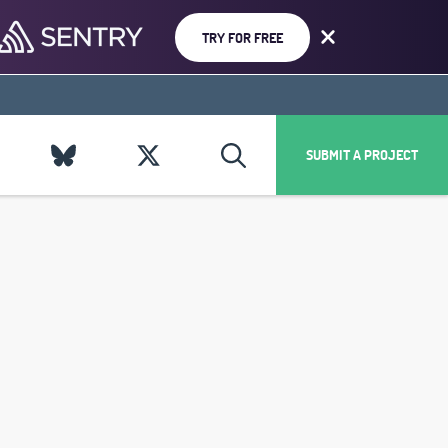
TRY FOR FREE
SUBMIT A PROJECT