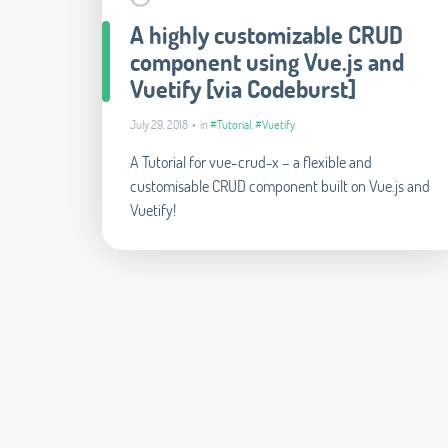
A highly customizable CRUD
component using Vue.js and
Vuetify [via Codeburst]
July 29, 2018 • in
#Tutorial
,
#Vuetify
A Tutorial for vue-crud-x – a flexible and
customisable CRUD component built on Vue.js and
Vuetify!