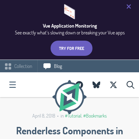
Vue Application Monitoring
See exactly what’s slowing down or breaking your Vue apps
TRY FOR FREE
Collection
Blog
April 8, 2018 • in
#Tutorial
,
#Bookmarks
Renderless Components in