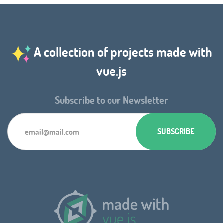
A collection of projects made with
vue.js
Subscribe to our Newsletter