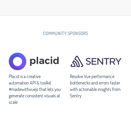
COMMUNITY SPONSORS
Placid is a creative
Resolve Vue performance
automation API & toolkit
bottlenecks and errors faster
#madewithvuejs that lets you
with actionable insights from
generate consistent visuals at
Sentry
scale