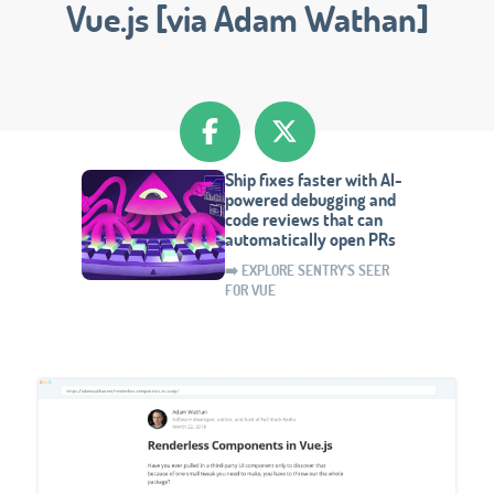
Vue.js [via Adam Wathan]
Ship fixes faster with AI-
powered debugging and
code reviews that can
automatically open PRs
➡️ EXPLORE SENTRY'S SEER
FOR VUE