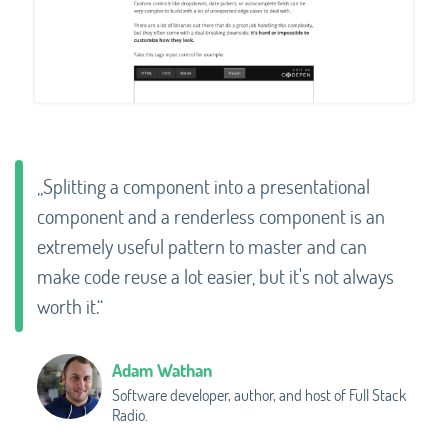
„Splitting a component into a presentational
component and a renderless component is an
extremely useful pattern to master and can
make code reuse a lot easier, but it's not always
worth it.“
Adam Wathan
Software developer, author, and host of Full Stack
Radio.