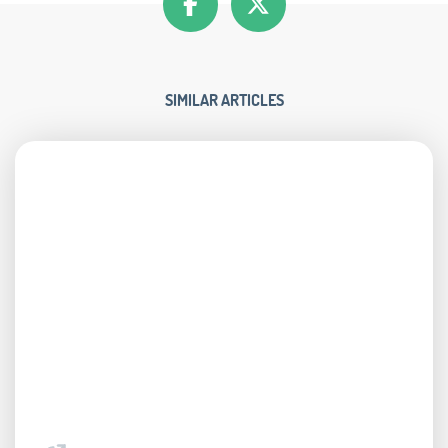
SIMILAR ARTICLES