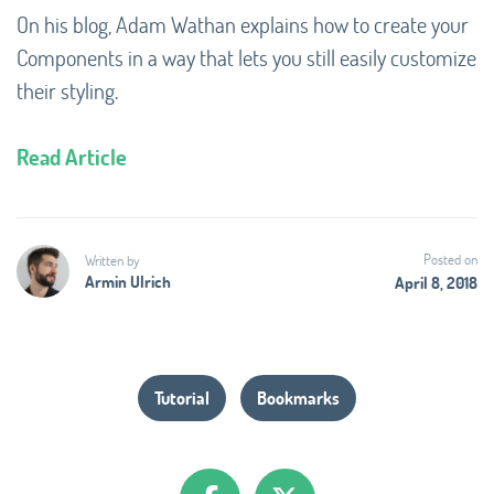
On his blog, Adam Wathan explains how to create your
Components in a way that lets you still easily customize
their styling.
Read Article
Posted on
Written by
Armin Ulrich
April 8, 2018
Tutorial
Bookmarks