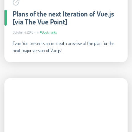
Plans of the next Iteration of Vue.js
[via The Vue Point]
October 4, 2018 • in
#Bookmarks
Evan You presents an in-depth preview of the plan for the
next major version of Vue.js!