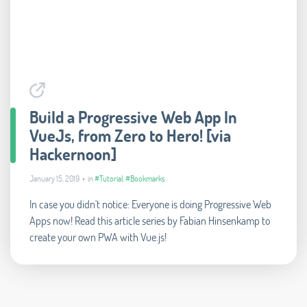
Build a Progressive Web App In
VueJs, from Zero to Hero! [via
Hackernoon]
January 15, 2019 • in
#Tutorial
,
#Bookmarks
In case you didn't notice: Everyone is doing Progressive Web
Apps now! Read this article series by Fabian Hinsenkamp to
create your own PWA with Vue.js!