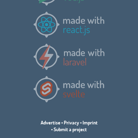
Advertise
•
Privacy
•
Imprint
•
Submit a project