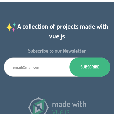
A collection of projects made with
vue.js
Subscribe to our Newsletter