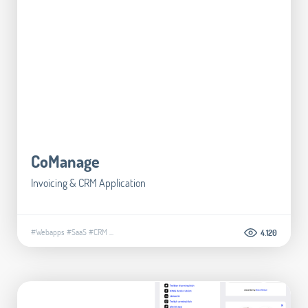
CoManage
Invoicing & CRM Application
#Webapps
#SaaS
#CRM
...
4.120