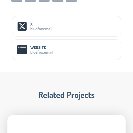
Social Media Links
X
bluefoxemail
WEBSITE
bluefox.email
Related Projects