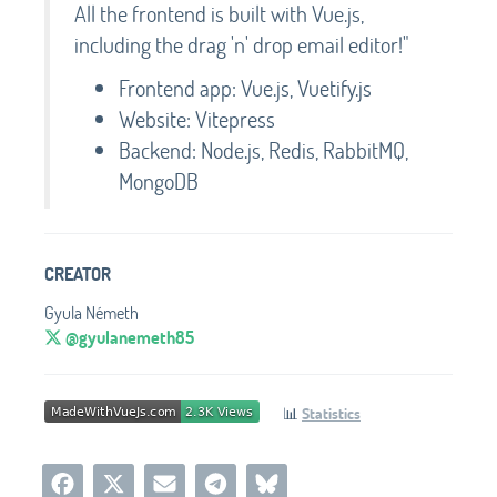
All the frontend is built with Vue.js,
including the drag 'n' drop email editor!"
Frontend app: Vue.js, Vuetify.js
Website: Vitepress
Backend: Node.js, Redis, RabbitMQ,
MongoDB
CREATOR
Gyula Németh
@gyulanemeth85
📊
Statistics