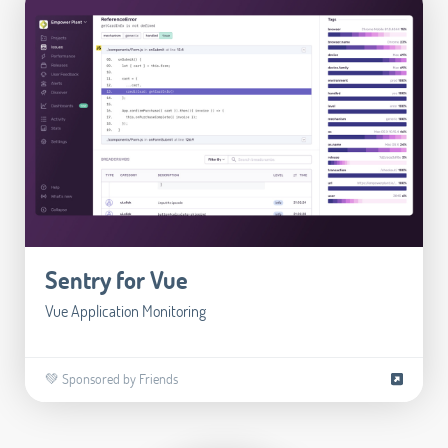
Sentry for Vue
Vue Application Monitoring
💚 Sponsored by Friends