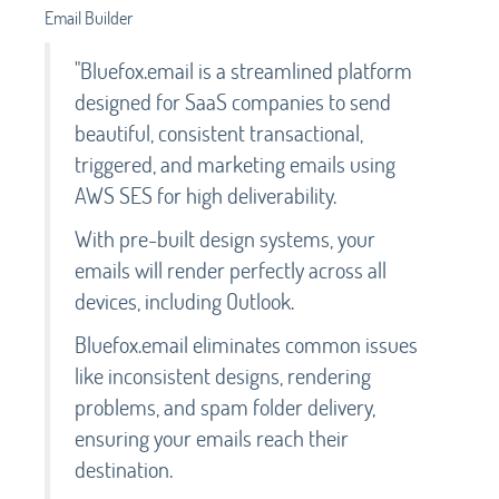
Email Builder
"Bluefox.email is a streamlined platform
designed for SaaS companies to send
beautiful, consistent transactional,
triggered, and marketing emails using
AWS SES for high deliverability.
With pre-built design systems, your
emails will render perfectly across all
devices, including Outlook.
Bluefox.email eliminates common issues
like inconsistent designs, rendering
problems, and spam folder delivery,
ensuring your emails reach their
destination.