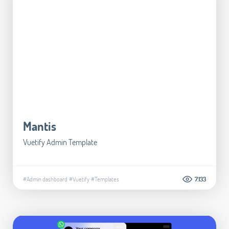
Mantis
Vuetify Admin Template
#Admin dashboard
#Vuetify
#Templates
7.133