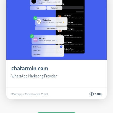
chatarmin.com
WhatsApp Marketing Provider
#Webapps
#Social media
#Chat
...
1.406