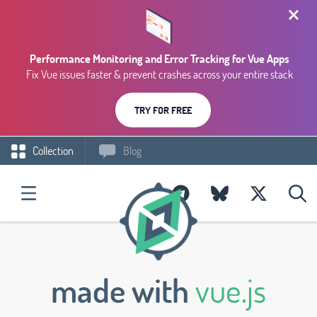
Performance Monitoring and Error Tracking for Vue Apps
Fix Vue issues faster & prevent crashes across your entire stack
TRY FOR FREE
Collection
Blog
made with
vue.js