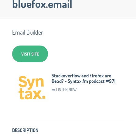
bluefox.email
Email Builder
VISIT SITE
Stackoverflow and Firefox are
Dead? - Syntax.fm podcast #971
➡️ LISTEN NOW
DESCRIPTION