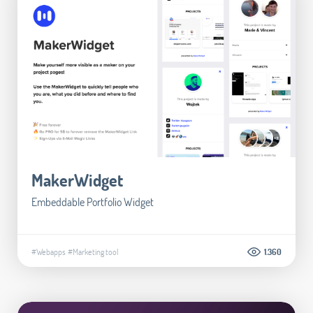
MakerWidget
Embeddable Portfolio Widget
#Webapps
#Marketing tool
1.360