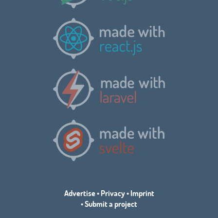
Advertise
•
Privacy
•
Imprint
•
Submit a project