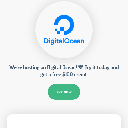
We’re hosting on Digital Ocean! 💙 Try it today and
get a free $100 credit.
TRY NOW