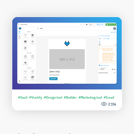
#SaaS
#Vuetify
#Design tool
#Builder
#Marketing tool
#Email
2.334