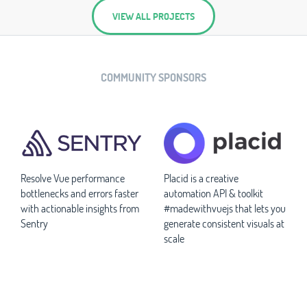
VIEW ALL PROJECTS
COMMUNITY SPONSORS
Resolve Vue performance
Placid is a creative
bottlenecks and errors faster
automation API & toolkit
with actionable insights from
#madewithvuejs that lets you
Sentry
generate consistent visuals at
scale