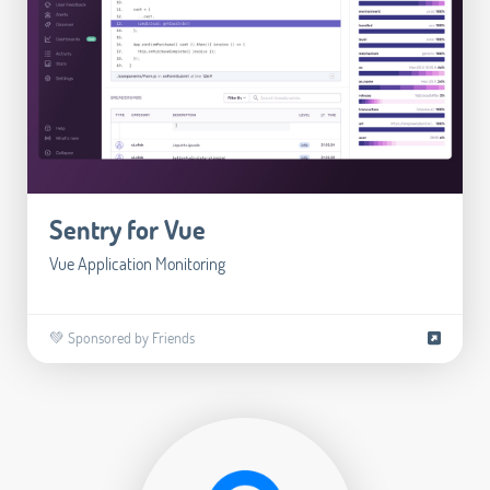
Sentry for Vue
Vue Application Monitoring
💚 Sponsored by Friends