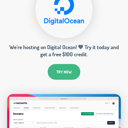
We’re hosting on Digital Ocean! 💙 Try it today and
get a free $100 credit.
TRY NOW