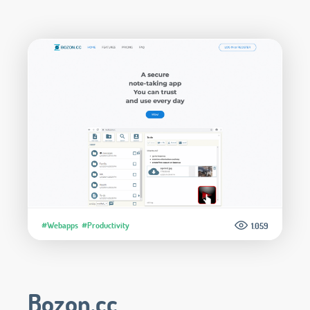
#Webapps
#Productivity
1.059
Bozon.cc