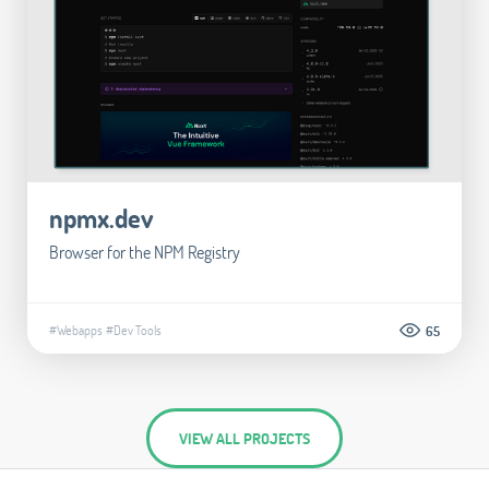
npmx.dev
Browser for the NPM Registry
#Webapps
#Dev Tools
65
VIEW ALL PROJECTS