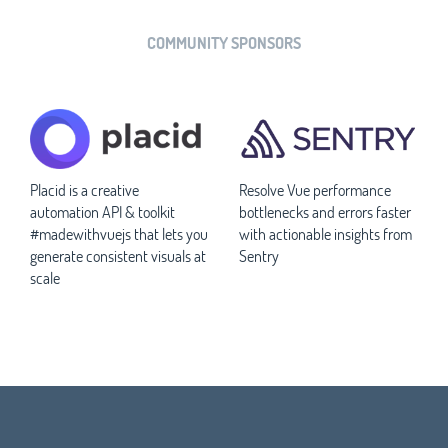
COMMUNITY SPONSORS
Placid is a creative
Resolve Vue performance
automation API & toolkit
bottlenecks and errors faster
#madewithvuejs that lets you
with actionable insights from
generate consistent visuals at
Sentry
scale