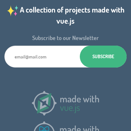
A collection of projects made with
vue.js
Subscribe to our Newsletter