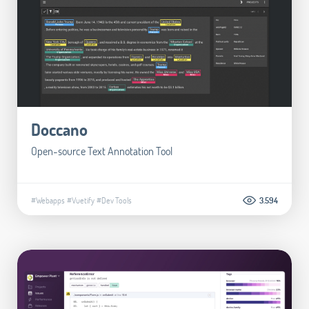
Doccano
Open-source Text Annotation Tool
#Webapps
#Vuetify
#Dev Tools
3.594