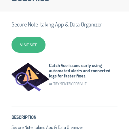
Secure Note-taking App & Data Organizer
VISIT SITE
Catch Vue issues early using
automated alerts and connected
logs for faster fixes.
➡️ TRY SENTRY FOR VUE
DESCRIPTION
Secure Note-taking App & Data Organizer