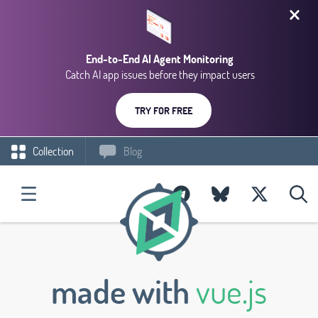
End-to-End AI Agent Monitoring
Catch AI app issues before they impact users
TRY FOR FREE
Collection
Blog
made with
vue.js