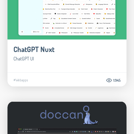
ChatGPT Nuxt
ChatGPT UI
#Webapps
1.945