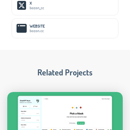
Social Media Links
X
bozon_cc
WEBSITE
bozon.cc
Related Projects