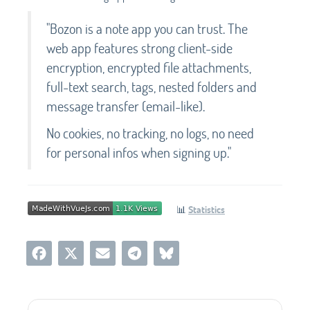
"Bozon is a note app you can trust. The
web app features strong client-side
encryption, encrypted file attachments,
full-text search, tags, nested folders and
message transfer (email-like).
No cookies, no tracking, no logs, no need
for personal infos when signing up."
📊
Statistics