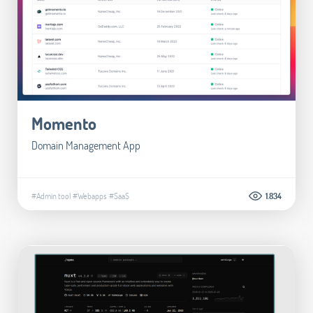
Momento
Domain Management App
#Admin tool
#Webapps
#SaaS
1.834