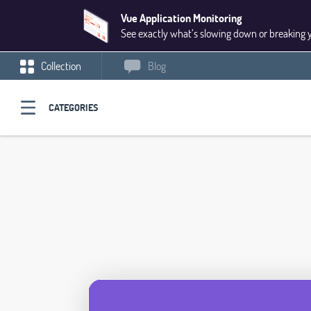
Vue Application Monitoring
See exactly what’s slowing down or breaking 
Collection
Blog
CATEGORIES