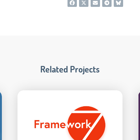
Related Projects