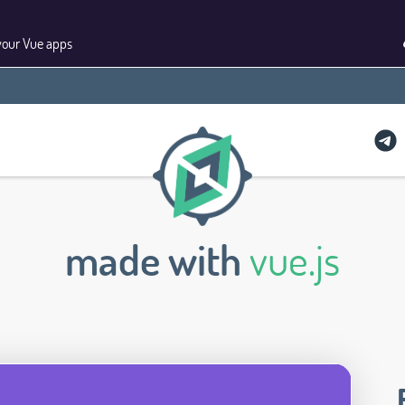
your Vue apps
made with
vue.js