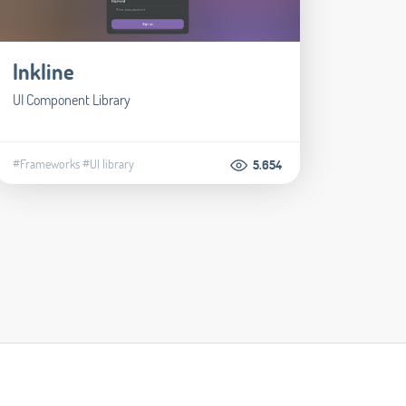
Inkline
UI Component Library
#Frameworks
#UI library
5.654