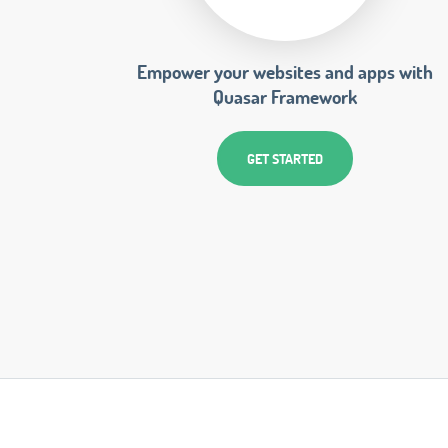
Empower your websites and apps with
Quasar Framework
GET STARTED