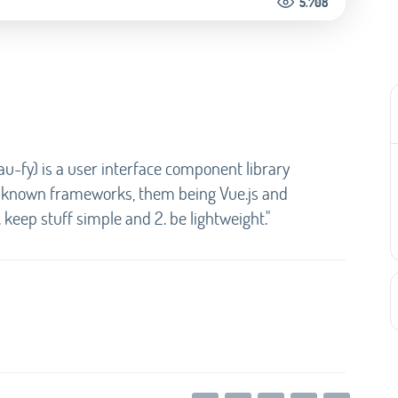
5.708
au-fy) is a user interface component library
l known frameworks, them being Vue.js and
 keep stuff simple and 2. be lightweight."