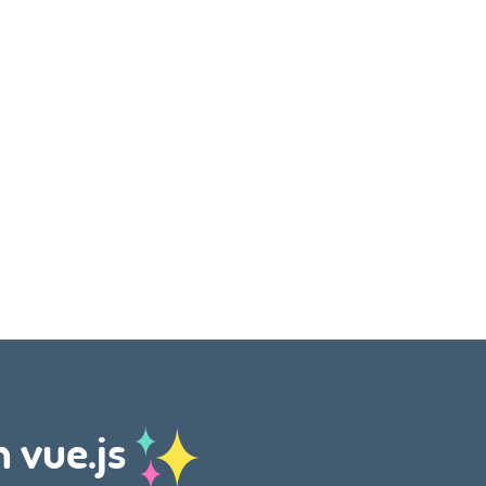
h vue.js