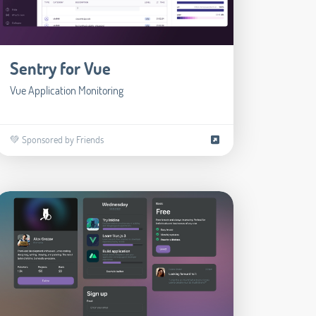
Sentry for Vue
Vue Application Monitoring
💚 Sponsored by Friends