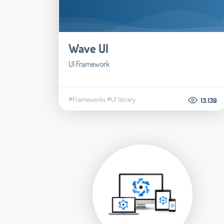
Wave UI
UI Framework
#Frameworks
#UI library
13.139