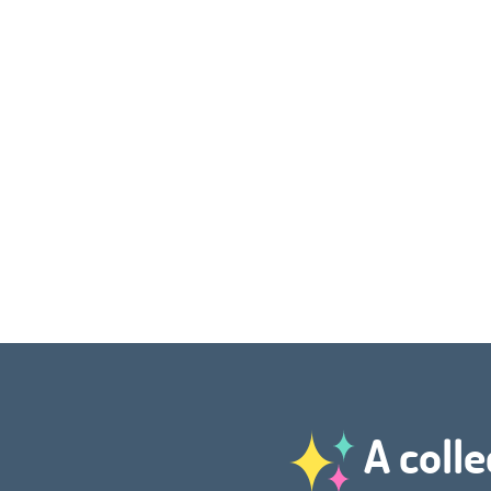
A colle