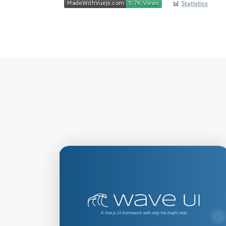
📊
Statistics