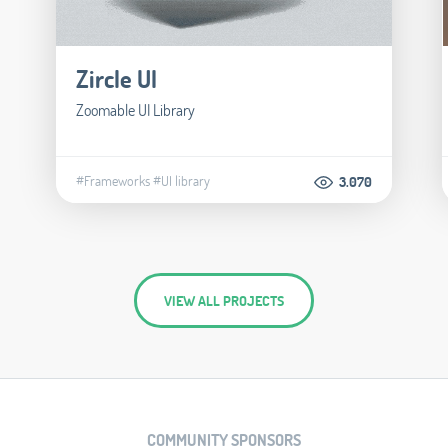
Zircle UI
Zoomable UI Library
#Frameworks
#UI library
3.070
VIEW ALL PROJECTS
COMMUNITY SPONSORS