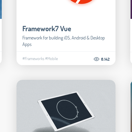
Framework7 Vue
Framework for building iOS, Android & Desktop
Apps
#Frameworks
#Mobile
6.142