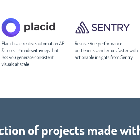
Placid is a creative automation API
Resolve Vue performance
& toolkit #madewithvuejs that
bottlenecks and errors faster with
lets you generate consistent
actionable insights from Sentry
visuals at scale
ction of projects made wit