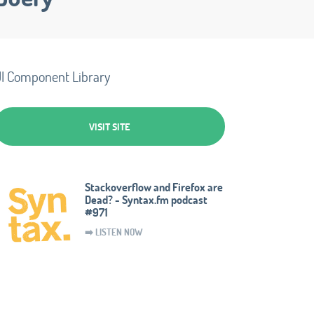
I Component Library
VISIT SITE
Stackoverflow and Firefox are
Dead? - Syntax.fm podcast
#971
➡️ LISTEN NOW