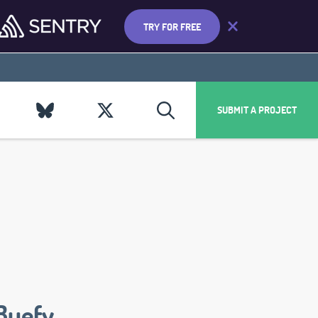
TRY FOR FREE
SUBMIT A PROJECT
Buefy