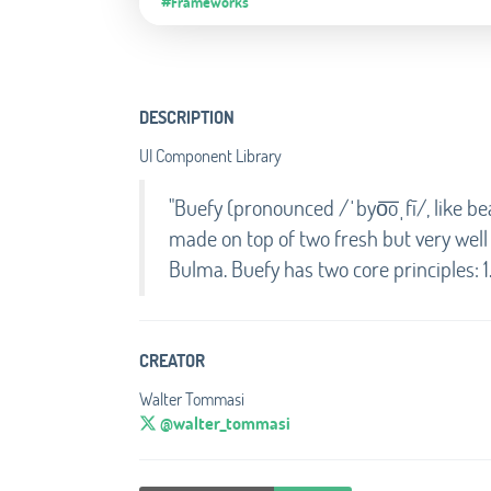
#Frameworks
DESCRIPTION
UI Component Library
"Buefy (pronounced /ˈbyo͞oˌfī/, like be
made on top of two fresh but very wel
Bulma. Buefy has two core principles: 1.
CREATOR
Walter Tommasi
@walter_tommasi