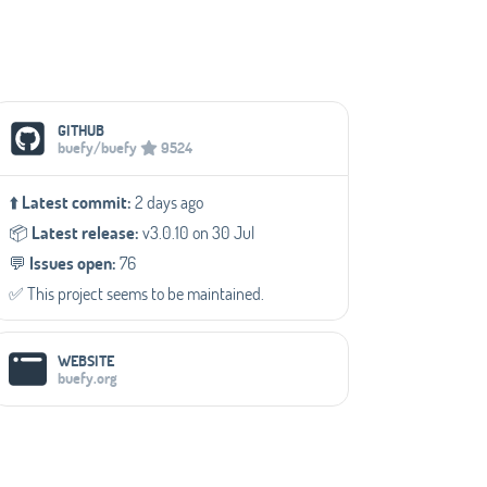
Social Media Links
GITHUB
buefy/buefy
9524
⬆️
Latest commit:
2 days ago
📦️
Latest release:
v3.0.10 on 30 Jul
💬️
Issues open:
76
✅️ This project seems to be maintained.
WEBSITE
buefy.org