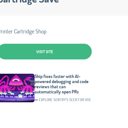
rinter Cartridge Shop
VISIT SITE
Ship fixes faster with AI-
powered debugging and code
reviews that can
automatically open PRs
➡️ EXPLORE SENTRY'S SEER FOR VUE