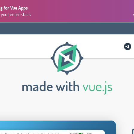
g for Vue Apps
 your entire stack
made with
vue.js