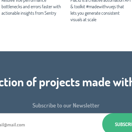
bottlenecks and errors faster with
& toolkit #madewithvuejs that
actionable insights from Sentry
lets you generate consistent
visuals at scale
ction of projects made wit
Subscribe to our Newsletter