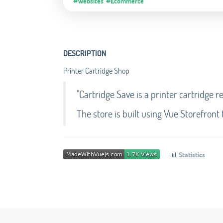
#Websites
#Ecommerce
DESCRIPTION
Printer Cartridge Shop
"Cartridge Save is a printer cartridge r
The store is built using Vue Storefront
📊
Statistics