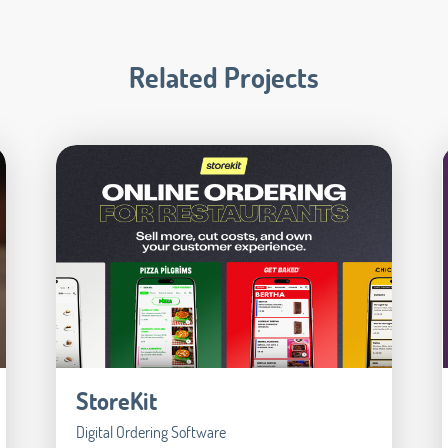
Related Projects
StoreKit
Digital Ordering Software