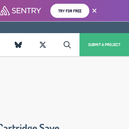
TRY FOR FREE
SUBMIT A PROJECT
Cartridge Save