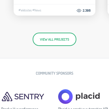
#Websites
#News
2.398
VIEW ALL PROJECTS
COMMUNITY SPONSORS
Resolve Vue performance
Placid is a creative automation API