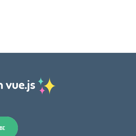
h vue.js