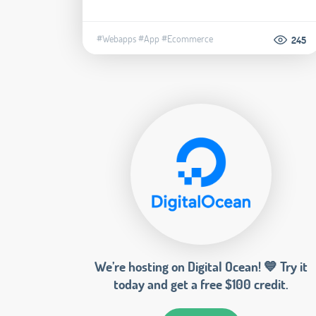
#Webapps
#App
#Ecommerce
245
We’re hosting on Digital Ocean! 💙 Try it
today and get a free $100 credit.