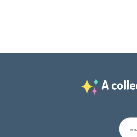
A colle