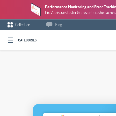
Performance Monitoring and Error Trackin
Fix Vue issues faster & prevent crashes across
Collection
Blog
CATEGORIES