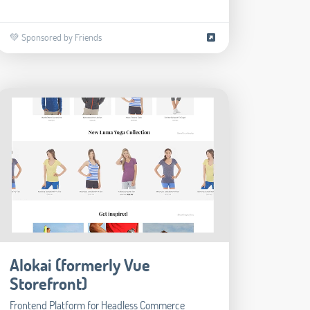
💚 Sponsored by Friends
Alokai (formerly Vue
Storefront)
Frontend Platform for Headless Commerce