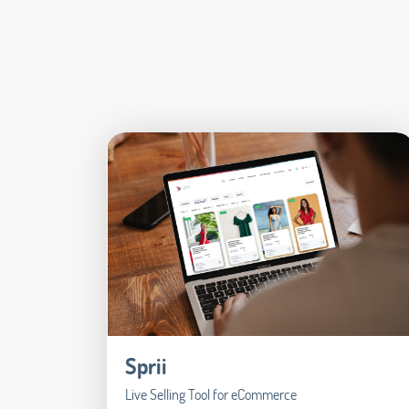
Sprii
Live Selling Tool for eCommerce