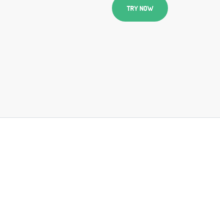
TRY NOW