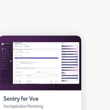
Sentry for Vue
Vue Application Monitoring