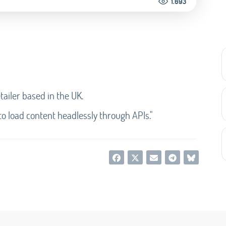
1.693
etailer based in the UK.
 to load content headlessly through APIs."