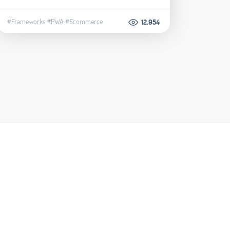
#Frameworks
#PWA
#Ecommerce
12.954