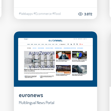
#Webapps
#Ecommerce
#Food
3.072
euronews
Multilingual News Portal