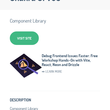
Component Library
VISIT SITE
Debug Frontend Issues Faster: Free
Workshop Hands-On with Vite,
React, Neon and Drizzle
➡️ LEARN MORE
DESCRIPTION
Component Library