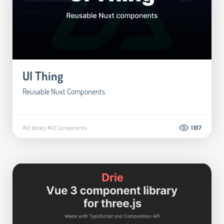
UI Thing
Reusable Nuxt Components
#UI library
#UI Components
1.107