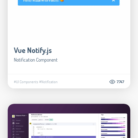
Vue Notify.js
Notification Component
#UI Components
#Notification
7.747