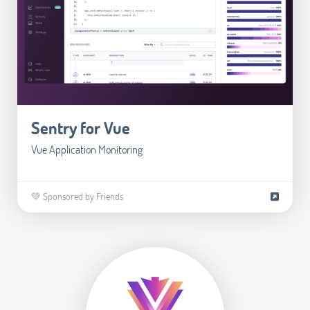
Sentry for Vue
Vue Application Monitoring
💚 Sponsored by Friends