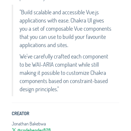
"Build scalable and accessible Vue.js
applications with ease. Chakra UI gives
you a set of composable Vue components
that you can use to build your favourite
applications and sites.
We've carefully crafted each component
to be WAI-ARIA compliant while still
making it possible to customize Chakra
components based on constraint-based
design principles."
CREATOR
Jonathan Bakebwa
@codebender828