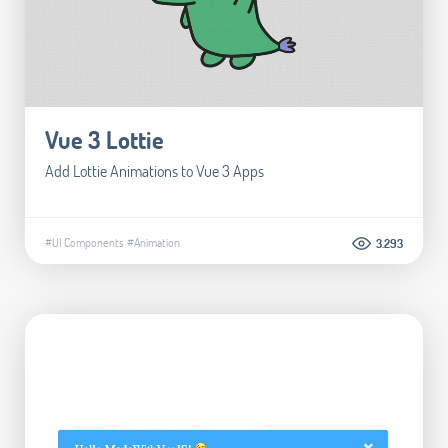
Vue 3 Lottie
Add Lottie Animations to Vue 3 Apps
#UI Components
#Animation
3.293