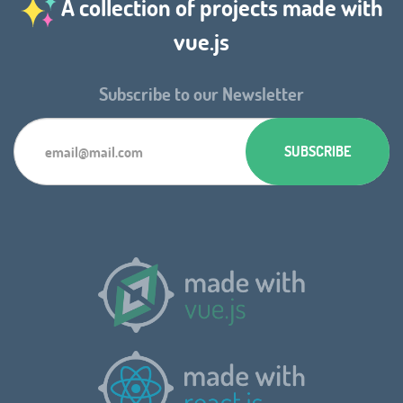
A collection of projects made with
vue.js
Subscribe to our Newsletter