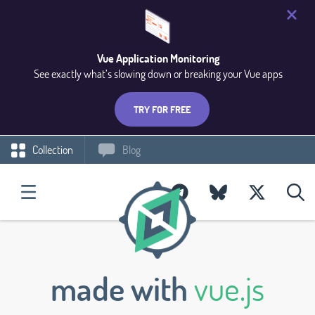
Vue Application Monitoring
See exactly what’s slowing down or breaking your Vue apps
TRY FOR FREE
Collection
Blog
made with
vue.js