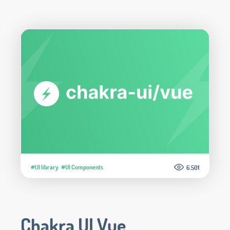
#UI library
#UI Components
6.501
Chakra UI Vue