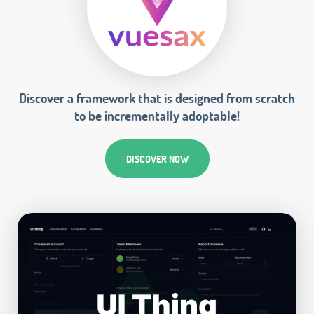
Discover a framework that is designed from scratch
to be incrementally adoptable!
DISCOVER NOW