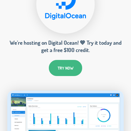
We’re hosting on Digital Ocean! 💙 Try it today and
get a free $100 credit.
TRY NOW