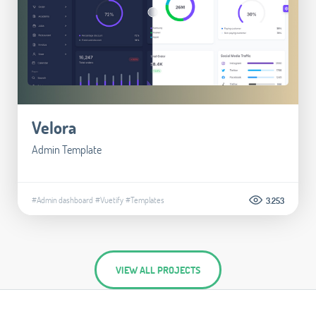
Velora
Admin Template
#Admin dashboard
#Vuetify
#Templates
3.253
VIEW ALL PROJECTS