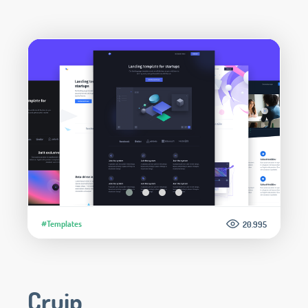
#Templates
20.995
Cruip