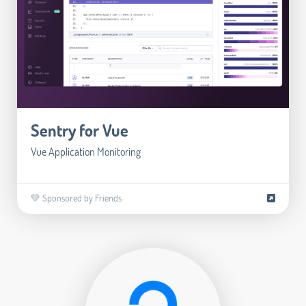
Sentry for Vue
Vue Application Monitoring
💚 Sponsored by Friends