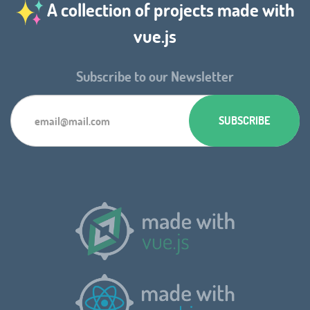
A collection of projects made with
vue.js
Subscribe to our Newsletter