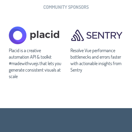
COMMUNITY SPONSORS
Placid is a creative
Resolve Vue performance
automation API & toolkit
bottlenecks and errors faster
#madewithvuejs that lets you
with actionable insights from
generate consistent visuals at
Sentry
scale