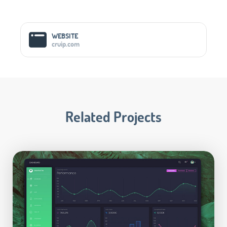
Social Media Links
WEBSITE
cruip.com
Related Projects