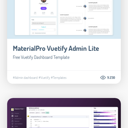
MaterialPro Vuetify Admin Lite
Free Vuetify Dashboard Template
#Admin dashboard
#Vuetify
#Templates
9.230