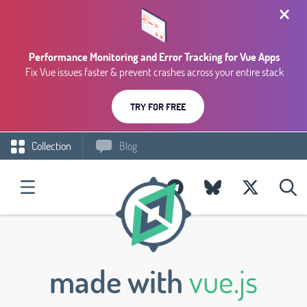
Performance Monitoring and Error Tracking for Vue Apps
Fix Vue issues faster & prevent crashes across your entire stack
TRY FOR FREE
Collection
Blog
made with
vue.js