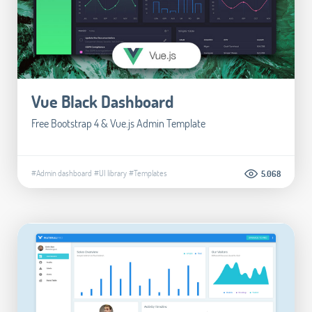
Vue Black Dashboard
Free Bootstrap 4 & Vue.js Admin Template
#Admin dashboard
#UI library
#Templates
5.068