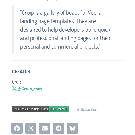
"Cruip is a gallery of beautiful Vue.js
landing page templates. They are
designed to help developers build quick
and professional landing pages for their
personal and commercial projects."
CREATOR
Cruip
@Cruip_com
📊
Statistics