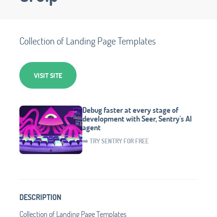
Collection of Landing Page Templates
VISIT SITE
Debug faster at every stage of
development with Seer, Sentry's AI
agent
➡️ TRY SENTRY FOR FREE
DESCRIPTION
Collection of Landing Page Templates