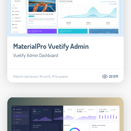
MaterialPro Vuetify Admin
Vuetify Admin Dashboard
#Admin dashboard
#Vuetify
#Templates
22.971