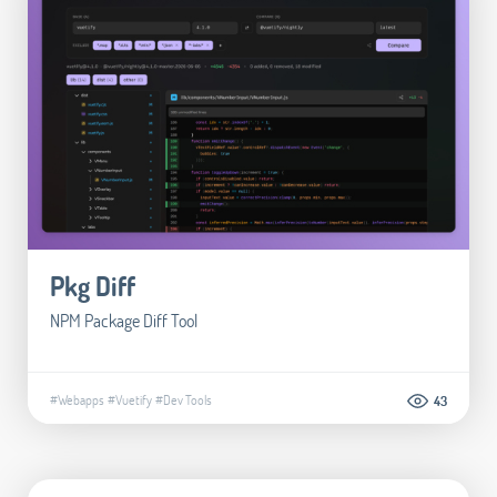
Pkg Diff
NPM Package Diff Tool
#Webapps
#Vuetify
#Dev Tools
43