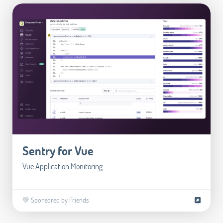
Sentry for Vue
Vue Application Monitoring
💚 Sponsored by Friends