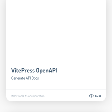
VitePress OpenAPI
Generate API Docs
#Dev Tools
#Documentation
1.438