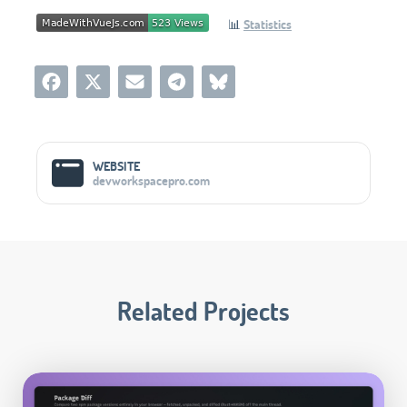
📊
Statistics
Social Media Links
WEBSITE
devworkspacepro.com
Related Projects