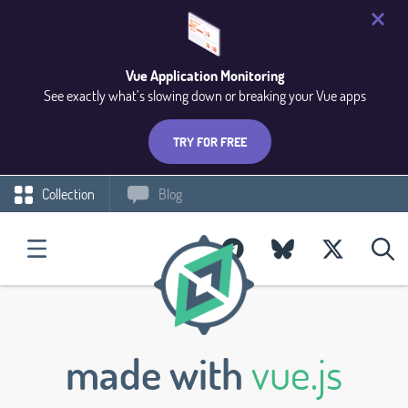
Vue Application Monitoring
See exactly what’s slowing down or breaking your Vue apps
TRY FOR FREE
Collection
Blog
made with
vue.js