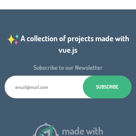
A collection of projects made with
vue.js
Subscribe to our Newsletter