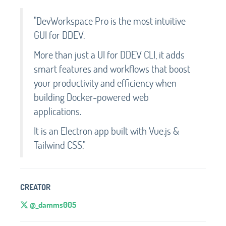
"DevWorkspace Pro is the most intuitive
GUI for DDEV.
More than just a UI for DDEV CLI, it adds
smart features and workflows that boost
your productivity and efficiency when
building Docker-powered web
applications.
It is an Electron app built with Vue.js &
Tailwind CSS."
CREATOR
@_damms005