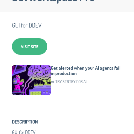
GUI for DDEV
VISIT SITE
Get alerted when your AI agents fail
in production
➡️ TRY SENTRY FOR AI
DESCRIPTION
GUI for DDEV