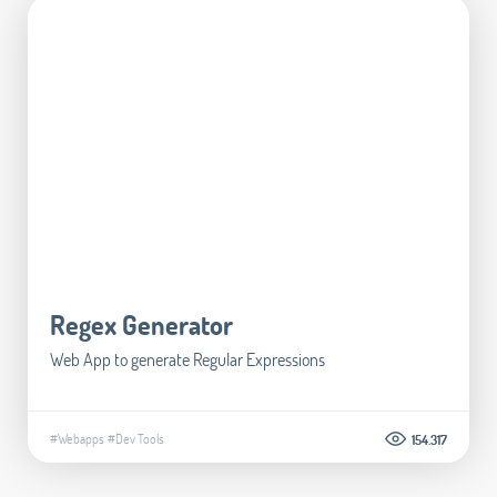
Regex Generator
Web App to generate Regular Expressions
#Webapps
#Dev Tools
154.317