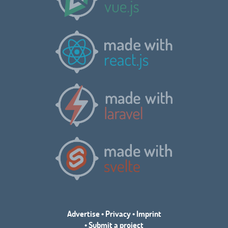
Advertise
•
Privacy
•
Imprint
•
Submit a project