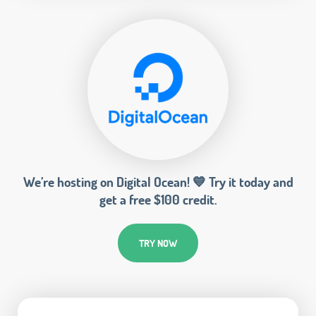
We’re hosting on Digital Ocean! 💙 Try it today and
get a free $100 credit.
TRY NOW