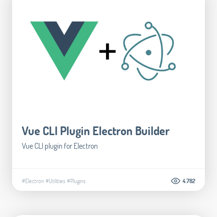
Vue CLI Plugin Electron Builder
Vue CLI plugin for Electron
#Electron
#Utilities
#Plugins
4.782