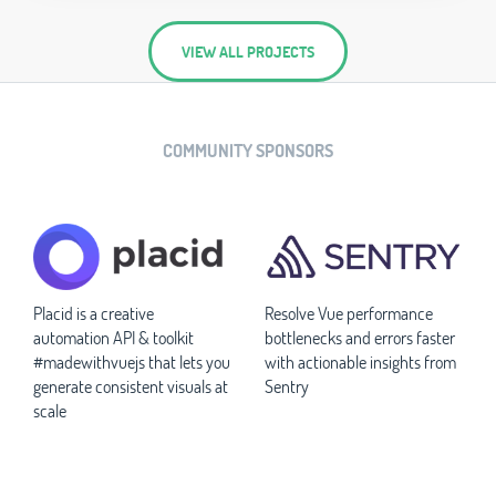
VIEW ALL PROJECTS
COMMUNITY SPONSORS
Placid is a creative
Resolve Vue performance
automation API & toolkit
bottlenecks and errors faster
#madewithvuejs that lets you
with actionable insights from
generate consistent visuals at
Sentry
scale