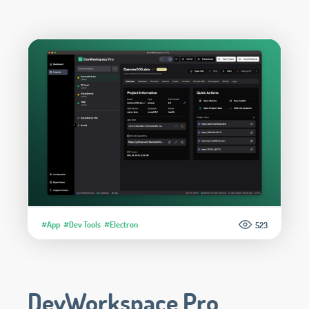
#App
#Dev Tools
#Electron
523
DevWorkspace Pro