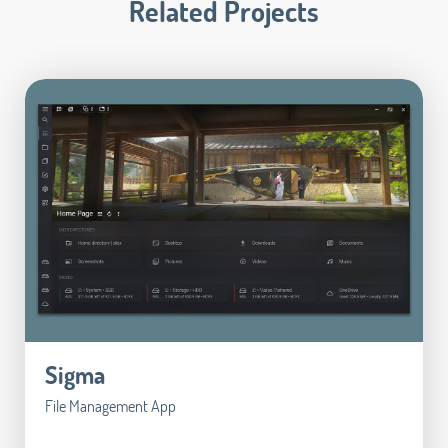
Related Projects
Sigma
File Management App