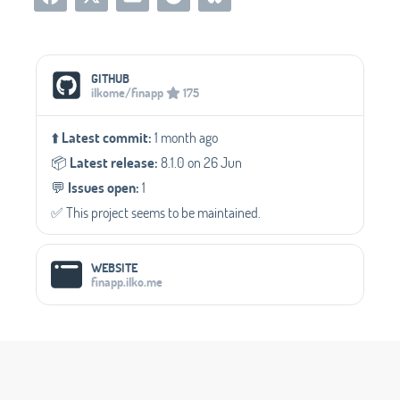
Social Media Links
GITHUB
ilkome/finapp
175
⬆️
Latest commit:
1 month ago
📦️
Latest release:
8.1.0 on 26 Jun
💬️
Issues open:
1
✅️ This project seems to be maintained.
WEBSITE
finapp.ilko.me