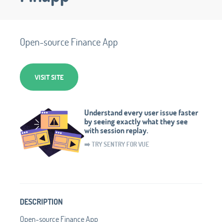
Open-source Finance App
VISIT SITE
Understand every user issue faster
by seeing exactly what they see
with session replay.
➡️ TRY SENTRY FOR VUE
DESCRIPTION
Open-source Finance App