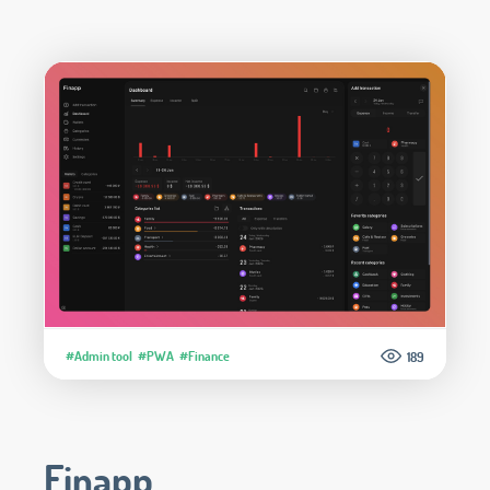
#Admin tool
#PWA
#Finance
189
Finapp