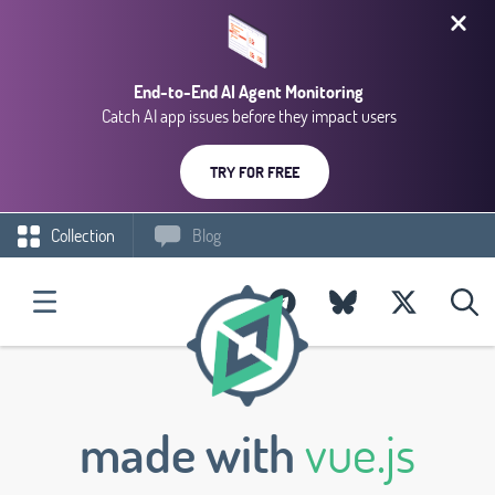
End-to-End AI Agent Monitoring
Catch AI app issues before they impact users
TRY FOR FREE
Collection
Blog
made with
vue.js