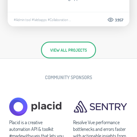
#Admin tool
#Webapps
#Collaboration
...
3.957
VIEW ALL PROJECTS
COMMUNITY SPONSORS
Placid is a creative
Resolve Vue performance
automation API & toolkit
bottlenecks and errors faster
#madewithvuejs that lets you
with actionable insights from