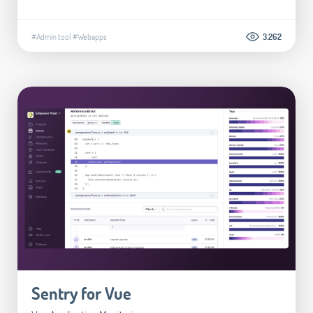
#Admin tool
#Webapps
3.262
Sentry for Vue