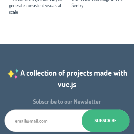
generate consistent visuals at
Sentry
scale
A collection of projects made with
vue.js
Subscribe to our Newsletter