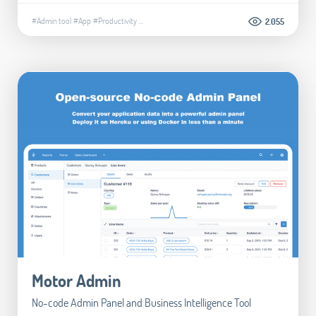
#Admin tool
#App
#Productivity
...
2.055
Motor Admin
No-code Admin Panel and Business Intelligence Tool