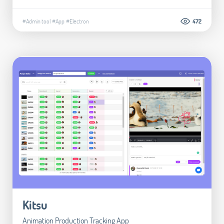
#Admin tool
#App
#Electron
472
Kitsu
Animation Production Tracking App