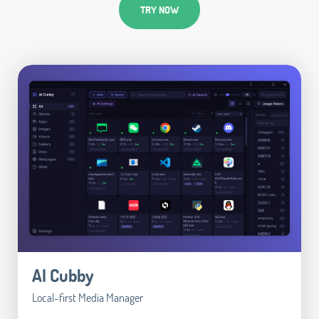
TRY NOW
AI Cubby
Local-first Media Manager