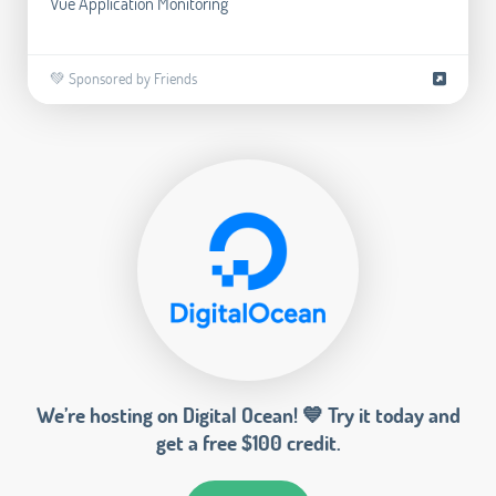
Vue Application Monitoring
💚 Sponsored by Friends
We’re hosting on Digital Ocean! 💙 Try it today and
get a free $100 credit.