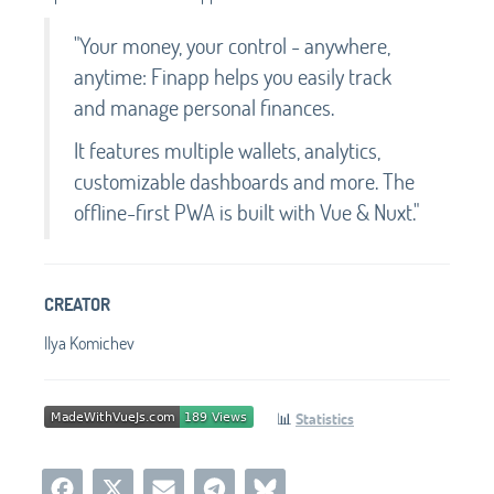
"Your money, your control - anywhere,
anytime: Finapp helps you easily track
and manage personal finances.
It features multiple wallets, analytics,
customizable dashboards and more. The
offline-first PWA is built with Vue & Nuxt."
CREATOR
Ilya Komichev
📊
Statistics