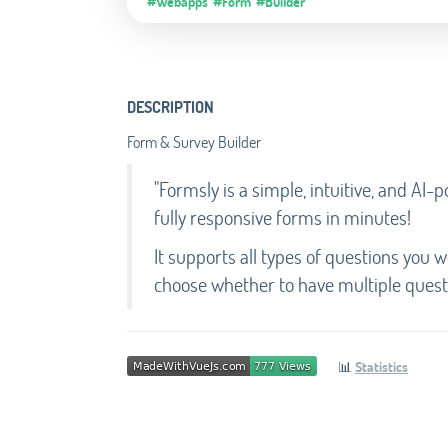
#Webapps
#Form
#Builder
DESCRIPTION
Form & Survey Builder
"Formsly is a simple, intuitive, and AI
fully responsive forms in minutes!
It supports all types of questions you 
choose whether to have multiple questi
📊
Statistics