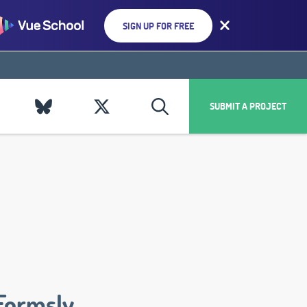
SIGN UP FOR FREE
SUBMIT A PROJECT
Formsly