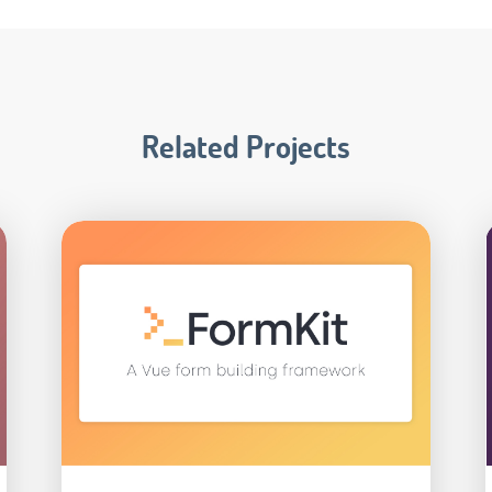
Related Projects