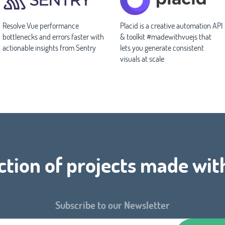
Resolve Vue performance
Placid is a creative automation API
bottlenecks and errors faster with
& toolkit #madewithvuejs that
actionable insights from Sentry
lets you generate consistent
visuals at scale
ction of projects made wit
Subscribe to our Newsletter