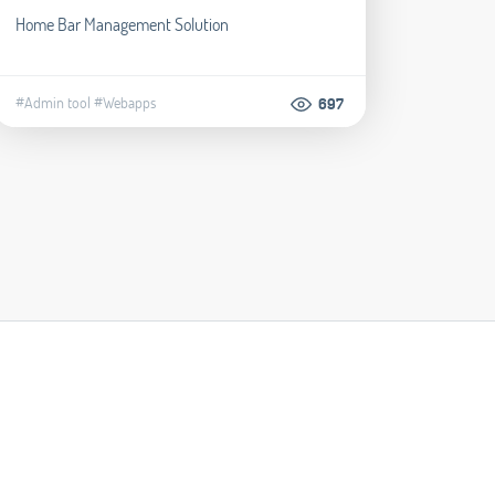
Home Bar Management Solution
#Admin tool
#Webapps
697