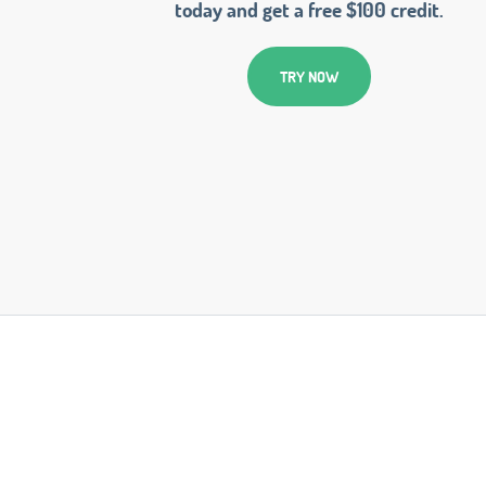
today and get a free $100 credit.
TRY NOW