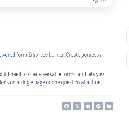
777
-powered form & survey builder. Create gorgeous
would need to create versatile forms, and lets you
ons on a single page or one question at a time."