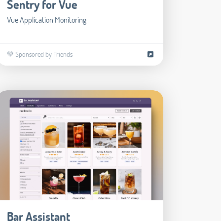
Sentry for Vue
Vue Application Monitoring
💚 Sponsored by Friends
Bar Assistant