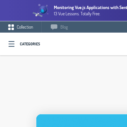
Monitoring Vue.js Applications with Sen
13 Vue Lessons. Totally Free.
Collection
Blog
CATEGORIES