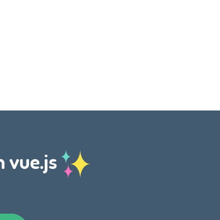
h vue.js