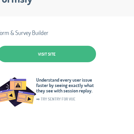
orm & Survey Builder
VISIT SITE
Understand every user issue
faster by seeing exactly what
they see with session replay.
➡️ TRY SENTRY FOR VUE