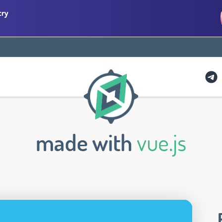
try
made with
vue.js