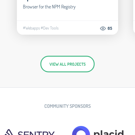
Browser for the NPM Registry
#Webapps
#Dev Tools
65
VIEW ALL PROJECTS
COMMUNITY SPONSORS