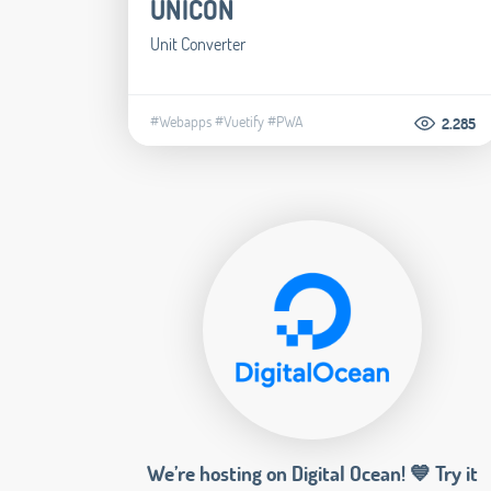
UNICON
Unit Converter
#Webapps
#Vuetify
#PWA
2.285
We’re hosting on Digital Ocean! 💙 Try it