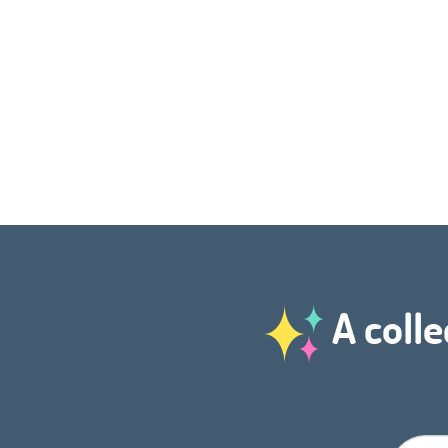
A colle