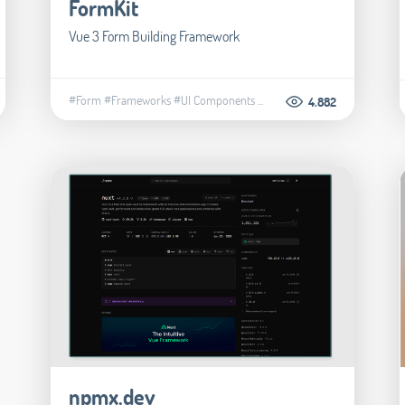
FormKit
Vue 3 Form Building Framework
#Form
#Frameworks
#UI Components
...
4.882
npmx.dev