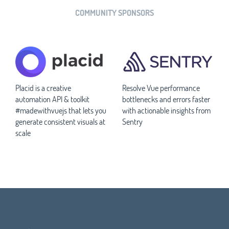
COMMUNITY SPONSORS
Placid is a creative
Resolve Vue performance
automation API & toolkit
bottlenecks and errors faster
#madewithvuejs that lets you
with actionable insights from
generate consistent visuals at
Sentry
scale