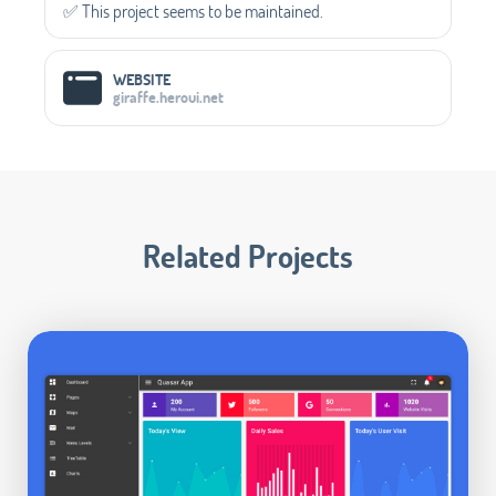
✅️ This project seems to be maintained.
WEBSITE
giraffe.heroui.net
Related Projects