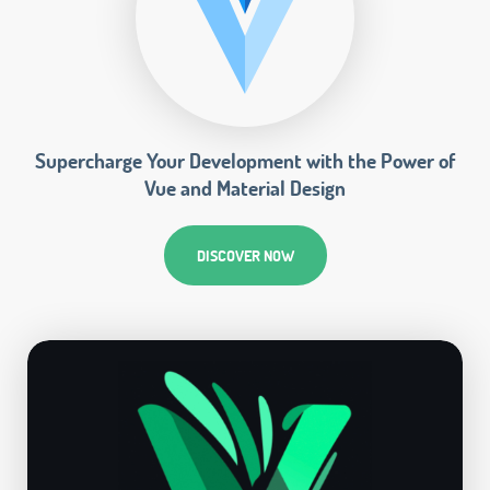
Supercharge Your Development with the Power of
Vue and Material Design
DISCOVER NOW