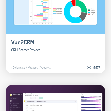
Vue2CRM
CRM Starter Project
#Boilerplate
#Webapps
#Vuetify
...
15.577