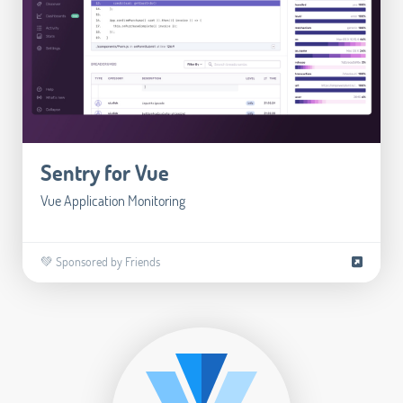
Sentry for Vue
Vue Application Monitoring
💚 Sponsored by Friends