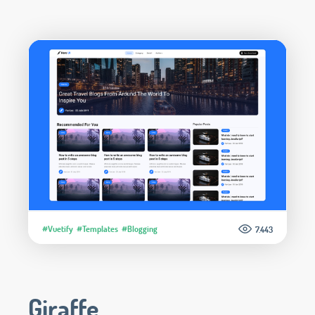
#Vuetify
#Templates
#Blogging
7.443
Giraffe