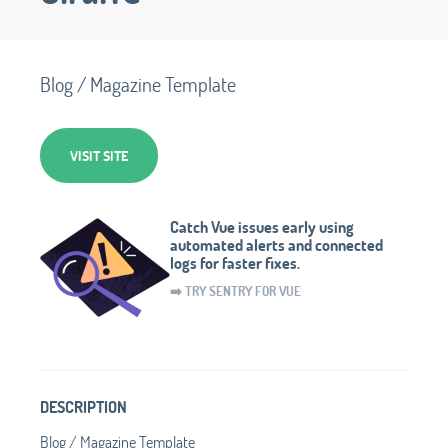
Blog / Magazine Template
VISIT SITE
Catch Vue issues early using
automated alerts and connected
logs for faster fixes.
➡️ TRY SENTRY FOR VUE
DESCRIPTION
Blog / Magazine Template