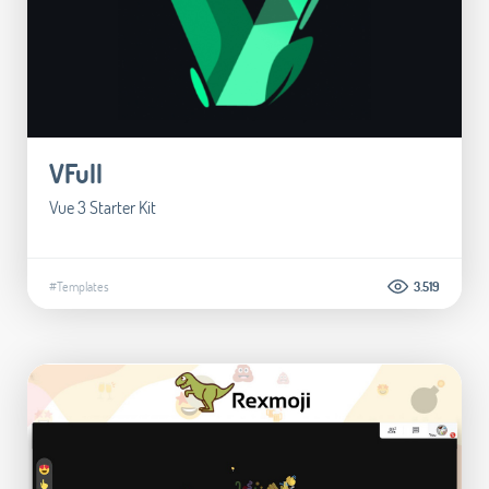
VFull
Vue 3 Starter Kit
#Templates
3.519