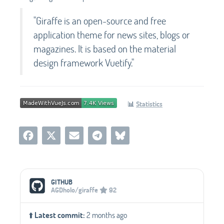
"Giraffe is an open-source and free
application theme for news sites, blogs or
magazines. It is based on the material
design framework Vuetify."
📊
Statistics
Social Media Links
GITHUB
AGDholo/giraffe
92
⬆️
Latest commit:
2 months ago