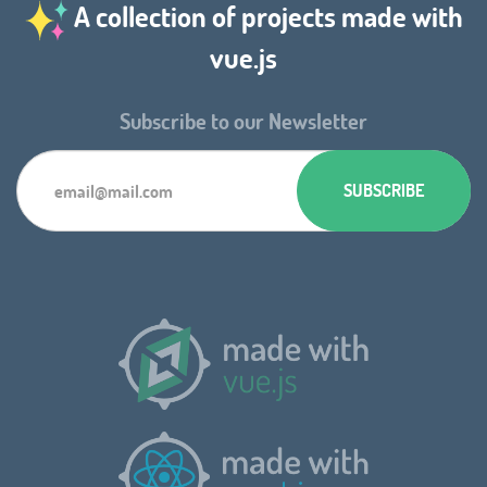
A collection of projects made with
vue.js
Subscribe to our Newsletter