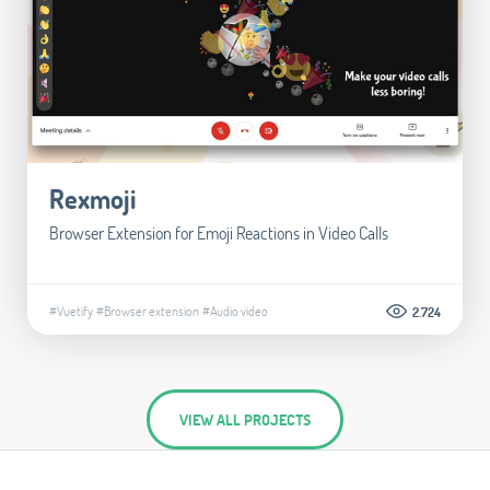
Rexmoji
Browser Extension for Emoji Reactions in Video Calls
#Vuetify
#Browser extension
#Audio video
2.724
VIEW ALL PROJECTS