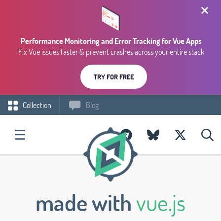
Performance Monitoring and Error Tracking for Vue Apps
Fix Vue issues faster & prevent crashes across your entire stack
TRY FOR FREE
Collection
Blog
made with
vue.js