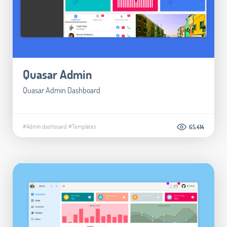
Quasar Admin
Quasar Admin Dashboard
#Admin dashboard
#Templates
65.414