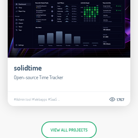
solidtime
Open-source Time Tracker
#Admin tool
#Webapps
#SaaS
...
1.767
VIEW ALL PROJECTS