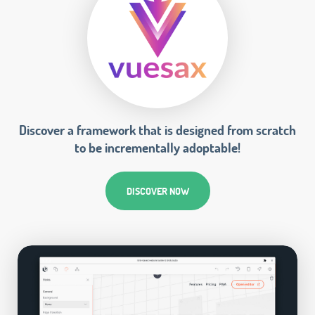
Discover a framework that is designed from scratch
to be incrementally adoptable!
DISCOVER NOW