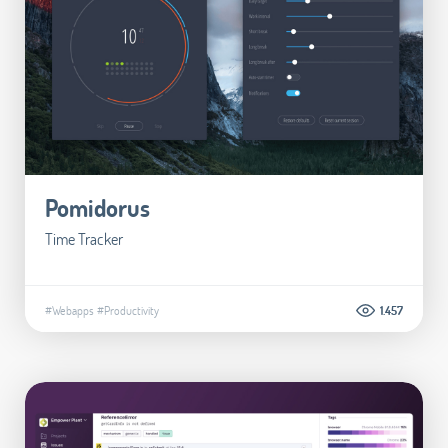
Pomidorus
Time Tracker
#Webapps
#Productivity
1.457