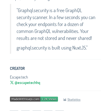
"Graphql.security is a free GraphQL
security scanner. In a few seconds you can
check your endpoints for a dozen of
common GraphQL vulnerabilities. Your
results are not stored and never shared!
graphql.security is built using NuxtJS."
CREATOR
Escape.tech
@escapetechhq
📊
Statistics