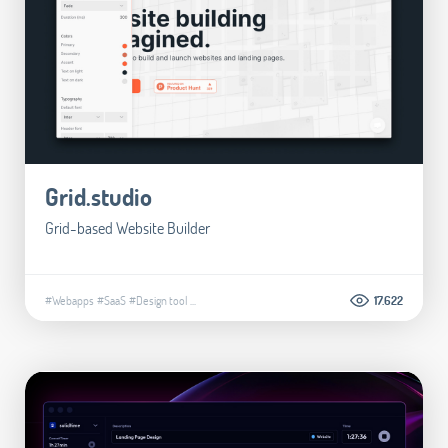
Grid.studio
Grid-based Website Builder
#Webapps
#SaaS
#Design tool
...
17.622