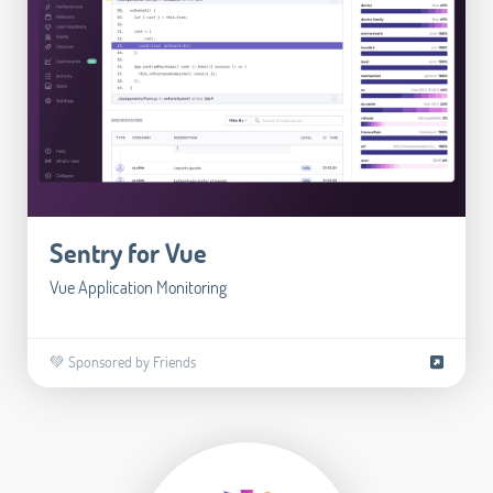
Sentry for Vue
Vue Application Monitoring
💚 Sponsored by Friends