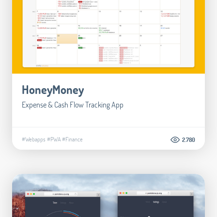
HoneyMoney
Expense & Cash Flow Tracking App
#Webapps
#PWA
#Finance
2.780