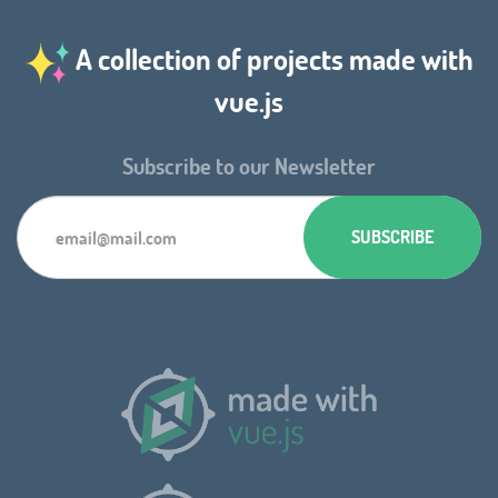
A collection of projects made with
vue.js
Subscribe to our Newsletter