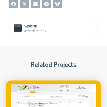
Social Media Links
WEBSITE
graphql.security
Related Projects