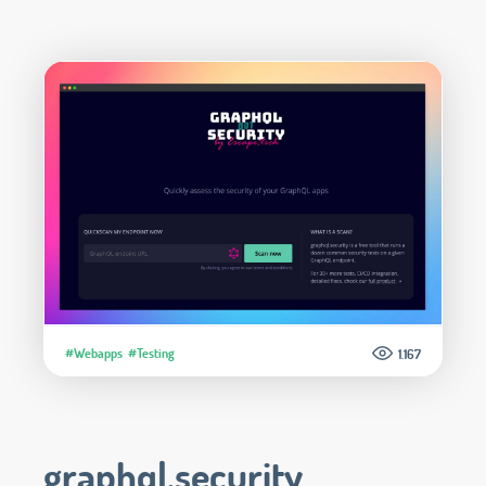
#Webapps
#Testing
1.167
graphql.security