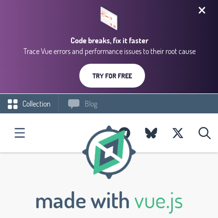
Code breaks, fix it faster
Trace Vue errors and performance issues to their root cause
TRY FOR FREE
Collection
Blog
made with
vue.js