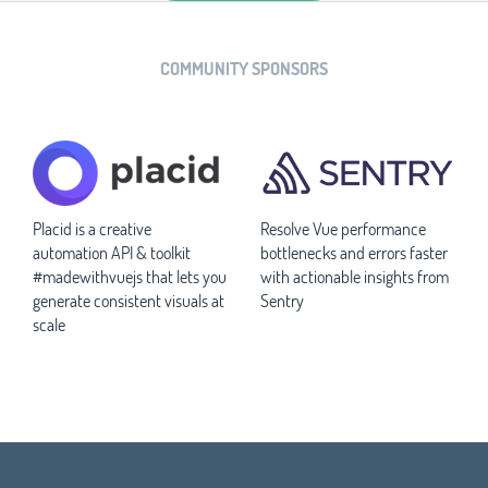
COMMUNITY SPONSORS
Placid is a creative
Resolve Vue performance
automation API & toolkit
bottlenecks and errors faster
#madewithvuejs that lets you
with actionable insights from
generate consistent visuals at
Sentry
scale