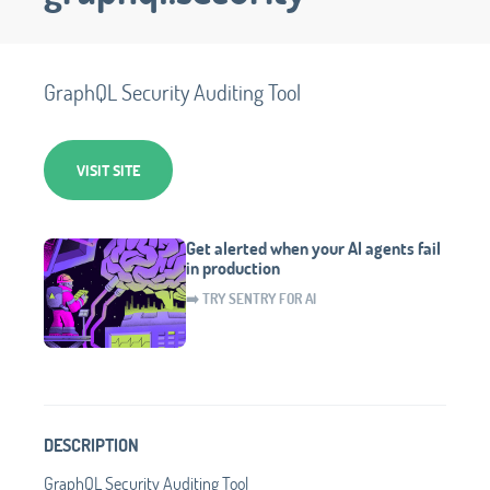
GraphQL Security Auditing Tool
VISIT SITE
Get alerted when your AI agents fail
in production
➡️ TRY SENTRY FOR AI
DESCRIPTION
GraphQL Security Auditing Tool