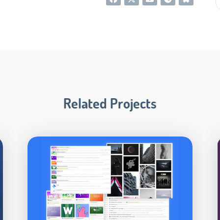
Related Projects