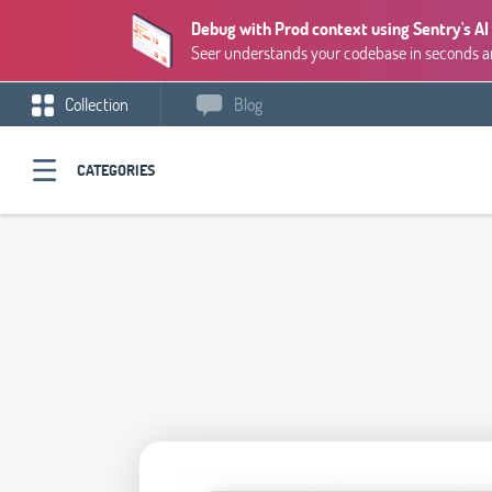
Debug with Prod context using Sentry's AI
Seer understands your codebase in seconds and
Collection
Blog
CATEGORIES