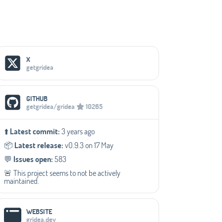
Social Media Links
X
getgridea
GITHUB
getgridea/gridea
10265
⬆️
Latest commit:
3 years ago
📦️
Latest release:
v0.9.3 on 17 May
💬️
Issues open:
583
🚨 This project seems to not be actively
maintained.
WEBSITE
gridea.dev