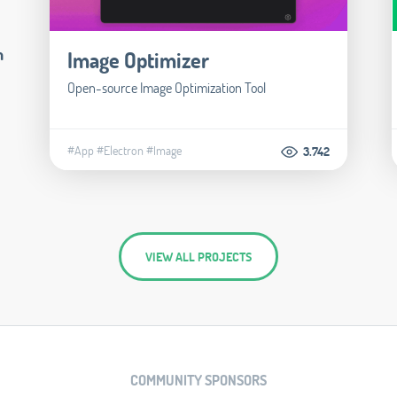
m
Image Optimizer
Open-source Image Optimization Tool
#App
#Electron
#Image
3.742
VIEW ALL PROJECTS
COMMUNITY SPONSORS