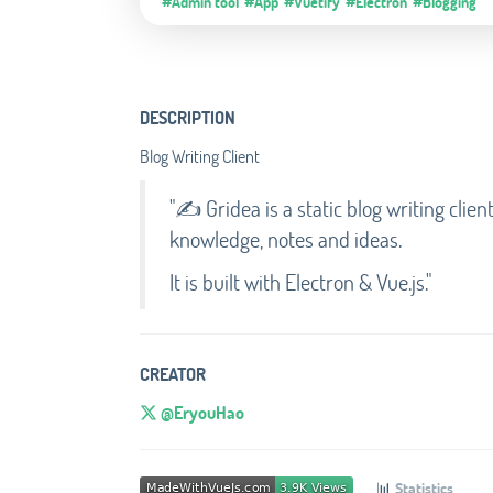
#Admin tool
#App
#Vuetify
#Electron
#Blogging
DESCRIPTION
Blog Writing Client
"✍️ Gridea is a static blog writing clien
knowledge, notes and ideas.
It is built with Electron & Vue.js."
CREATOR
@EryouHao
📊
Statistics