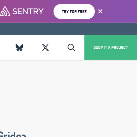
TRY FOR FREE
SUBMIT A PROJECT
Gridea