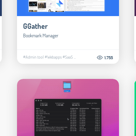
GGather
Bookmark Manager
#Admin tool
#Webapps
#SaaS
...
1.755