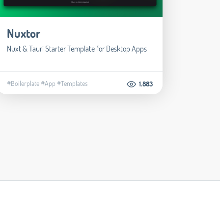
Nuxtor
Nuxt & Tauri Starter Template for Desktop Apps
#Boilerplate
#App
#Templates
1.883