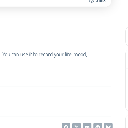
3.903
t. You can use it to record your life, mood,