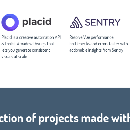
Placid is a creative automation API
Resolve Vue performance
& toolkit #madewithvuejs that
bottlenecks and errors faster with
lets you generate consistent
actionable insights from Sentry
visuals at scale
ction of projects made wit