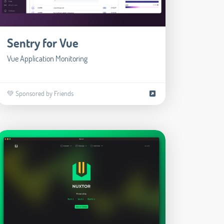
Sentry for Vue
Vue Application Monitoring
💚 Sponsored by Friends