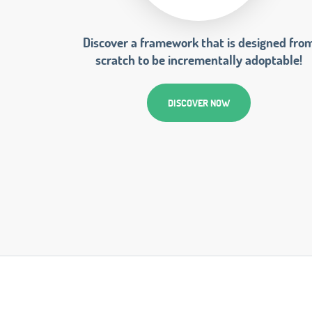
Discover a framework that is designed fro
scratch to be incrementally adoptable!
DISCOVER NOW