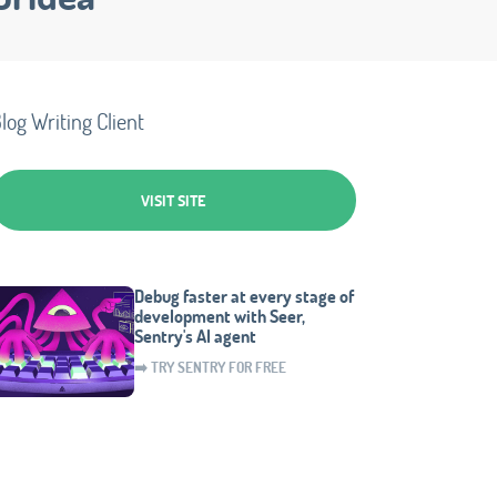
log Writing Client
VISIT SITE
Debug faster at every stage of
development with Seer,
Sentry's AI agent
➡️ TRY SENTRY FOR FREE