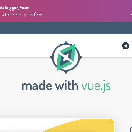
 debugger, Seer
 turns errors into fixes
made with
vue.js