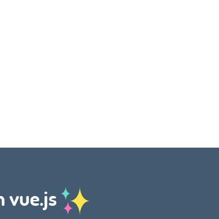
h vue.js