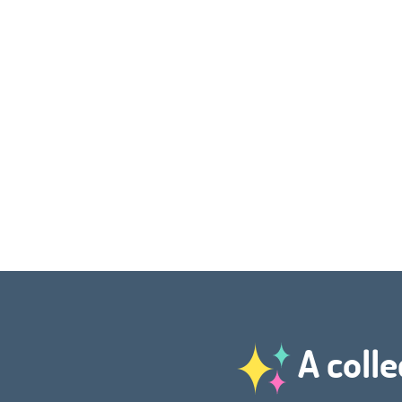
A colle