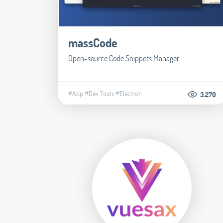
massCode
Open-source Code Snippets Manager
#App
#Dev Tools
#Electron
3.270