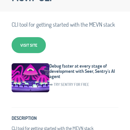
CLI tool for getting started with the MEVN stack
VISIT SITE
Debug faster at every stage of
development with Seer, Sentry's AI
agent
➡️ TRY SENTRY FOR FREE
DESCRIPTION
CLI tool for getting started with the MEVN stack