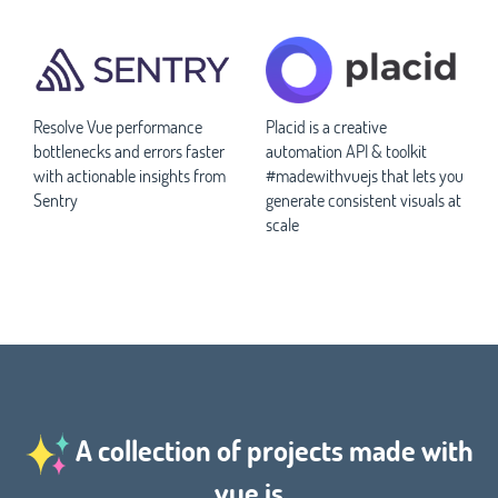
Resolve Vue performance
Placid is a creative
bottlenecks and errors faster
automation API & toolkit
with actionable insights from
#madewithvuejs that lets you
Sentry
generate consistent visuals at
scale
A collection of projects made with
vue.js