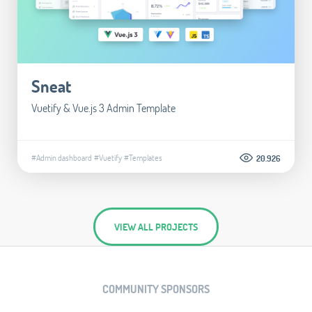
Sneat
Vuetify & Vue.js 3 Admin Template
#Admin dashboard
#Vuetify
#Templates
20.926
VIEW ALL PROJECTS
COMMUNITY SPONSORS