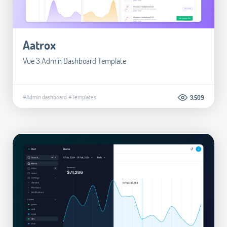
Aatrox
Vue 3 Admin Dashboard Template
#Admin dashboard
#Templates
3.509