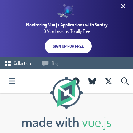
Monitoring Vue.js Applications with Sentry
13 Vue Lessons. Totally Free.
SIGN UP FOR FREE
Collection
Blog
made with
vue.js