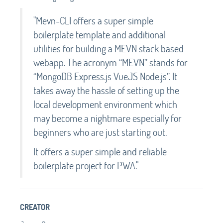
"Mevn-CLI offers a super simple
boilerplate template and additional
utilities for building a MEVN stack based
webapp. The acronym “MEVN” stands for
“MongoDB Express.js VueJS Node.js”. It
takes away the hassle of setting up the
local development environment which
may become a nightmare especially for
beginners who are just starting out.
It offers a super simple and reliable
boilerplate project for PWA."
CREATOR