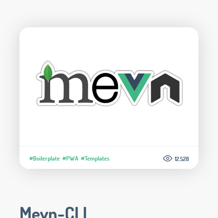
#Boilerplate
#PWA
#Templates
12.528
Mevn-CLI