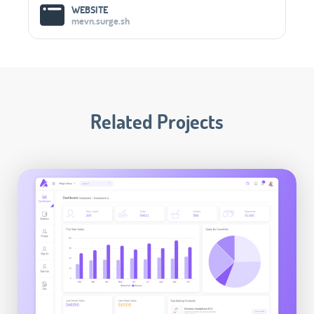
WEBSITE
mevn.surge.sh
Related Projects