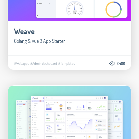
Weave
Golang & Vue 3 App Starter
#Webapps
#Admin dashboard
#Templates
2.486