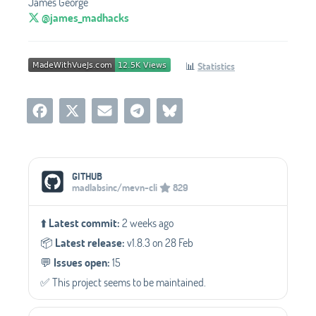
James George
@james_madhacks
📊
Statistics
Social Media Links
GITHUB
madlabsinc/mevn-cli
829
⬆️
Latest commit:
2 weeks ago
📦️
Latest release:
v1.8.3 on 28 Feb
💬️
Issues open:
15
✅️ This project seems to be maintained.