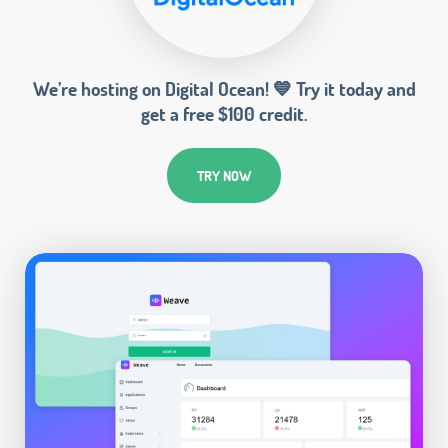
We’re hosting on Digital Ocean! 💙 Try it today and
get a free $100 credit.
TRY NOW