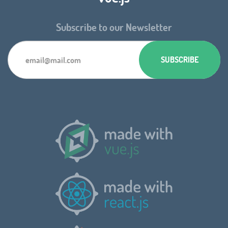
Subscribe to our Newsletter