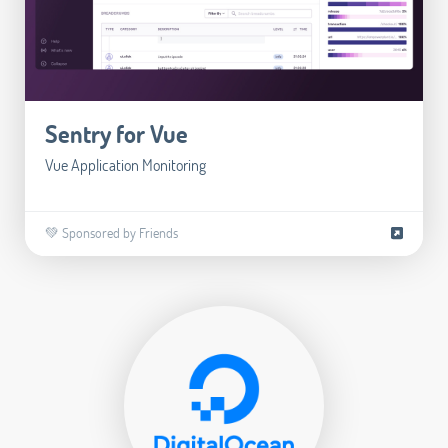
Sentry for Vue
Vue Application Monitoring
💚 Sponsored by Friends