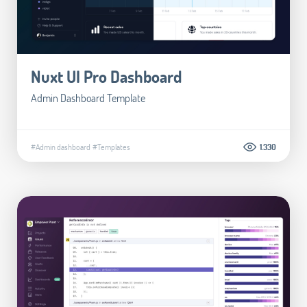
Nuxt UI Pro Dashboard
Admin Dashboard Template
#Admin dashboard
#Templates
1.330