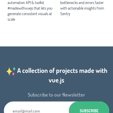
automation API & toolkit
bottlenecks and errors faster
#madewithvuejs that lets you
with actionable insights from
generate consistent visuals at
Sentry
scale
A collection of projects made with
vue.js
Subscribe to our Newsletter