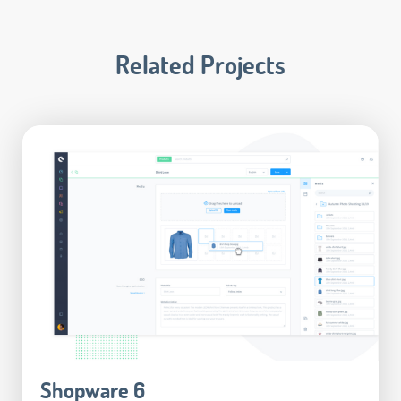
Related Projects
Shopware 6