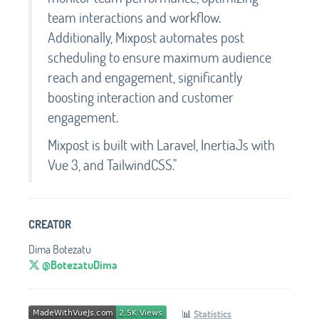
team interactions and workflow.
Additionally, Mixpost automates post
scheduling to ensure maximum audience
reach and engagement, significantly
boosting interaction and customer
engagement.
Mixpost is built with Laravel, InertiaJs with
Vue 3, and TailwindCSS."
CREATOR
Dima Botezatu
@BotezatuDima
📊
Statistics