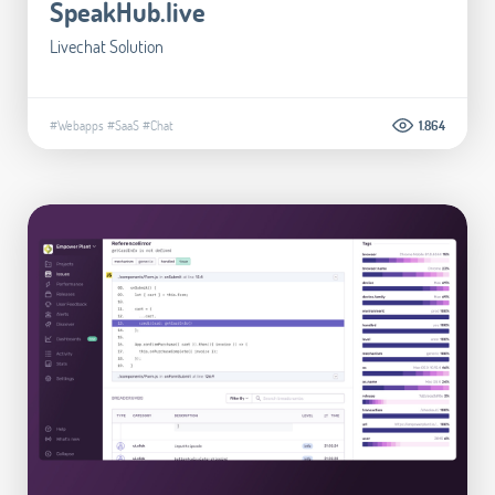
SpeakHub.live
Livechat Solution
#Webapps
#SaaS
#Chat
1.864