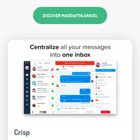
DISCOVER MADEWITHLARAVEL
Crisp