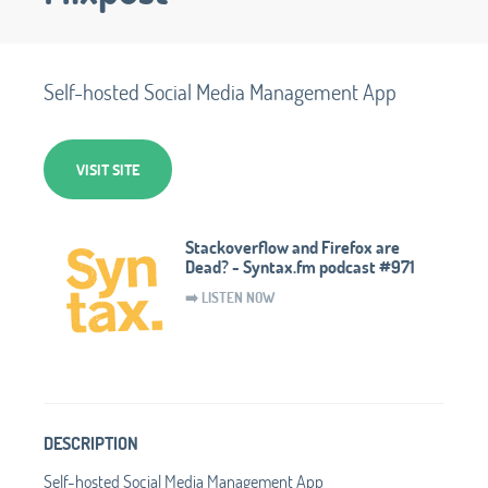
Self-hosted Social Media Management App
VISIT SITE
Stackoverflow and Firefox are
Dead? - Syntax.fm podcast #971
➡️ LISTEN NOW
DESCRIPTION
Self-hosted Social Media Management App