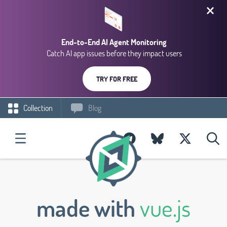
End-to-End AI Agent Monitoring
Catch AI app issues before they impact users
TRY FOR FREE
Collection
Blog
made with
vue.js