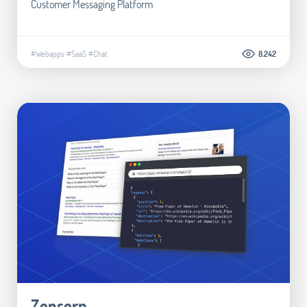
Customer Messaging Platform
#Webapps
#SaaS
#Chat
8.242
Zenserp