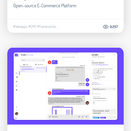
Open-source E-Commerce Platform
#Webapps
#CMS
#Frameworks
...
8.297