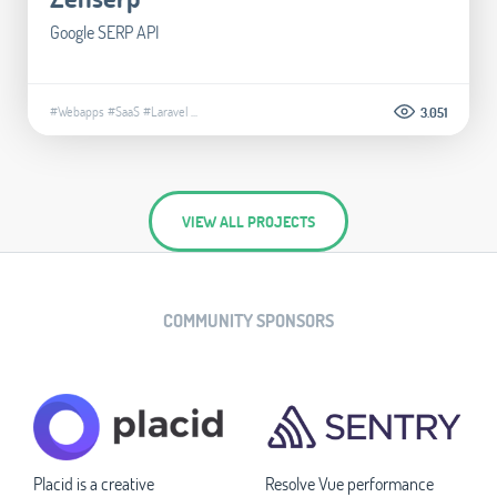
Google SERP API
#Webapps
#SaaS
#Laravel
...
3.051
VIEW ALL PROJECTS
COMMUNITY SPONSORS
Placid is a creative
Resolve Vue performance