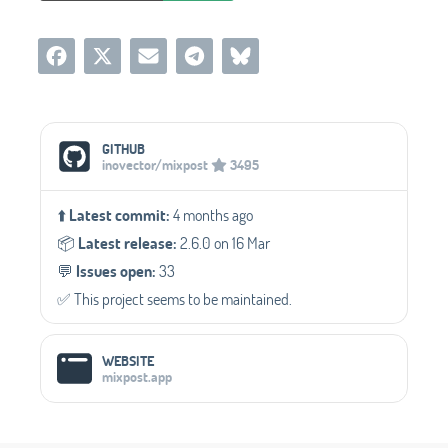
Social Media Links
GITHUB
inovector/mixpost
3495
⬆️
Latest commit:
4 months ago
📦️
Latest release:
2.6.0 on 16 Mar
💬️
Issues open:
33
✅️ This project seems to be maintained.
WEBSITE
mixpost.app