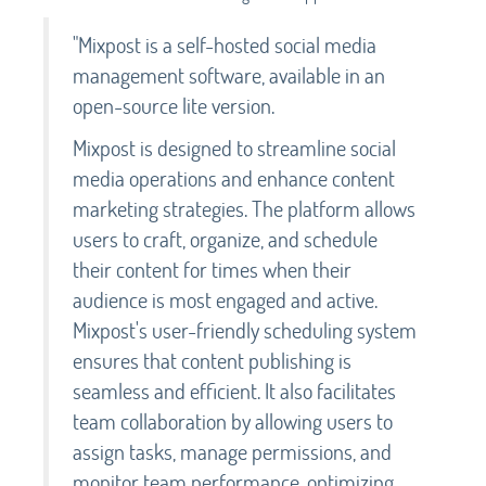
"Mixpost is a self-hosted social media
management software, available in an
open-source lite version.
Mixpost is designed to streamline social
media operations and enhance content
marketing strategies. The platform allows
users to craft, organize, and schedule
their content for times when their
audience is most engaged and active.
Mixpost's user-friendly scheduling system
ensures that content publishing is
seamless and efficient. It also facilitates
team collaboration by allowing users to
assign tasks, manage permissions, and
monitor team performance, optimizing