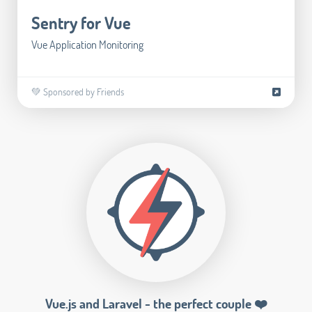
Sentry for Vue
Vue Application Monitoring
💚 Sponsored by Friends
Vue.js and Laravel - the perfect couple ❤️