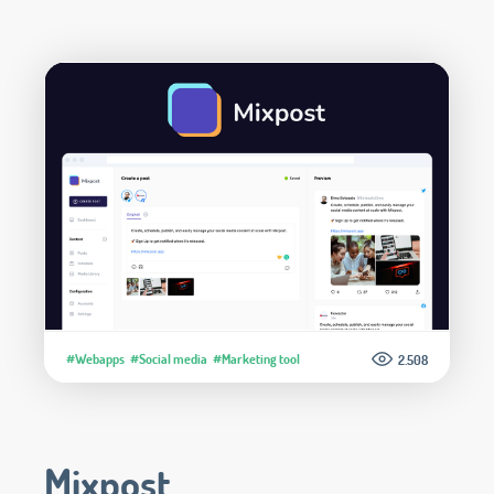
#Webapps
#Social media
#Marketing tool
2.508
Mixpost