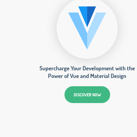
Supercharge Your Development with the
Power of Vue and Material Design
DISCOVER NOW