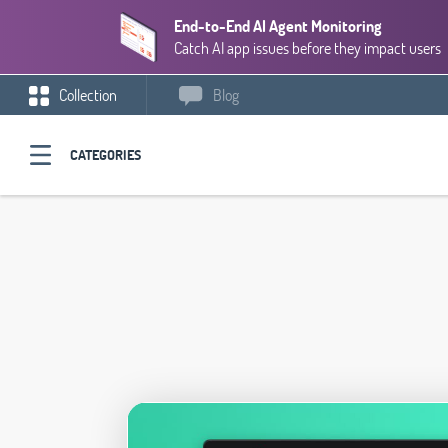
End-to-End AI Agent Monitoring
Catch AI app issues before they impact users
Collection
Blog
CATEGORIES