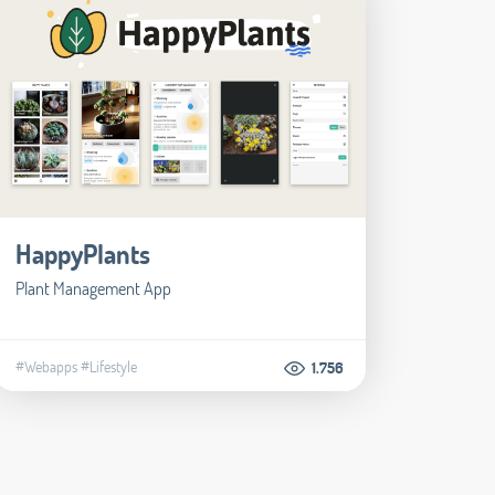
HappyPlants
Plant Management App
#Webapps
#Lifestyle
1.756