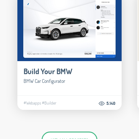
Build Your BMW
BMW Car Configurator
#Webapps
#Builder
5.140