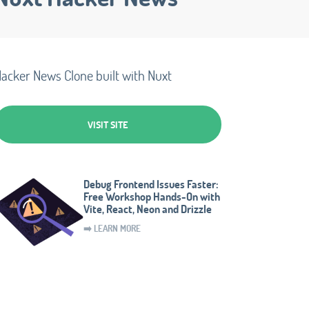
acker News Clone built with Nuxt
VISIT SITE
Debug Frontend Issues Faster:
Free Workshop Hands-On with
Vite, React, Neon and Drizzle
➡️ LEARN MORE