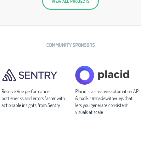
VIEW ALL PROJECTS
COMMUNITY SPONSORS
Resolve Vue performance
Placid is a creative automation API
bottlenecks and errors faster with
& toolkit #madewithvuejs that
actionable insights from Sentry
lets you generate consistent
visuals at scale