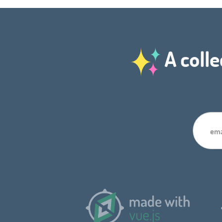
A colle