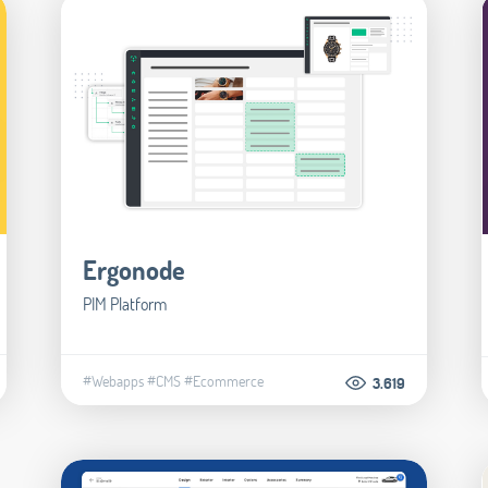
Ergonode
PIM Platform
#Webapps
#CMS
#Ecommerce
3.619