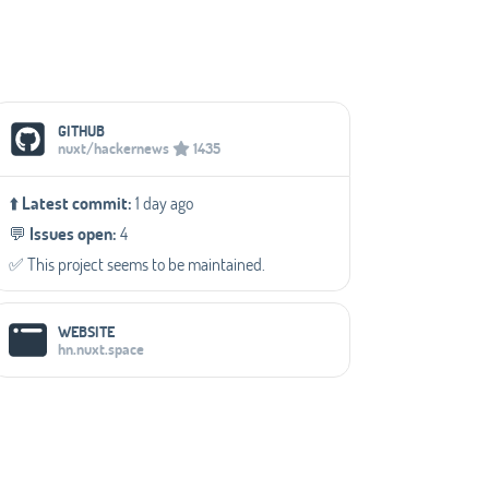
Social Media Links
GITHUB
nuxt/hackernews
1435
⬆️
Latest commit:
1 day ago
💬️
Issues open:
4
✅️ This project seems to be maintained.
WEBSITE
hn.nuxt.space