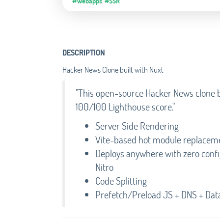
#Webapps
#SSR
DESCRIPTION
Hacker News Clone built with Nuxt
"This open-source Hacker News clone bu
100/100 Lighthouse score."
Server Side Rendering
Vite-based hot module replacem
Deploys anywhere with zero config 
Nitro
Code Splitting
Prefetch/Preload JS + DNS + Dat