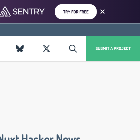
TRY FOR FREE
SUBMIT A PROJECT
Nuxt Hacker News