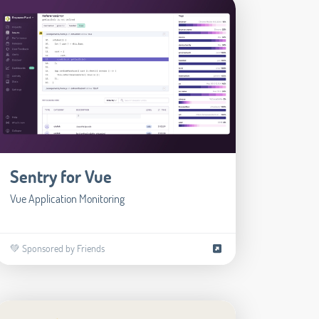
Sentry for Vue
Vue Application Monitoring
💚 Sponsored by Friends