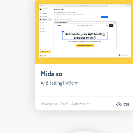
Mida.so
A/B Testing Platform
#Webapps
#SaaS
#Automation
...
731