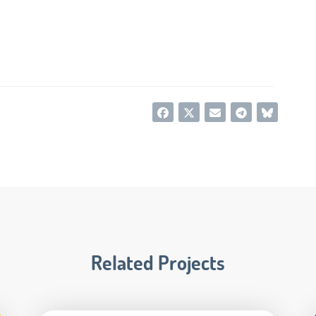
Related Projects