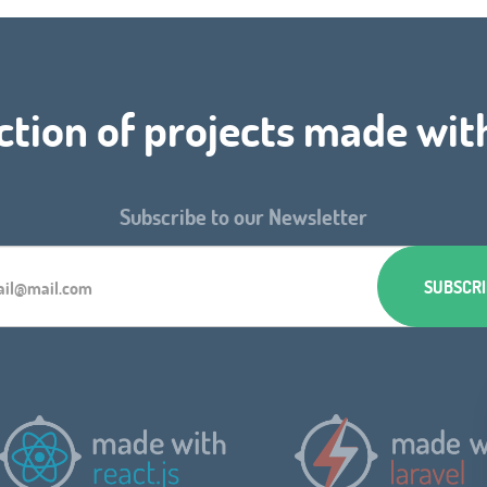
ction of projects made wit
Subscribe to our Newsletter