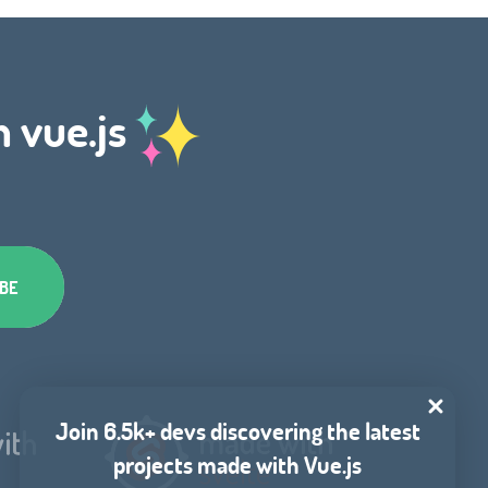
h vue.js
Join 6.5k+ devs discovering the latest
projects made with Vue.js