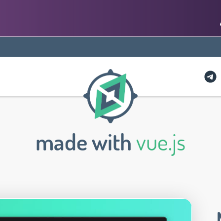
made with
vue.js