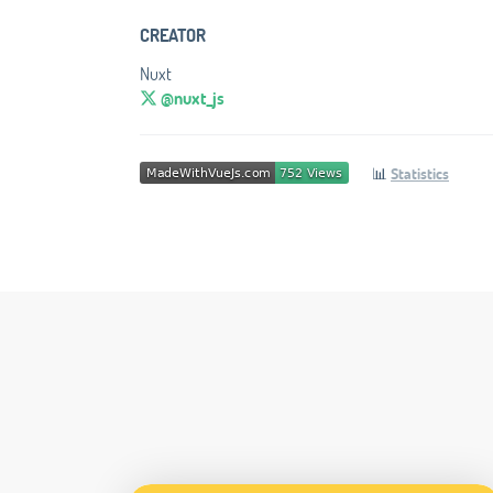
CREATOR
Nuxt
@nuxt_js
📊
Statistics