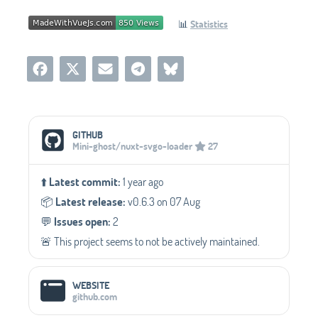
📊
Statistics
Social Media Links
GITHUB
Mini-ghost/nuxt-svgo-loader
27
⬆️
Latest commit:
1 year ago
📦️
Latest release:
v0.6.3 on 07 Aug
💬️
Issues open:
2
🚨 This project seems to not be actively maintained.
WEBSITE
github.com