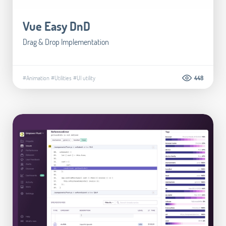
Vue Easy DnD
Drag & Drop Implementation
#Animation
#Utilities
#UI utility
448