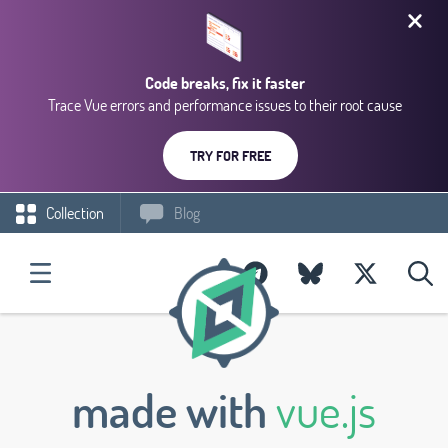
Code breaks, fix it faster
Trace Vue errors and performance issues to their root cause
TRY FOR FREE
Collection
Blog
made with
vue.js