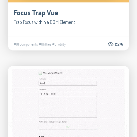
Focus Trap Vue
Trap Focus within a DOM Element
#UI Components
#Utilities
#UI utility
2.276