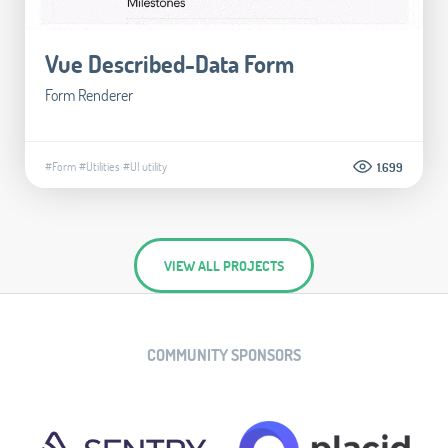
Vue Described-Data Form
Form Renderer
#Form
#Utilities
#UI utility
1.699
VIEW ALL PROJECTS
COMMUNITY SPONSORS