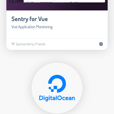
Sentry for Vue
Vue Application Monitoring
💚 Sponsored by Friends