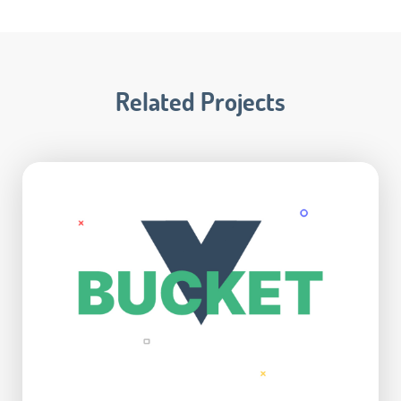
Related Projects