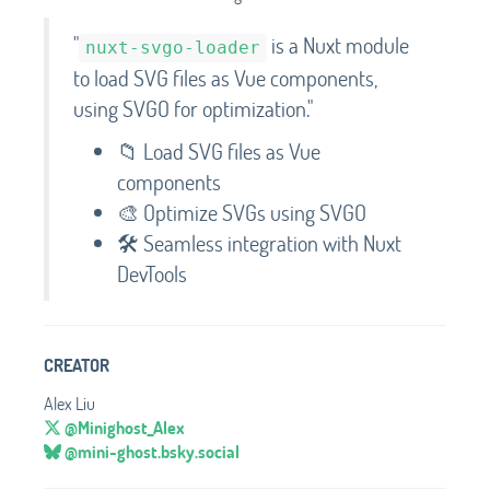
"
is a Nuxt module
nuxt-svgo-loader
to load SVG files as Vue components,
using SVGO for optimization."
📁 Load SVG files as Vue
components
🎨 Optimize SVGs using SVGO
🛠️ Seamless integration with Nuxt
DevTools
CREATOR
Alex Liu
@Minighost_Alex
@mini-ghost.bsky.social