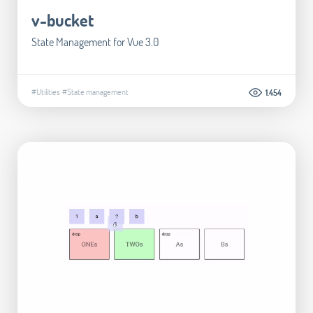
v-bucket
State Management for Vue 3.0
#Utilities
#State management
1.454