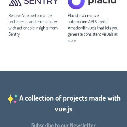
Resolve Vue performance
Placid is a creative
bottlenecks and errors faster
automation API & toolkit
with actionable insights from
#madewithvuejs that lets you
Sentry
generate consistent visuals at
scale
A collection of projects made with
vue.js
Subscribe to our Newsletter