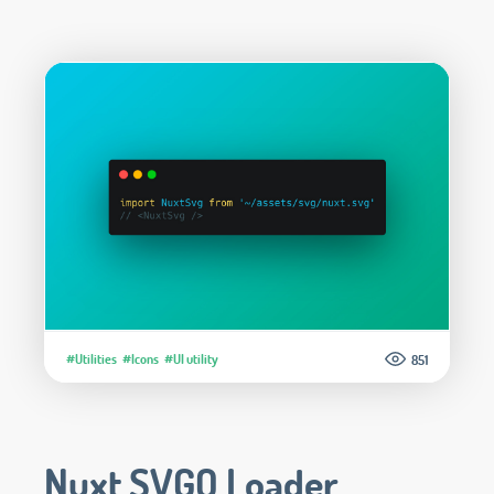
#Utilities
#Icons
#UI utility
851
Nuxt SVGO Loader