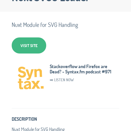
Nuxt Module for SVG Handling
VISIT SITE
Stackoverflow and Firefox are
Dead? - Syntax.fm podcast #971
➡️ LISTEN NOW
DESCRIPTION
Nuxt Module for SVG Handling