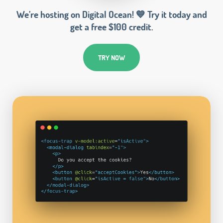
We’re hosting on Digital Ocean! 💙 Try it today and
get a free $100 credit.
TRY NOW