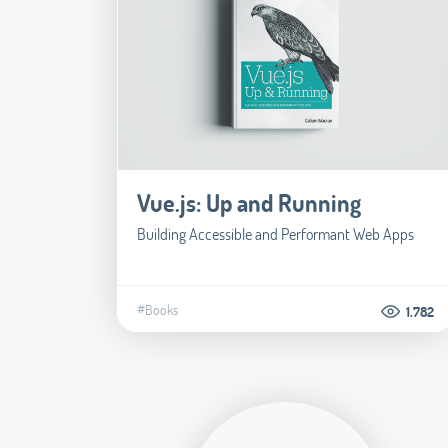
Vue.js: Up and Running
Building Accessible and Performant Web Apps
#Books
1.782