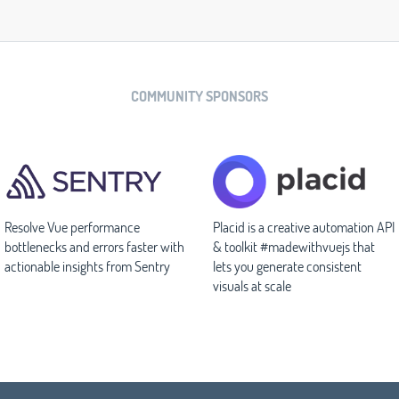
COMMUNITY SPONSORS
Resolve Vue performance
Placid is a creative automation API
bottlenecks and errors faster with
& toolkit #madewithvuejs that
actionable insights from Sentry
lets you generate consistent
visuals at scale