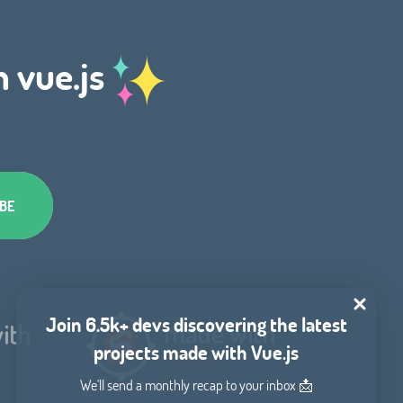
h vue.js
Join 6.5k+ devs discovering the latest
projects made with Vue.js
We'll send a monthly recap to your inbox 📩