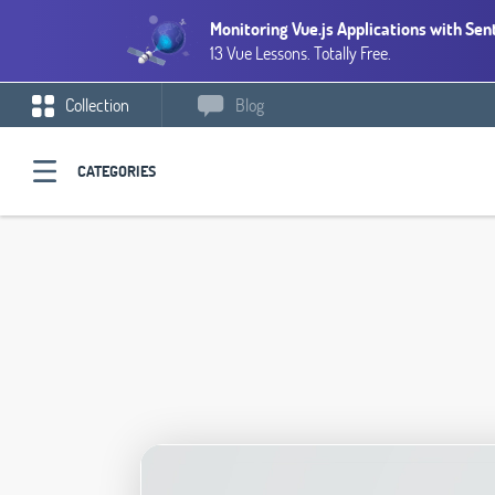
Monitoring Vue.js Applications with Sen
13 Vue Lessons. Totally Free.
Collection
Blog
CATEGORIES