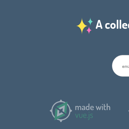
A colle