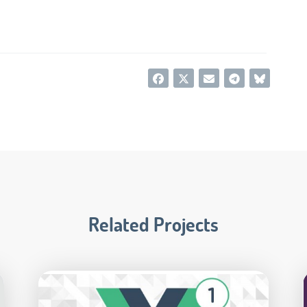
Related Projects