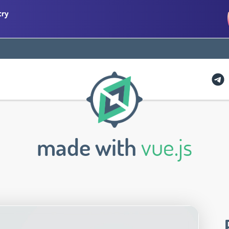
try
made with
vue.js