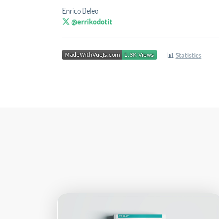
Enrico Deleo
@errikodotit
📊
Statistics