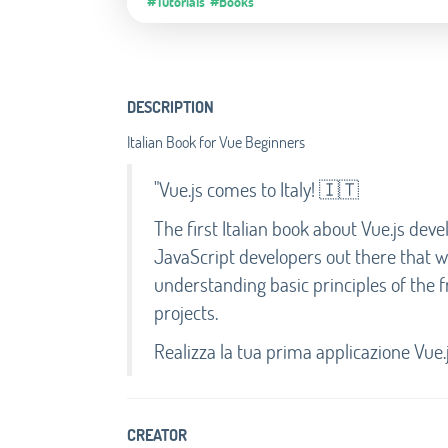
#Tutorials
#Books
DESCRIPTION
Italian Book for Vue Beginners
"Vue.js comes to Italy! 🇮🇹
The first Italian book about Vue.js deve
JavaScript developers out there that 
understanding basic principles of the
projects.
Realizza la tua prima applicazione Vue.
CREATOR