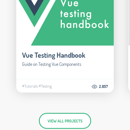
Vue Testing Handbook
Guide on Testing Vue Components
#Tutorials
#Testing
2.857
VIEW ALL PROJECTS