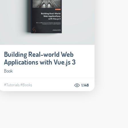
Building Real-world Web
Applications with Vue.js 3
Book
#Tutorials
#Books
1.146