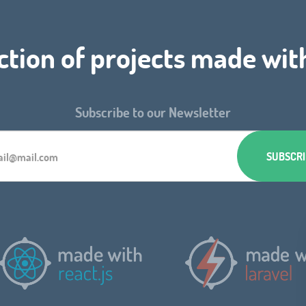
ction of projects made wit
Subscribe to our Newsletter