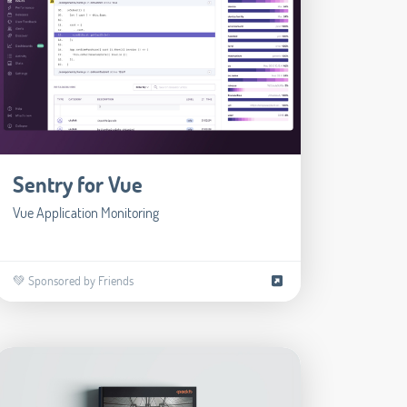
Sentry for Vue
Vue Application Monitoring
💚 Sponsored by Friends