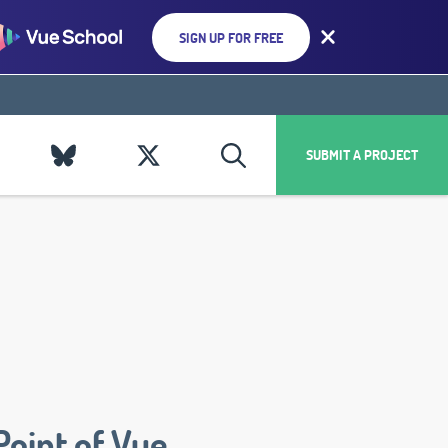
SIGN UP FOR FREE
SUBMIT A PROJECT
Point of Vue