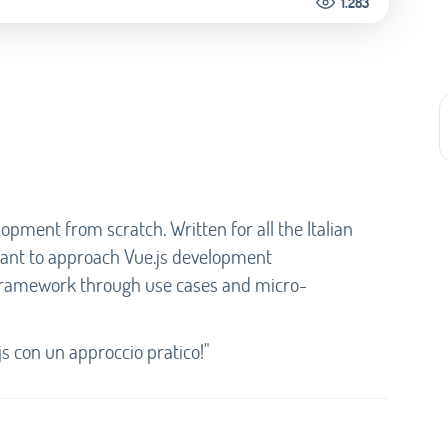
1.283
lopment from scratch. Written for all the Italian
want to approach Vue.js development
 framework through use cases and micro-
js con un approccio pratico!"