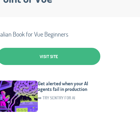
talian Book for Vue Beginners
VISIT SITE
Get alerted when your AI
agents fail in production
➡️ TRY SENTRY FOR AI