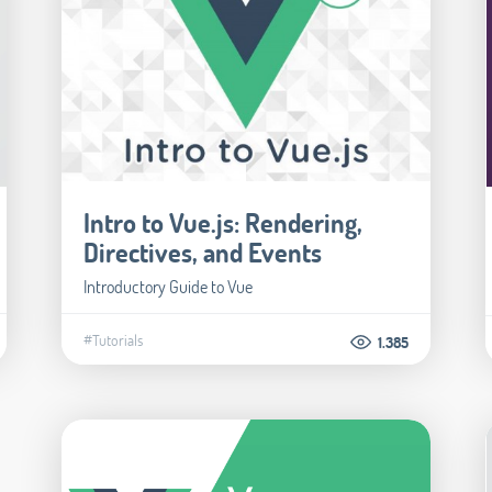
Intro to Vue.js: Rendering,
Directives, and Events
Introductory Guide to Vue
#Tutorials
1.385