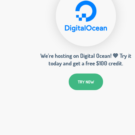
We’re hosting on Digital Ocean! 💙 Try it
today and get a free $100 credit.
TRY NOW