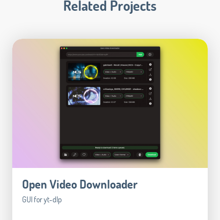
Related Projects
Open Video Downloader
GUI for yt-dlp