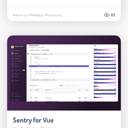
#Admin tool
#Webapps
#Productivity
...
123
Sentry for Vue