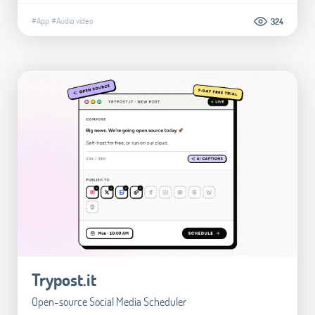
#App
#Audio video
324
Trypost.it
Open-source Social Media Scheduler