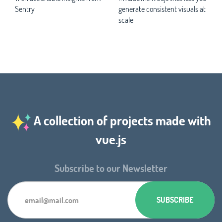
Sentry
generate consistent visuals at
scale
A collection of projects made with
vue.js
Subscribe to our Newsletter