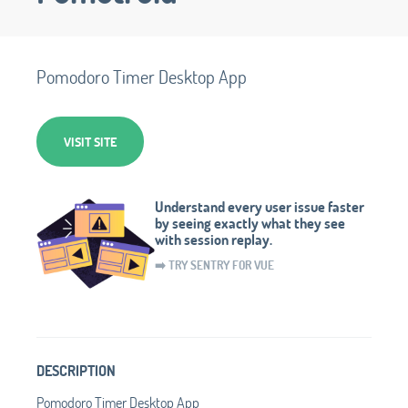
Pomodoro Timer Desktop App
VISIT SITE
Understand every user issue faster
by seeing exactly what they see
with session replay.
➡️ TRY SENTRY FOR VUE
DESCRIPTION
Pomodoro Timer Desktop App