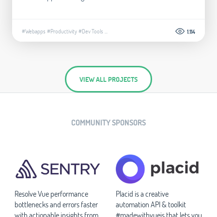
#Webapps
#Productivity
#Dev Tools
...
1.114
VIEW ALL PROJECTS
COMMUNITY SPONSORS
Resolve Vue performance
Placid is a creative
bottlenecks and errors faster
automation API & toolkit
with actionable insights from
#madewithvuejs that lets you