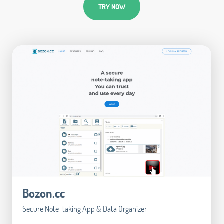
TRY NOW
Bozon.cc
Secure Note-taking App & Data Organizer