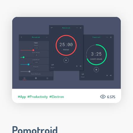
#App
#Productivity
#Electron
6.575
Pomotroid