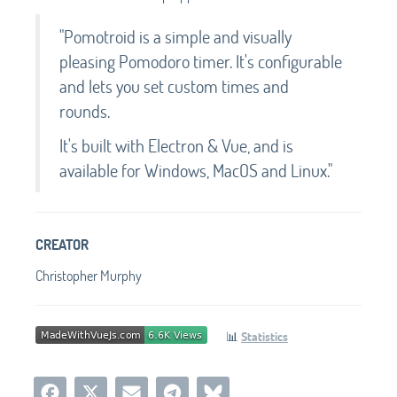
"Pomotroid is a simple and visually
pleasing Pomodoro timer. It's configurable
and lets you set custom times and
rounds.
It's built with Electron & Vue, and is
available for Windows, MacOS and Linux."
CREATOR
Christopher Murphy
📊
Statistics