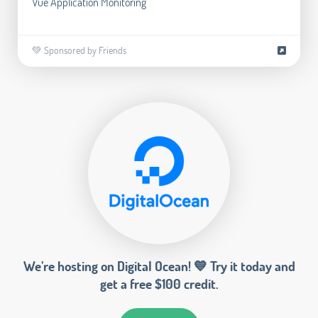
Vue Application Monitoring
💚 Sponsored by Friends
We’re hosting on Digital Ocean! 💙 Try it today and
get a free $100 credit.