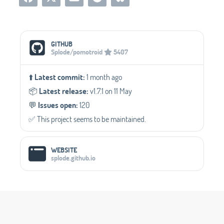
Social Media Links
GITHUB
Splode/pomotroid
5407
⬆️
Latest commit:
1 month ago
📦️
Latest release:
v1.7.1 on 11 May
💬️
Issues open:
120
✅️ This project seems to be maintained.
WEBSITE
splode.github.io