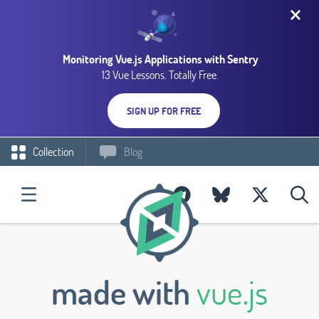
Monitoring Vue.js Applications with Sentry
13 Vue Lessons. Totally Free.
SIGN UP FOR FREE
Collection
Blog
made with
vue.js