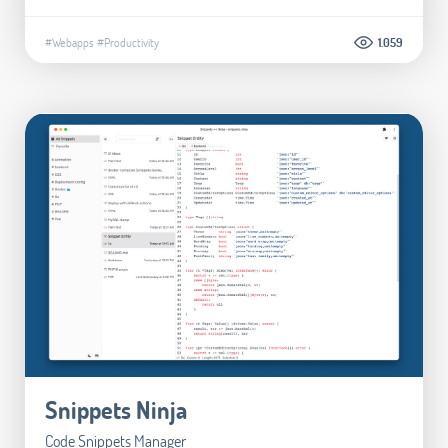
#Webapps
#Productivity
1.059
Snippets Ninja
Code Snippets Manager