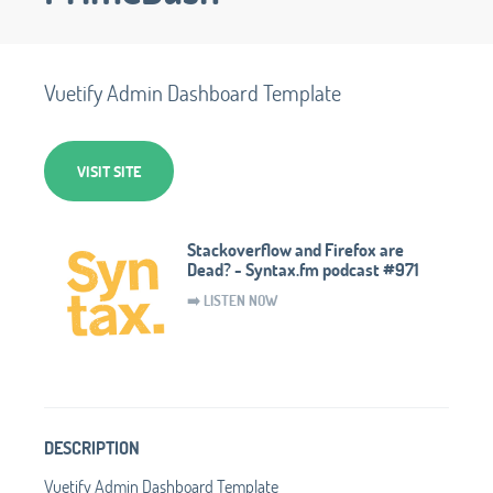
Vuetify Admin Dashboard Template
VISIT SITE
Stackoverflow and Firefox are
Dead? - Syntax.fm podcast #971
➡️ LISTEN NOW
DESCRIPTION
Vuetify Admin Dashboard Template