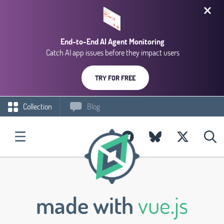
End-to-End AI Agent Monitoring
Catch AI app issues before they impact users
TRY FOR FREE
Collection
Blog
made with
vue.js