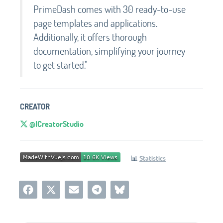
PrimeDash comes with 30 ready-to-use
page templates and applications.
Additionally, it offers thorough
documentation, simplifying your journey
to get started."
CREATOR
@ICreatorStudio
📊
Statistics