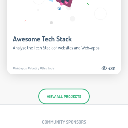
Awesome Tech Stack
Analyze the Tech Stack of Websites and Web-apps
#Webapps
#Vuetify
#Dev Tools
4.791
VIEW ALL PROJECTS
COMMUNITY SPONSORS