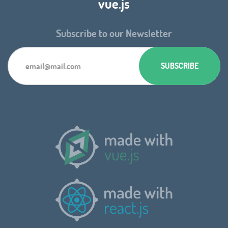
vue.js
Subscribe to our Newsletter