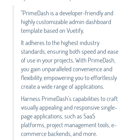
"PrimeDash is a developer-friendly and
highly customizable admin dashboard
template based on Vuetify.
It adheres to the highest industry
standards, ensuring both speed and ease
of use in your projects. With PrimeDash,
you gain unparalleled convenience and
flexibility, empowering you to effortlessly
create a wide range of applications.
Harness PrimeDash's capabilities to craft
visually appealing and responsive single-
page applications, such as SaaS
platforms, project management tools, e-
commerce backends, and more.