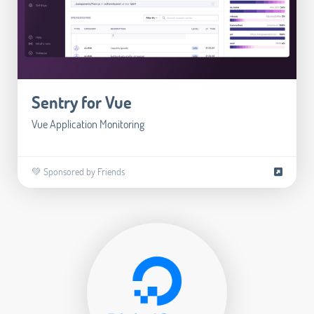
Sentry for Vue
Vue Application Monitoring
💚 Sponsored by Friends