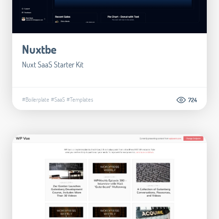
Nuxtbe
Nuxt SaaS Starter Kit
#Boilerplate
#SaaS
#Templates
724