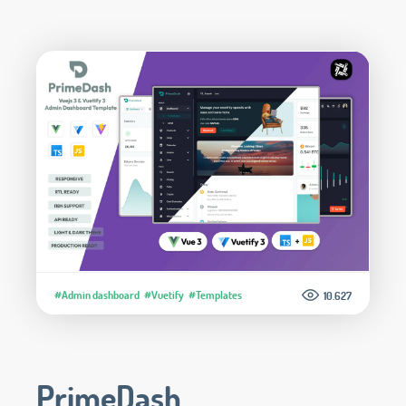
#Admin dashboard
#Vuetify
#Templates
10.627
PrimeDash