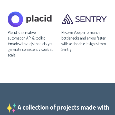
Placid is a creative
Resolve Vue performance
automation API & toolkit
bottlenecks and errors faster
#madewithvuejs that lets you
with actionable insights from
generate consistent visuals at
Sentry
scale
A collection of projects made with