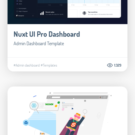
Nuxt UI Pro Dashboard
Admin Dashboard Template
#Admin dashboard
#Templates
1.329