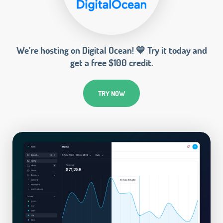
We’re hosting on Digital Ocean! 💙 Try it today and
get a free $100 credit.
TRY NOW