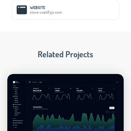
Social Media Links
WEBSITE
store.vuetifyjs.com
Related Projects