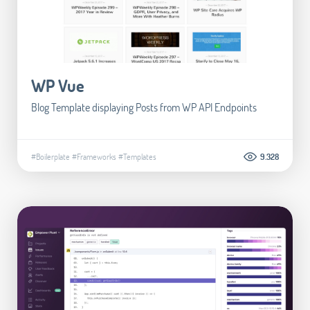
WP Vue
Blog Template displaying Posts from WP API Endpoints
#Boilerplate
#Frameworks
#Templates
9.328