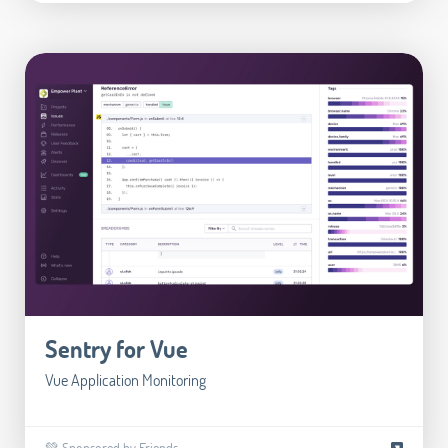
Sentry for Vue
Vue Application Monitoring
💚 Sponsored by Friends