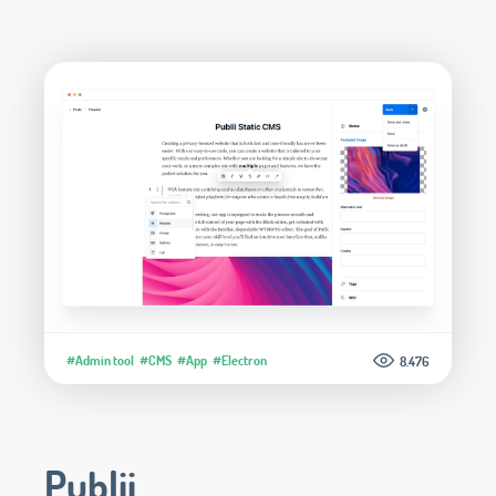
#Admin tool
#CMS
#App
#Electron
8.476
Publii