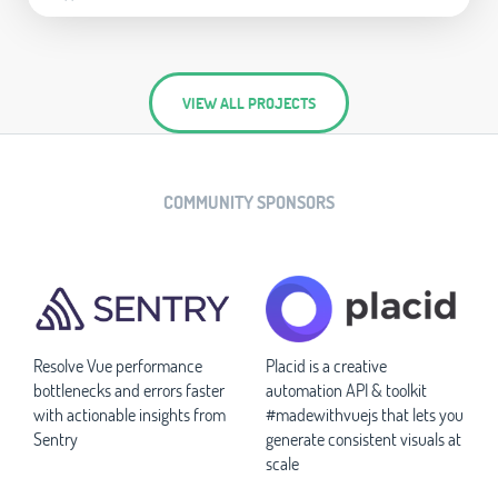
VIEW ALL PROJECTS
COMMUNITY SPONSORS
Resolve Vue performance
Placid is a creative
bottlenecks and errors faster
automation API & toolkit
with actionable insights from
#madewithvuejs that lets you
Sentry
generate consistent visuals at
scale