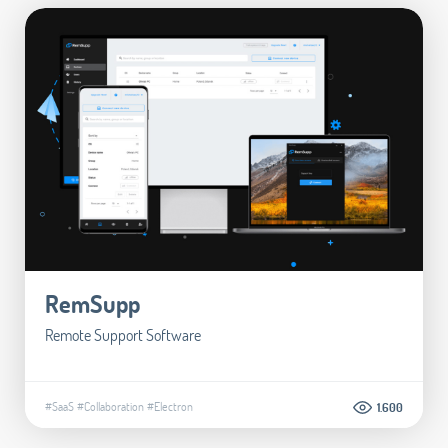
RemSupp
Remote Support Software
#SaaS
#Collaboration
#Electron
1.600