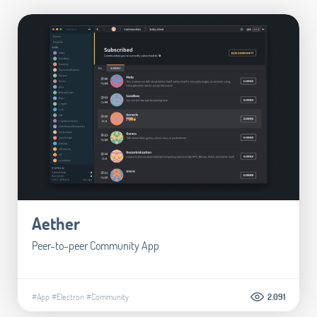
Aether
Peer-to-peer Community App
#App
#Electron
#Community
2.091