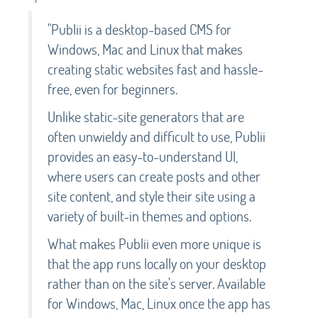
"Publii is a desktop-based CMS for
Windows, Mac and Linux that makes
creating static websites fast and hassle-
free, even for beginners.
Unlike static-site generators that are
often unwieldy and difficult to use, Publii
provides an easy-to-understand UI,
where users can create posts and other
site content, and style their site using a
variety of built-in themes and options.
What makes Publii even more unique is
that the app runs locally on your desktop
rather than on the site's server. Available
for Windows, Mac, Linux once the app has