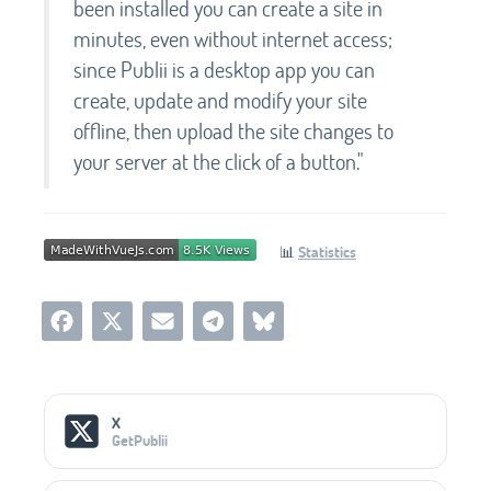
been installed you can create a site in
minutes, even without internet access;
since Publii is a desktop app you can
create, update and modify your site
offline, then upload the site changes to
your server at the click of a button."
📊
Statistics
Social Media Links
X
GetPublii