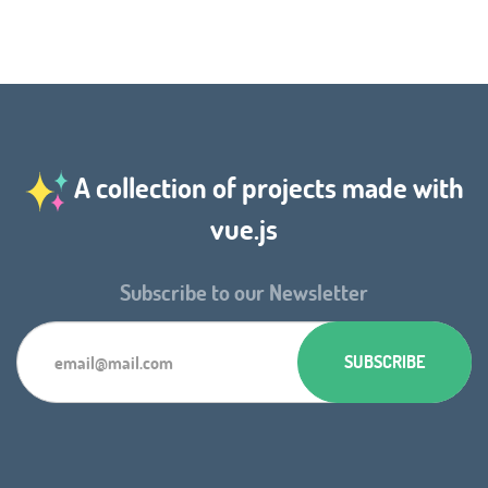
A collection of projects made with
vue.js
Subscribe to our Newsletter