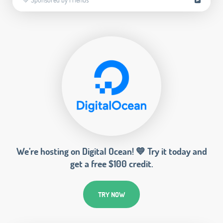
We’re hosting on Digital Ocean! 💙 Try it today and
get a free $100 credit.
TRY NOW