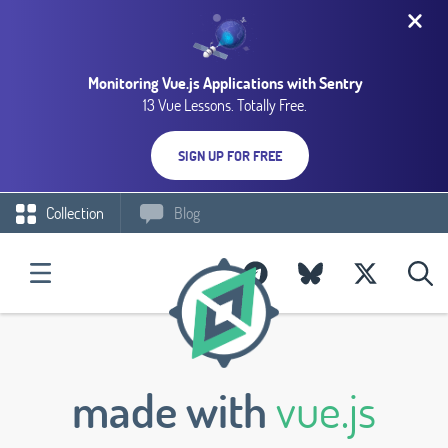
Monitoring Vue.js Applications with Sentry
13 Vue Lessons. Totally Free.
SIGN UP FOR FREE
Collection
Blog
made with
vue.js