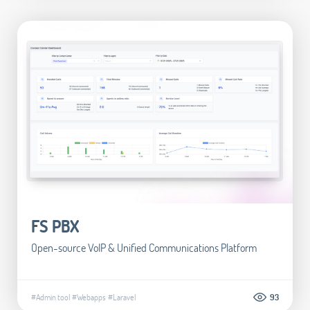
FS PBX
Open-source VoIP & Unified Communications Platform
#Admin tool
#Webapps
#Laravel
93