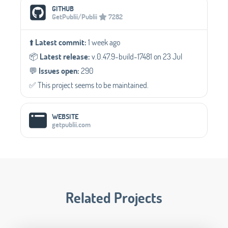
GITHUB
GetPublii/Publii
7282
⬆️
Latest commit:
1 week ago
📦️
Latest release:
v.0.47.9-build-17481 on 23 Jul
💬️
Issues open:
290
✅️ This project seems to be maintained.
WEBSITE
getpublii.com
Related Projects