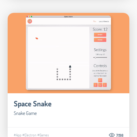
Space Snake
Snake Game
#App
#Electron
#Games
7.198