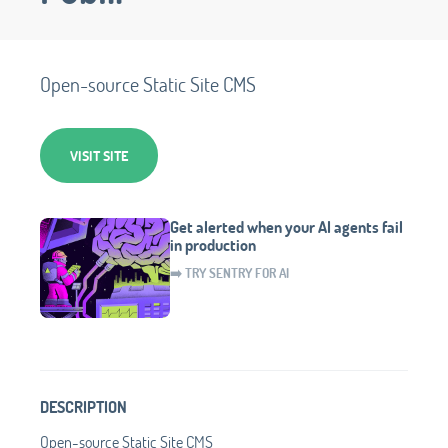
Open-source Static Site CMS
VISIT SITE
Get alerted when your AI agents fail
in production
➡️ TRY SENTRY FOR AI
DESCRIPTION
Open-source Static Site CMS