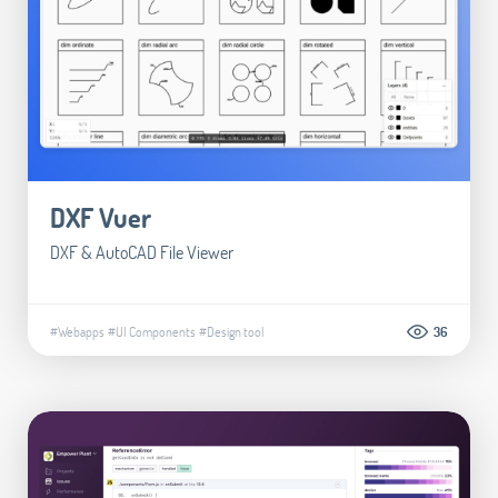
DXF Vuer
DXF & AutoCAD File Viewer
#Webapps
#UI Components
#Design tool
36