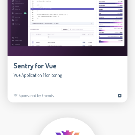
Sentry for Vue
Vue Application Monitoring
💚 Sponsored by Friends