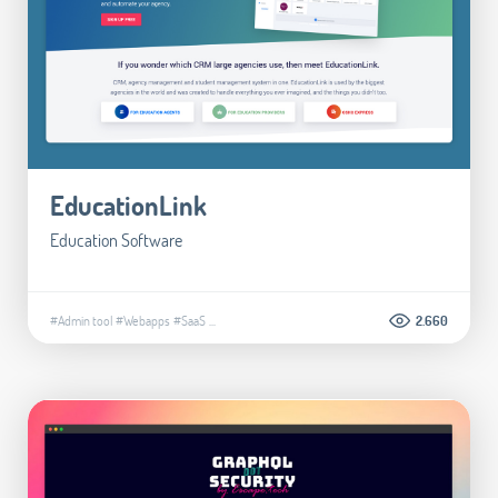
EducationLink
Education Software
#Admin tool
#Webapps
#SaaS
...
2.660