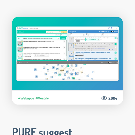
#Webapps
#Vuetify
2.904
PURE suggest