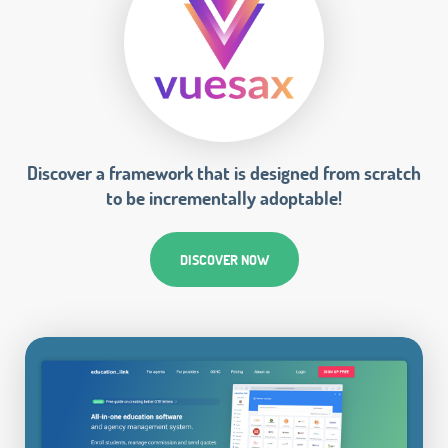
Discover a framework that is designed from scratch
to be incrementally adoptable!
DISCOVER NOW