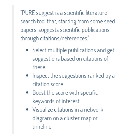
"PURE suggest is a scientific literature
search tool that, starting from some seed
papers, suggests scientific publications
through citations/references."
Select multiple publications and get
suggestions based on citations of
these
Inspect the suggestions ranked by a
citation score
Boost the score with specific
keywords of interest
Visualize citations in a network
diagram on a cluster map or
timeline