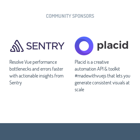
COMMUNITY SPONSORS
Resolve Vue performance
Placid is a creative
bottlenecks and errors faster
automation API & toolkit
with actionable insights from
#madewithvuejs that lets you
Sentry
generate consistent visuals at
scale