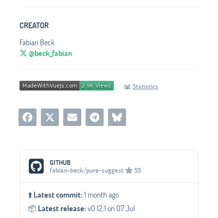
CREATOR
Fabian Beck
@beck_fabian
📊
Statistics
Social Media Links
GITHUB
fabian-beck/pure-suggest
55
⬆️
Latest commit:
1 month ago
📦️
Latest release:
v0.12.1 on 07 Jul