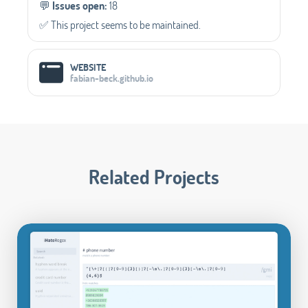
💬️
Issues open:
18
✅️ This project seems to be maintained.
WEBSITE
fabian-beck.github.io
Related Projects