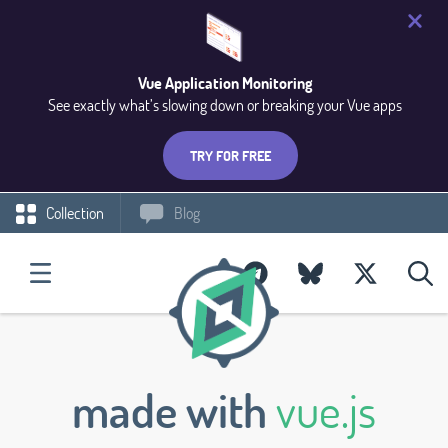
Vue Application Monitoring
See exactly what’s slowing down or breaking your Vue apps
TRY FOR FREE
Collection
Blog
made with
vue.js