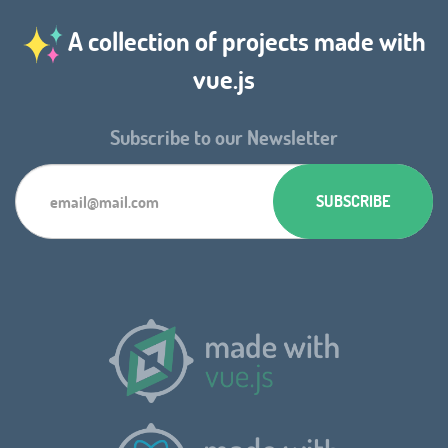
A collection of projects made with
vue.js
Subscribe to our Newsletter