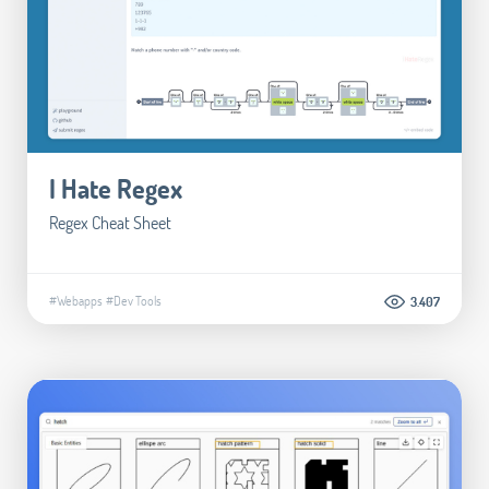
I Hate Regex
Regex Cheat Sheet
#Webapps
#Dev Tools
3.407