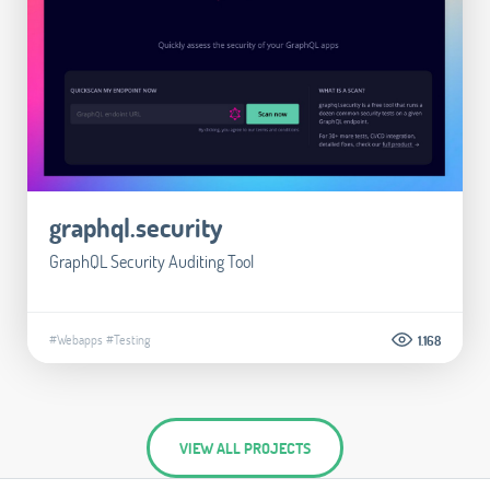
graphql.security
GraphQL Security Auditing Tool
#Webapps
#Testing
1.168
VIEW ALL PROJECTS