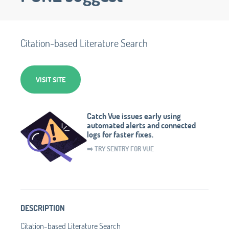
Citation-based Literature Search
VISIT SITE
Catch Vue issues early using
automated alerts and connected
logs for faster fixes.
➡️ TRY SENTRY FOR VUE
DESCRIPTION
Citation-based Literature Search