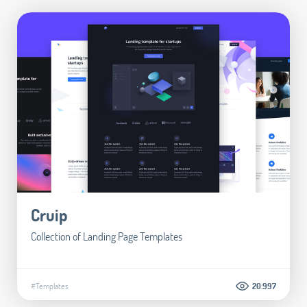
Cruip
Collection of Landing Page Templates
#Templates
20.997