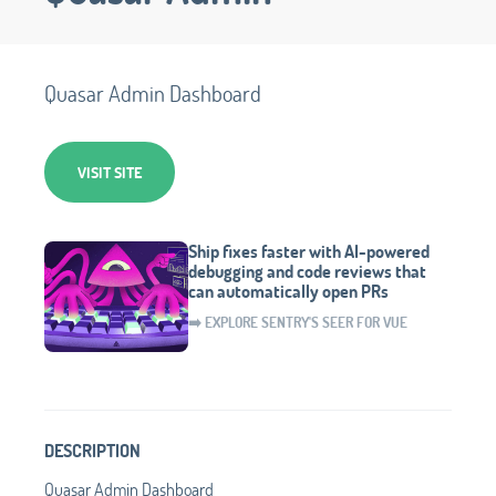
Quasar Admin Dashboard
VISIT SITE
Ship fixes faster with AI-powered
debugging and code reviews that
can automatically open PRs
➡️ EXPLORE SENTRY'S SEER FOR VUE
DESCRIPTION
Quasar Admin Dashboard