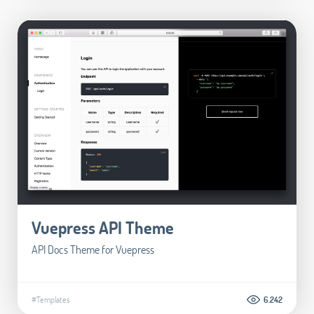
Vuepress API Theme
API Docs Theme for Vuepress
#Templates
6.242