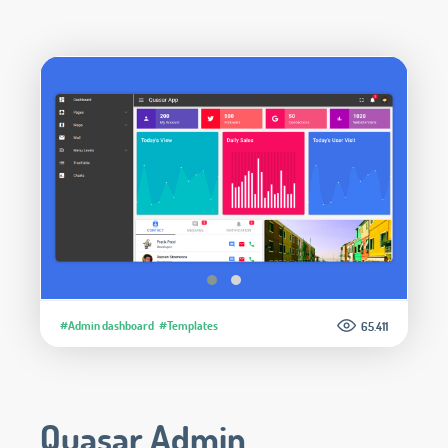
#Admin dashboard
#Templates
65.411
Quasar Admin