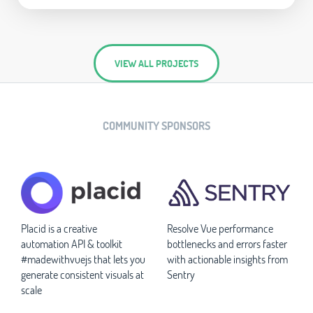
VIEW ALL PROJECTS
COMMUNITY SPONSORS
Placid is a creative
Resolve Vue performance
automation API & toolkit
bottlenecks and errors faster
#madewithvuejs that lets you
with actionable insights from
generate consistent visuals at
Sentry
scale