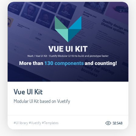
Vue UI Kit
Modular UI Kit based on Vuetify
#UI library
#Vuetify
#Templates
32.548