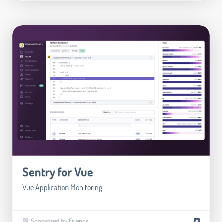
Sentry for Vue
Vue Application Monitoring
💚 Sponsored by Friends