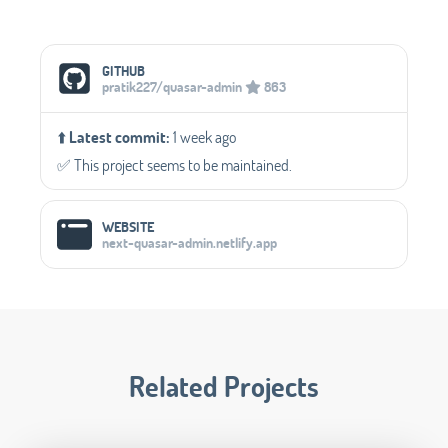
Social Media Links
GITHUB
pratik227/quasar-admin
863
⬆️
Latest commit:
1 week ago
✅️ This project seems to be maintained.
WEBSITE
next-quasar-admin.netlify.app
Related Projects