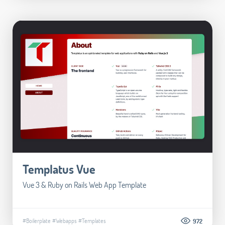
Templatus Vue
Vue 3 & Ruby on Rails Web App Template
#Boilerplate
#Webapps
#Templates
972