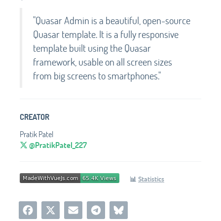
"Quasar Admin is a beautiful, open-source
Quasar template. It is a fully responsive
template built using the Quasar
framework, usable on all screen sizes
from big screens to smartphones."
CREATOR
Pratik Patel
@PratikPatel_227
📊
Statistics