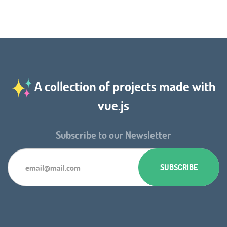
A collection of projects made with
vue.js
Subscribe to our Newsletter