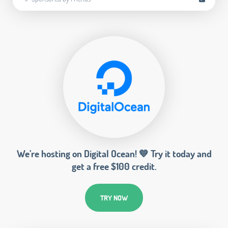
We’re hosting on Digital Ocean! 💙 Try it today and
get a free $100 credit.
TRY NOW