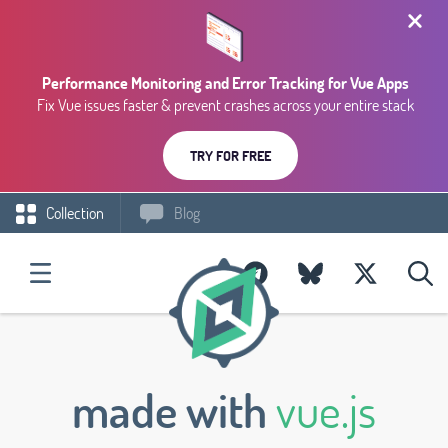
Performance Monitoring and Error Tracking for Vue Apps
Fix Vue issues faster & prevent crashes across your entire stack
TRY FOR FREE
Collection
Blog
made with
vue.js