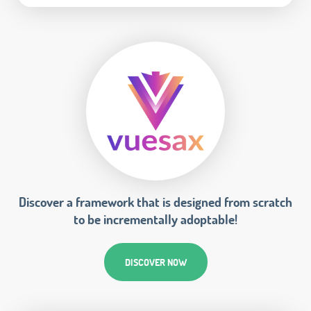
Discover a framework that is designed from scratch
to be incrementally adoptable!
DISCOVER NOW