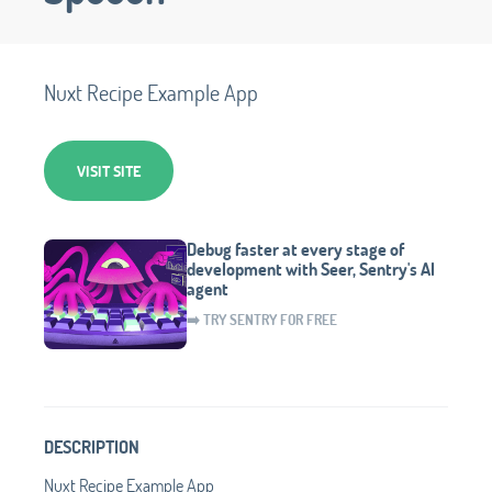
Nuxt Recipe Example App
VISIT SITE
Debug faster at every stage of
development with Seer, Sentry's AI
agent
➡️ TRY SENTRY FOR FREE
DESCRIPTION
Nuxt Recipe Example App