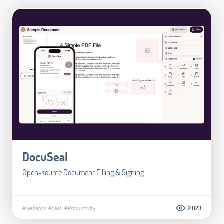
DocuSeal
Open-source Document Filling & Signing
#Webapps
#SaaS
#Productivity
...
2.023