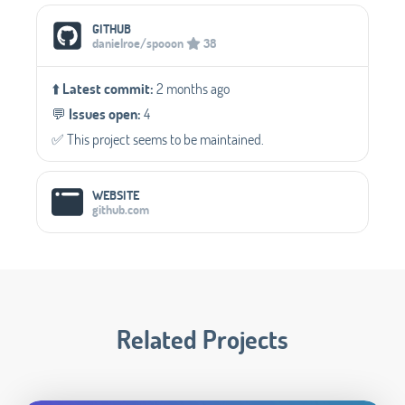
Social Media Links
GITHUB
danielroe/spooon
38
⬆️
Latest commit:
2 months ago
💬️
Issues open:
4
✅️ This project seems to be maintained.
WEBSITE
github.com
Related Projects