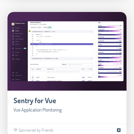
Sentry for Vue
Vue Application Monitoring
💚 Sponsored by Friends