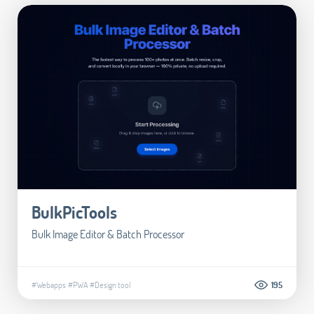
BulkPicTools
Bulk Image Editor & Batch Processor
#Webapps
#PWA
#Design tool
195