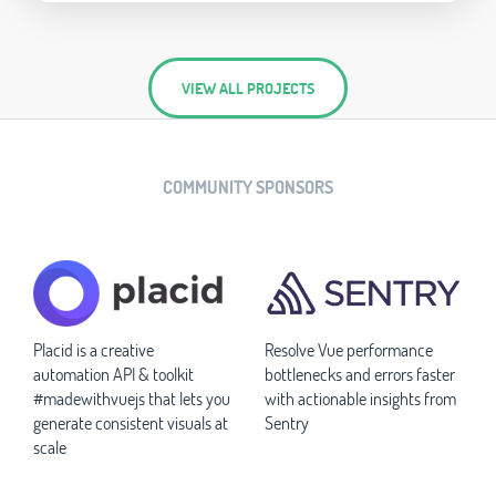
VIEW ALL PROJECTS
COMMUNITY SPONSORS
Placid is a creative
Resolve Vue performance
automation API & toolkit
bottlenecks and errors faster
#madewithvuejs that lets you
with actionable insights from
generate consistent visuals at
Sentry
scale