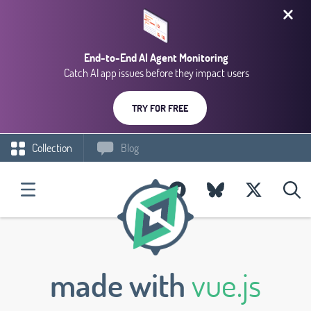
End-to-End AI Agent Monitoring
Catch AI app issues before they impact users
TRY FOR FREE
Collection
Blog
made with
vue.js