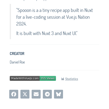
"Spooon is a a tiny recipe app built in Nuxt
for a live-coding session at Vue.js Nation
2024.
It is built with Nuxt 3 and Nuxt UI."
CREATOR
Daniel Roe
📊
Statistics