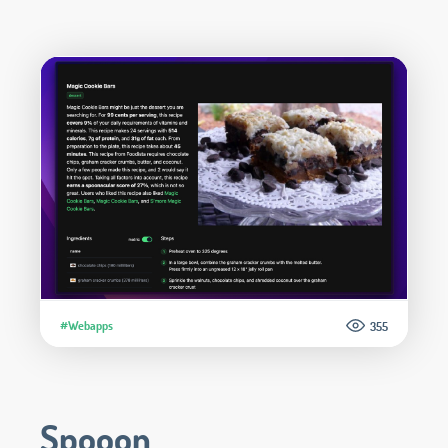
#Webapps
355
Spooon