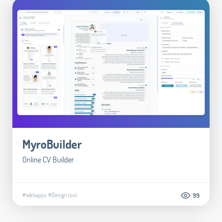
MyroBuilder
Online CV Builder
#Webapps
#Design tool
99