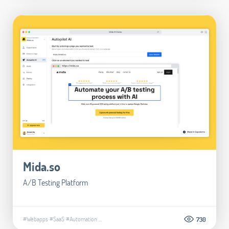
Mida.so
A/B Testing Platform
#Webapps
#SaaS
#Automation
...
730