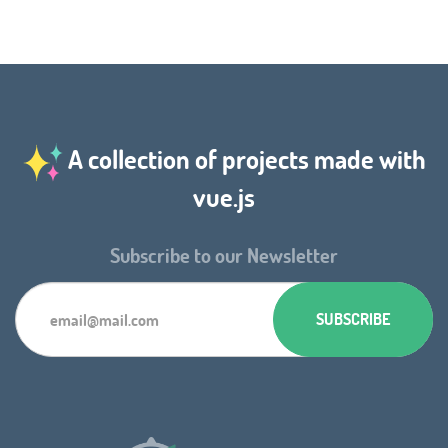
A collection of projects made with
vue.js
Subscribe to our Newsletter