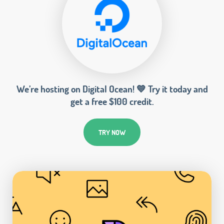
We’re hosting on Digital Ocean! 💙 Try it today and
get a free $100 credit.
TRY NOW