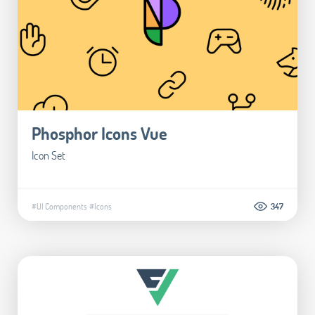
Phosphor Icons Vue
Icon Set
#UI Components
#Icons
347