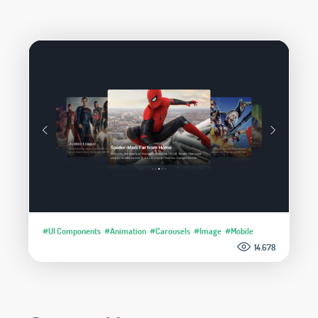
#UI Components
#Animation
#Carousels
#Image
#Mobile
14.678