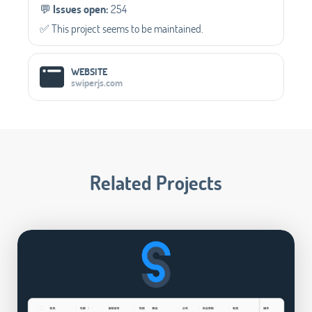
💬️
Issues open:
254
✅️ This project seems to be maintained.
WEBSITE
swiperjs.com
Related Projects