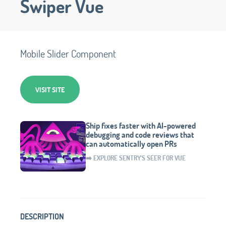
Swiper Vue
Mobile Slider Component
VISIT SITE
Ship fixes faster with AI-powered
debugging and code reviews that
can automatically open PRs
➡️ EXPLORE SENTRY'S SEER FOR VUE
DESCRIPTION