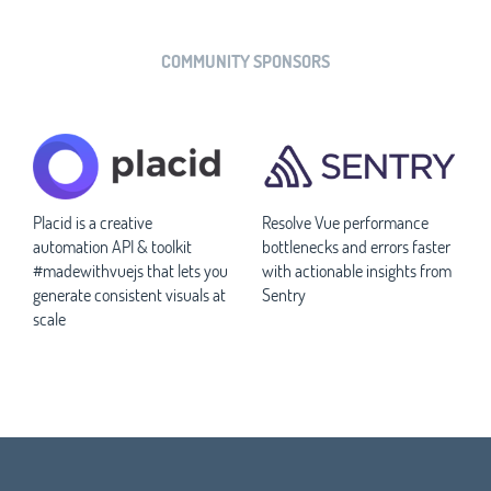
COMMUNITY SPONSORS
Placid is a creative
Resolve Vue performance
automation API & toolkit
bottlenecks and errors faster
#madewithvuejs that lets you
with actionable insights from
generate consistent visuals at
Sentry
scale