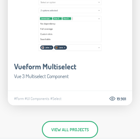
Vueform Multiselect
Vue 3 Multiselect Component
#Form
#UI Components
#Select
19.901
VIEW ALL PROJECTS