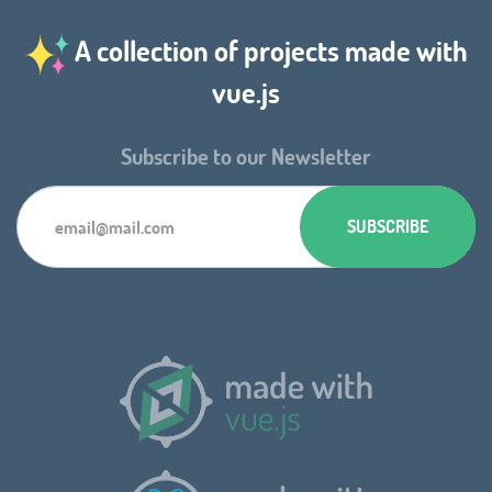
A collection of projects made with
vue.js
Subscribe to our Newsletter