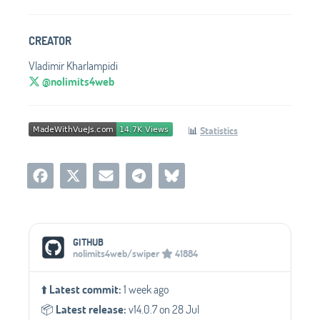
CREATOR
Vladimir Kharlampidi
@nolimits4web
📊
Statistics
Social Media Links
GITHUB
nolimits4web/swiper
41884
⬆️
Latest commit:
1 week ago
📦️
Latest release:
v14.0.7 on 28 Jul