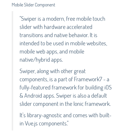
Mobile Slider Component
"Swiper is a modern, free mobile touch
slider with hardware accelerated
transitions and native behavior. It is
intended to be used in mobile websites,
mobile web apps, and mobile
native/hybrid apps.
Swiper, along with other great
components, is a part of Framework7 - a
fully-featured framework for building iOS
& Android apps. Swiper is also a default
slider component in the Ionic framework.
It's library-agnostic and comes with built-
in Vue.js components."