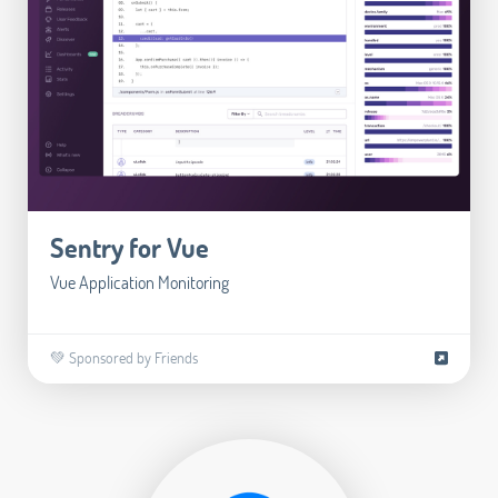
Sentry for Vue
Vue Application Monitoring
💚 Sponsored by Friends