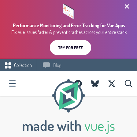
Performance Monitoring and Error Tracking for Vue Apps
Fix Vue issues faster & prevent crashes across your entire stack
TRY FOR FREE
Collection
Blog
made with
vue.js