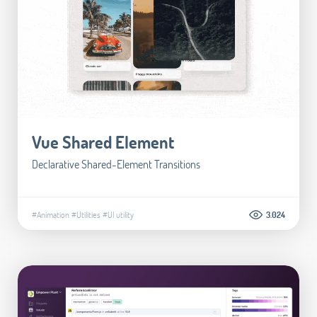
Vue Shared Element
Declarative Shared-Element Transitions
#Animation
#Utilities
#UI utility
3.024