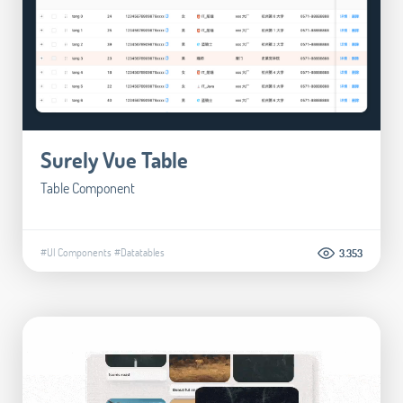
Surely Vue Table
Table Component
#UI Components
#Datatables
3.353