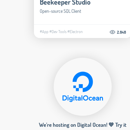
Beekeeper Studio
Open-source SQL Client
#App
#Dev Tools
#Electron
2.848
We’re hosting on Digital Ocean! 💙 Try it