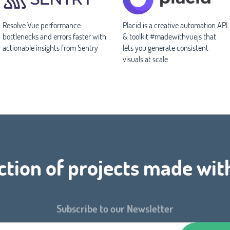
Resolve Vue performance
Placid is a creative automation API
bottlenecks and errors faster with
& toolkit #madewithvuejs that
actionable insights from Sentry
lets you generate consistent
visuals at scale
ction of projects made wit
Subscribe to our Newsletter