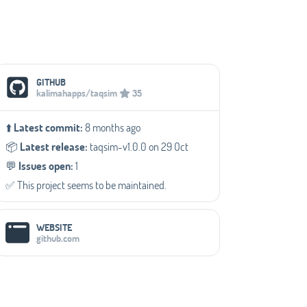
Social Media Links
GITHUB
kalimahapps/taqsim
35
⬆️
Latest commit:
8 months ago
📦️
Latest release:
taqsim-v1.0.0 on 29 Oct
💬️
Issues open:
1
✅️ This project seems to be maintained.
WEBSITE
github.com