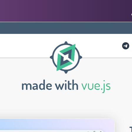
made with
vue.js