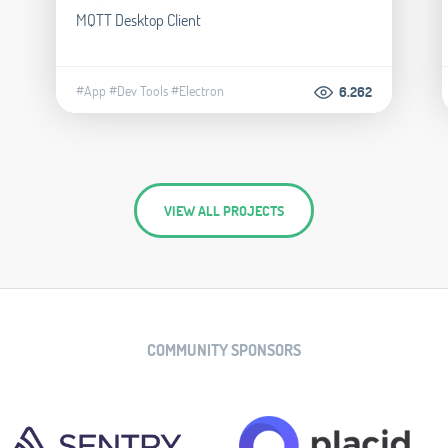
MQTT Desktop Client
#App
#Dev Tools
#Electron
6.262
VIEW ALL PROJECTS
COMMUNITY SPONSORS