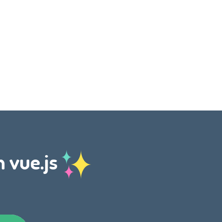
h vue.js