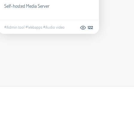
Self-hosted Media Server
#Admin tool
#Webapps
#Audio video
122