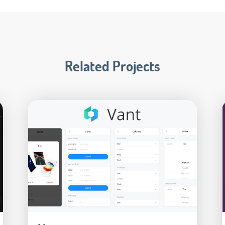
Related Projects