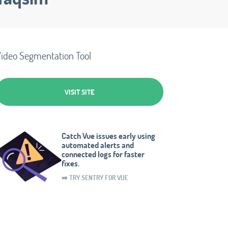
ideo Segmentation Tool
VISIT SITE
Catch Vue issues early using
automated alerts and
connected logs for faster
fixes.
➡️ TRY SENTRY FOR VUE