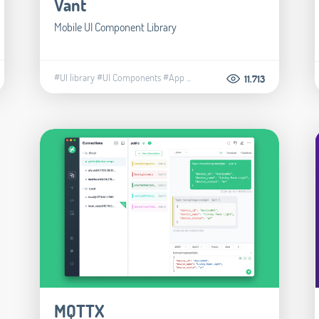
Vant
Mobile UI Component Library
#UI library
#UI Components
#App
...
11.713
MQTTX