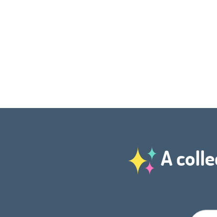
A colle