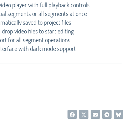
video player with full playback controls
dual segments or all segments at once
matically saved to project files
drop video files to start editing
port for all segment operations
nterface with dark mode support