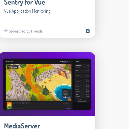
Sentry for Vue
Vue Application Monitoring
💚 Sponsored by Friends
MediaServer