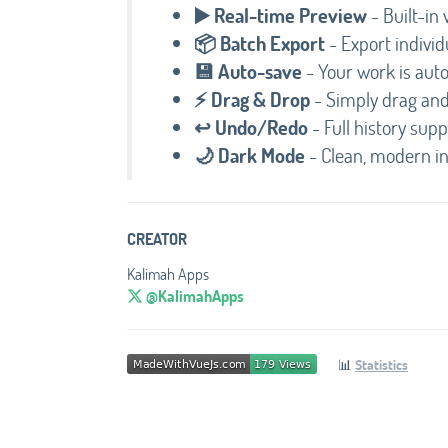
▶️ Real-time Preview
- Built-in 
📦 Batch Export
- Export indivi
💾 Auto-save
- Your work is auto
⚡ Drag & Drop
- Simply drag and 
↩️ Undo/Redo
- Full history sup
🌙 Dark Mode
- Clean, modern i
CREATOR
Kalimah Apps
@KalimahApps
📊
Statistics