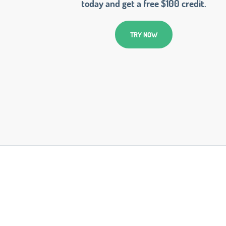
today and get a free $100 credit.
TRY NOW