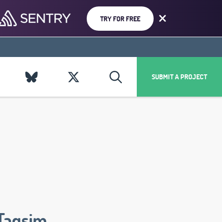
TRY FOR FREE
SUBMIT A PROJECT
Taqsim