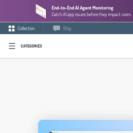
End-to-End AI Agent Monitoring
Catch AI app issues before they impact users
Collection
Blog
CATEGORIES