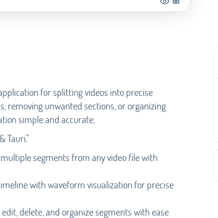
181
pplication for splitting videos into precise
ps, removing unwanted sections, or organizing
tion simple and accurate.
& Tauri."
 multiple segments from any video file with
timeline with waveform visualization for precise
 edit, delete, and organize segments with ease