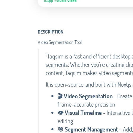
#App
#Audio video
DESCRIPTION
Video Segmentation Tool
"Taqsim is a fast and efficient desktop a
segments. Whether you're creating cli
content, Taqsim makes video segmenta
It is open-source, and built with Nuxtjs 
🎬 Video Segmentation
- Create
frame-accurate precision
👁️ Visual Timeline
- Interactive 
editing
🎯 Segment Management
- Add,