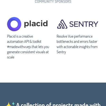
COMMUNITY SPONSORS
Placid is a creative
Resolve Vue performance
automation API & toolkit
bottlenecks and errors faster
#madewithvuejs that lets you
with actionable insights from
generate consistent visuals at
Sentry
scale
A collection of projects made with