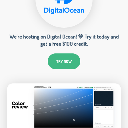
We’re hosting on Digital Ocean! 💙 Try it today and
get a free $100 credit.
TRY NOW