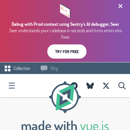
Debug with Prod context using Sentry's AI debugger, Seer
Seer understands your codebase in seconds and turns errors into
fixes
TRY FOR FREE
Collection
Blog
made with
vue.js