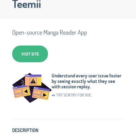
Teemii
Open-source Manga Reader App
VISIT SITE
Understand every user issue faster
by seeing exactly what they see
with session replay.
➡️ TRY SENTRY FOR VUE
DESCRIPTION