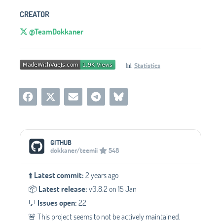
CREATOR
@TeamDokkaner
📊
Statistics
Social Media Links
GITHUB
dokkaner/teemii
548
⬆️
Latest commit:
2 years ago
📦️
Latest release:
v0.8.2 on 15 Jan
💬️
Issues open:
22
🚨 This project seems to not be actively maintained.