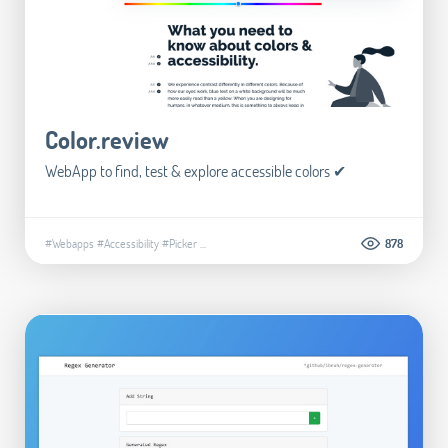
Color.review
WebApp to find, test & explore accessible colors ✔
#Webapps
#Accessibility
#Picker
...
878