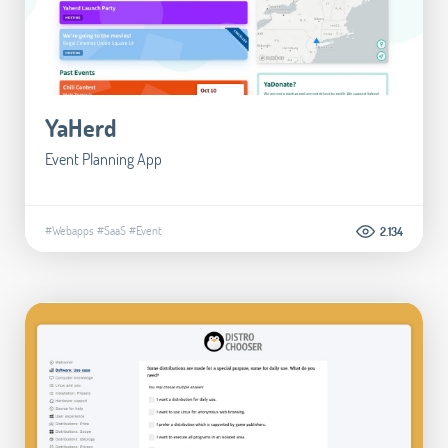
YaHerd
Event Planning App
#Webapps
#SaaS
#Event
2.134