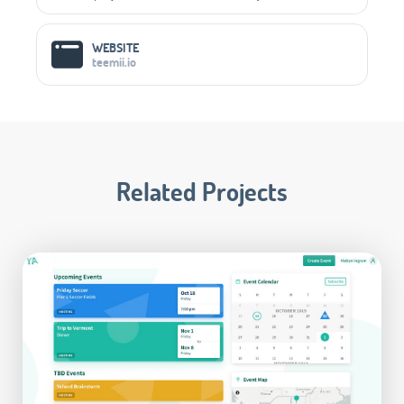
WEBSITE
teemii.io
Related Projects