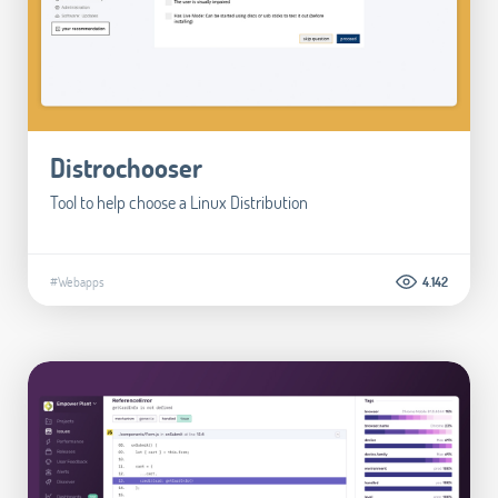
Distrochooser
Tool to help choose a Linux Distribution
#Webapps
4.142