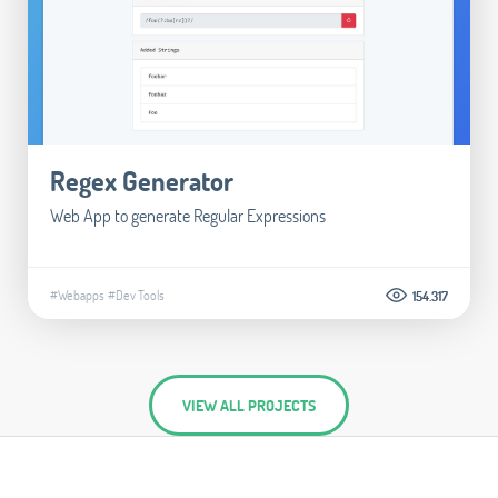
Regex Generator
Web App to generate Regular Expressions
#Webapps
#Dev Tools
154.317
VIEW ALL PROJECTS