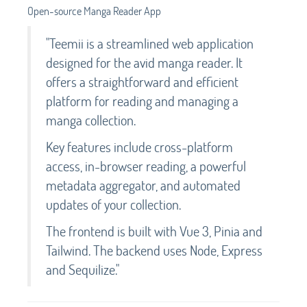
Open-source Manga Reader App
"Teemii is a streamlined web application
designed for the avid manga reader. It
offers a straightforward and efficient
platform for reading and managing a
manga collection.
Key features include cross-platform
access, in-browser reading, a powerful
metadata aggregator, and automated
updates of your collection.
The frontend is built with Vue 3, Pinia and
Tailwind. The backend uses Node, Express
and Sequilize."