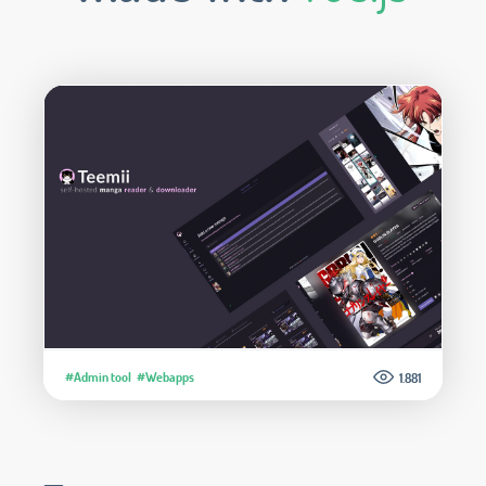
#Admin tool
#Webapps
1.881