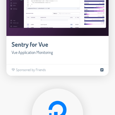
Sentry for Vue
Vue Application Monitoring
💚 Sponsored by Friends