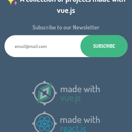
vue.js
Subscribe to our Newsletter