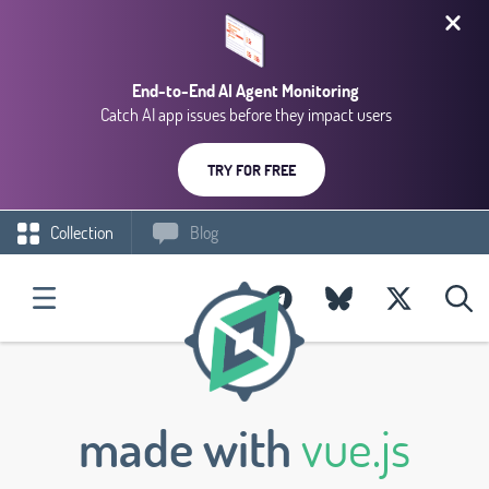
End-to-End AI Agent Monitoring
Catch AI app issues before they impact users
TRY FOR FREE
Collection
Blog
made with
vue.js