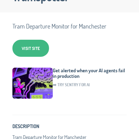
Tram Departure Monitor for Manchester
VISIT SITE
Get alerted when your AI agents fail
in production
➡️ TRY SENTRY FOR AI
DESCRIPTION
Tram Departure Monitor for Manchester