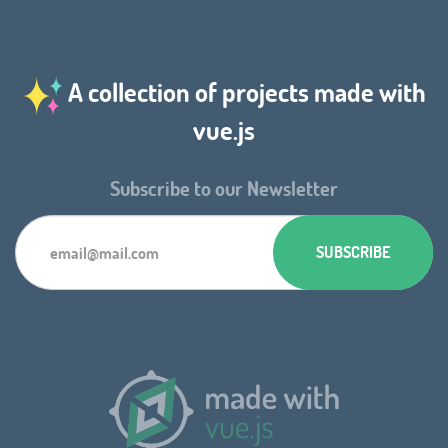
A collection of projects made with
vue.js
Subscribe to our Newsletter