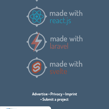
Advertise
•
Privacy
•
Imprint
•
Submit a project