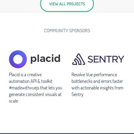
VIEW ALL PROJECTS
COMMUNITY SPONSORS
Placid is a creative
Resolve Vue performance
automation API & toolkit
bottlenecks and errors faster
#madewithvuejs that lets you
with actionable insights from
generate consistent visuals at
Sentry
scale