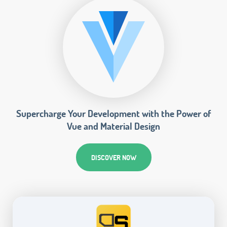
Supercharge Your Development with the Power of
Vue and Material Design
DISCOVER NOW