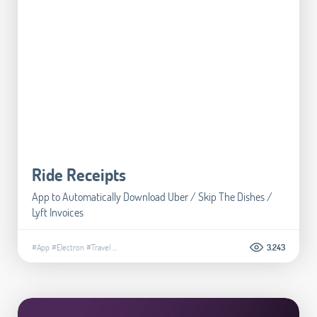
Ride Receipts
App to Automatically Download Uber / Skip The Dishes /
Lyft Invoices
#App
#Electron
#Travel
...
3.243