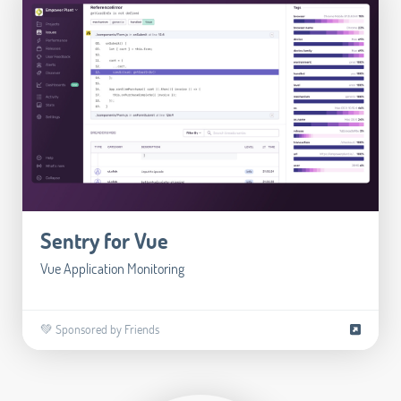
Sentry for Vue
Vue Application Monitoring
💚 Sponsored by Friends