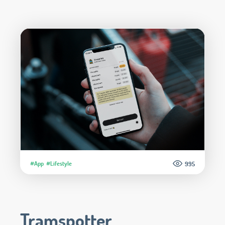
#App
#Lifestyle
995
Tramspotter