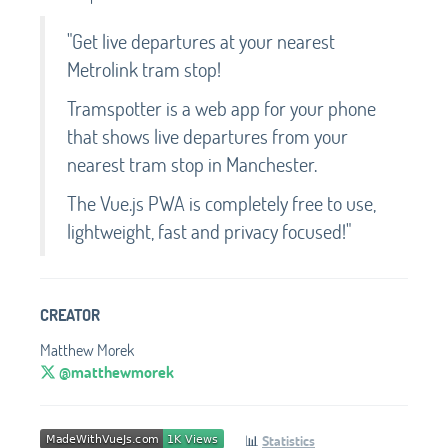
"Get live departures at your nearest
Metrolink tram stop!
Tramspotter is a web app for your phone
that shows live departures from your
nearest tram stop in Manchester.
The Vue.js PWA is completely free to use,
lightweight, fast and privacy focused!"
CREATOR
Matthew Morek
@matthewmorek
📊
Statistics