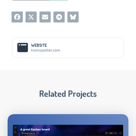
Social Media Links
WEBSITE
tramspotter.com
Related Projects