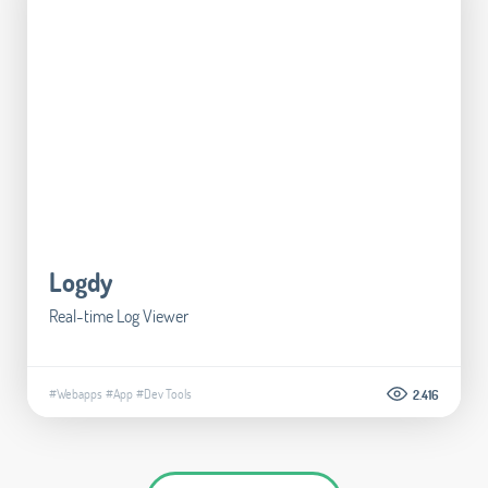
Logdy
Real-time Log Viewer
#Webapps
#App
#Dev Tools
2.416