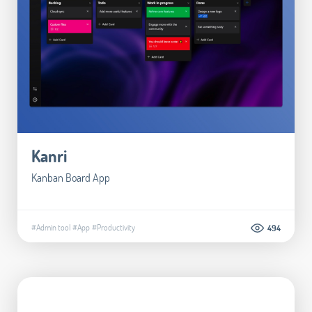
Kanri
Kanban Board App
#Admin tool
#App
#Productivity
494