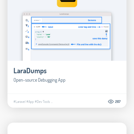
LaraDumps
Open-source Debugging App
#Laravel
#App
#Dev Tools
...
287