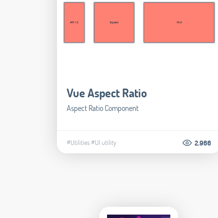
Vue Aspect Ratio
Aspect Ratio Component
#Utilities
#UI utility
2.966