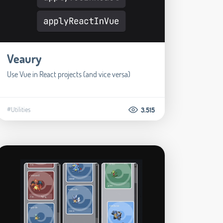
Veaury
Use Vue in React projects (and vice versa)
#Utilities
3.515