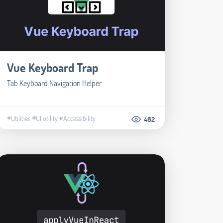
Vue Keyboard Trap
Tab Keyboard Navigation Helper
#Utilities
#UI utility
#Accessibility
462