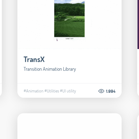
TransX
Transition Animation Library
#Animation
#Utilities
#UI utility
1.994