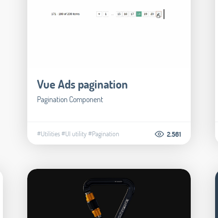
Vue Ads pagination
Pagination Component
#Utilities
#UI utility
#Pagination
2.561