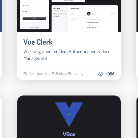
Vue Clerk
Vue Integration for Clerk Authentication & User
Management
#UI Components
#Utilities
#UI utility
...
1.056