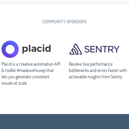
COMMUNITY SPONSORS
Placid is a creative automation API
Resolve Vue performance
& toolkit #madewithvuejs that
bottlenecks and errors faster with
lets you generate consistent
actionable insights from Sentry
visuals at scale