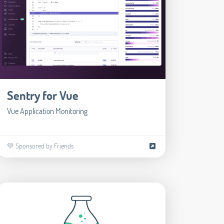
Sentry for Vue
Vue Application Monitoring
💚 Sponsored by Friends