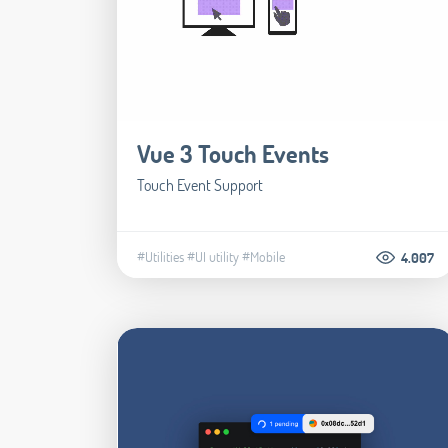
Vue 3 Touch Events
Touch Event Support
#Utilities
#UI utility
#Mobile
4.007