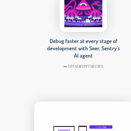
Debug faster at every stage of
development with Seer, Sentry's
AI agent
➡️ TRY SENTRY FOR FREE