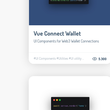
Vue Connect Wallet
UI Components for Web3 Wallet Connections
#UI Components
#Utilities
#UI utility
...
5.300