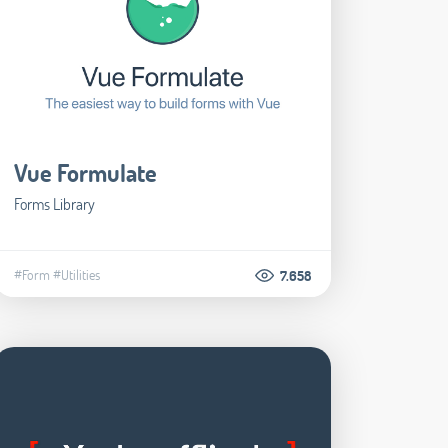
Vue Formulate
Forms Library
#Form
#Utilities
7.658