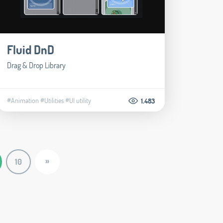
Fluid DnD
Drag & Drop Library
#Animation
#Utilities
#UI utility
1.483
»
10