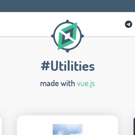
#Utilities
made with
vue.js