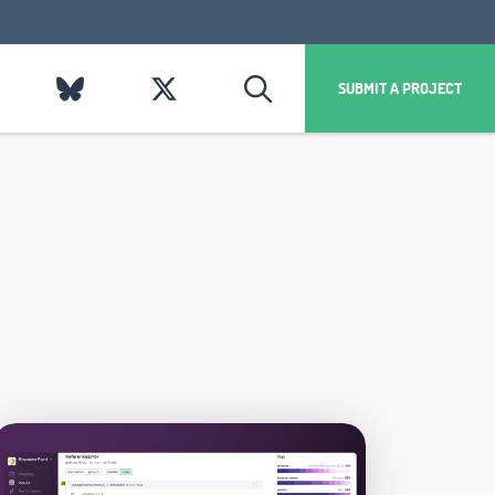
SUBMIT A PROJECT