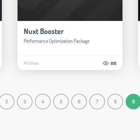
Nuxt Booster
Performance Optimization Package
#Utilities
818
2
3
4
5
6
7
8
9