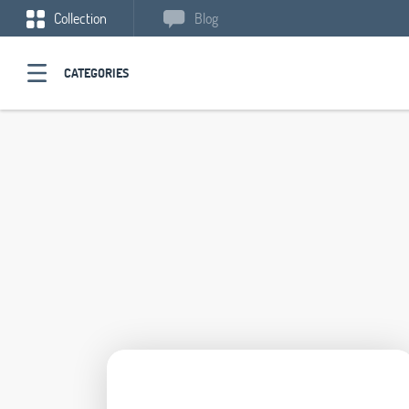
Collection
Blog
CATEGORIES