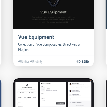
Vue Equipment
Collection of Vue Composables, Directives &
Plugins
#Utilities
#UI utility
1.259