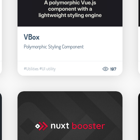
VBox
Polymorphic Styling Component
#Utilities
#UI utility
197