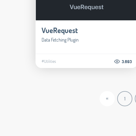
VueRequest
Data Fetching Plugin
#Utilities
3.693
«
1