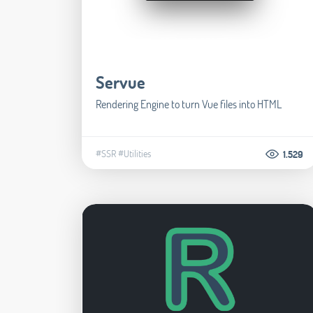
Servue
Rendering Engine to turn Vue files into HTML
#SSR
#Utilities
1.529