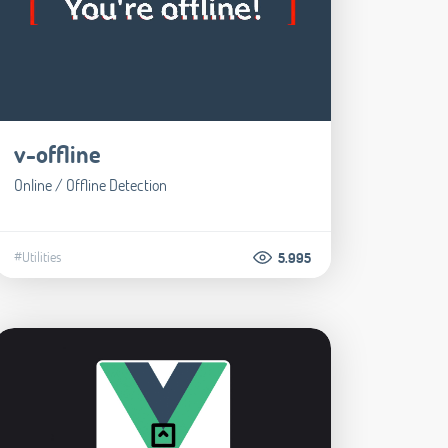
v-offline
Online / Offline Detection
#Utilities
5.995