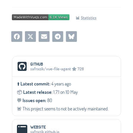
📊
Statistics
Social Media Links
GITHUB
safrazik/vue-file-agent
726
⬆️
Latest commit:
4 years ago
📦️
Latest release:
1.7.1 on 10 May
💬️
Issues open:
80
🚨 This project seems to not be actively maintained.
WEBSITE
safrazik.github.io