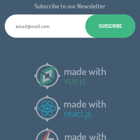
Subscribe to our Newsletter