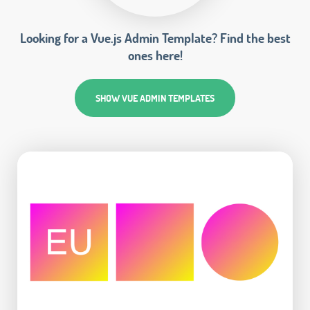
Looking for a Vue.js Admin Template? Find the best
ones here!
SHOW VUE ADMIN TEMPLATES