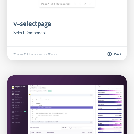
v-selectpage
Select Component
#Form
#UI Components
#Select
1.543