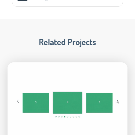
Related Projects