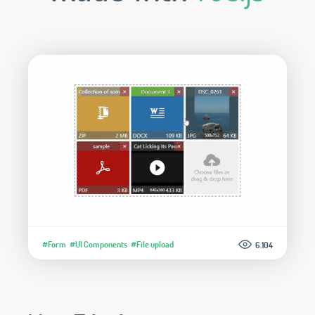
#Form
#UI Components
#File upload
6.104