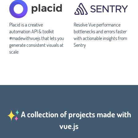
Placid is a creative
Resolve Vue performance
automation API & toolkit
bottlenecks and errors faster
#madewithvuejs that lets you
with actionable insights from
generate consistent visuals at
Sentry
scale
A collection of projects made with
vue.js