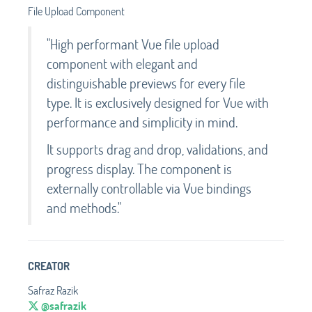
File Upload Component
"High performant Vue file upload
component with elegant and
distinguishable previews for every file
type. It is exclusively designed for Vue with
performance and simplicity in mind.
It supports drag and drop, validations, and
progress display. The component is
externally controllable via Vue bindings
and methods."
CREATOR
Safraz Razik
@safrazik