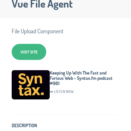
Vue File Agent
File Upload Component
VISIT SITE
Keeping Up With The Fast and
Furious Web - Syntax.fm podcast
#961
➡️ LISTEN NOW
DESCRIPTION