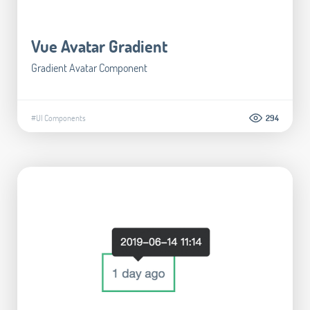
Vue Avatar Gradient
Gradient Avatar Component
#UI Components
294