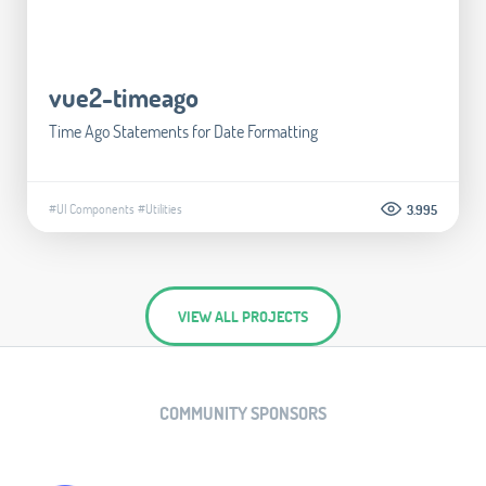
vue2-timeago
Time Ago Statements for Date Formatting
#UI Components
#Utilities
3.995
VIEW ALL PROJECTS
COMMUNITY SPONSORS