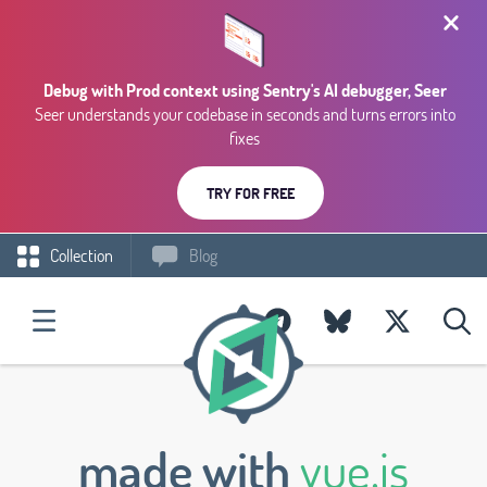
Debug with Prod context using Sentry's AI debugger, Seer
Seer understands your codebase in seconds and turns errors into
fixes
TRY FOR FREE
Collection
Blog
made with
vue.js