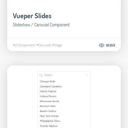
Vueper Slides
Slideshow / Carousel Component
#UI Components
#Carousels
#Image
38.859