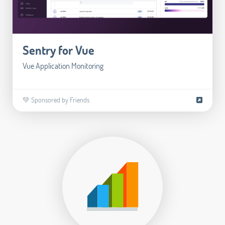
Sentry for Vue
Vue Application Monitoring
💚 Sponsored by Friends