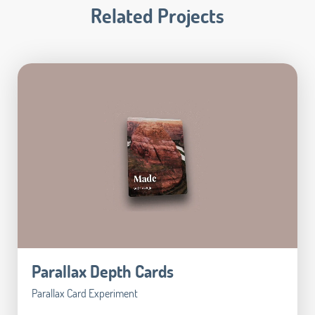
Related Projects
Parallax Depth Cards
Parallax Card Experiment