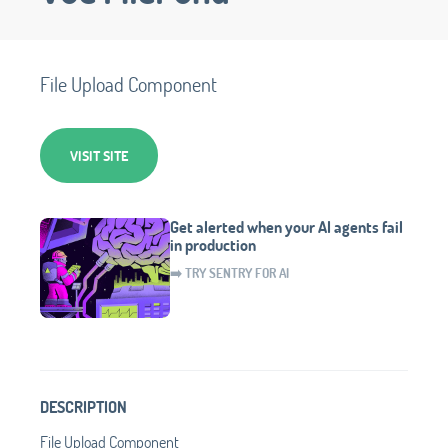
File Upload Component
VISIT SITE
Get alerted when your AI agents fail
in production
➡️ TRY SENTRY FOR AI
DESCRIPTION
File Upload Component