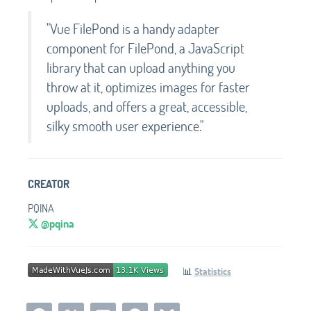
"Vue FilePond is a handy adapter
component for FilePond, a JavaScript
library that can upload anything you
throw at it, optimizes images for faster
uploads, and offers a great, accessible,
silky smooth user experience."
CREATOR
PQINA
@pqina
📊
Statistics