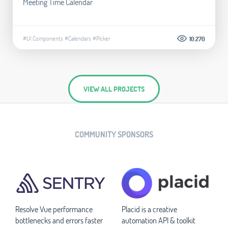
Meeting Time Calendar
#UI Components
#Calendars
#Picker
10.270
VIEW ALL PROJECTS
COMMUNITY SPONSORS
Resolve Vue performance
Placid is a creative
bottlenecks and errors faster
automation API & toolkit