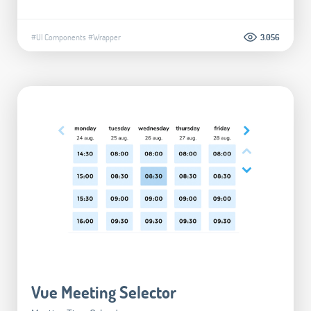
#UI Components
#Wrapper
3.056
Vue Meeting Selector