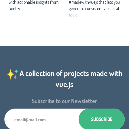
with actionable insights from
#madewithvuejs that lets you
Sentry
generate consistent visuals at
scale
A collection of projects made with
vue.js
Subscribe to our Newsletter