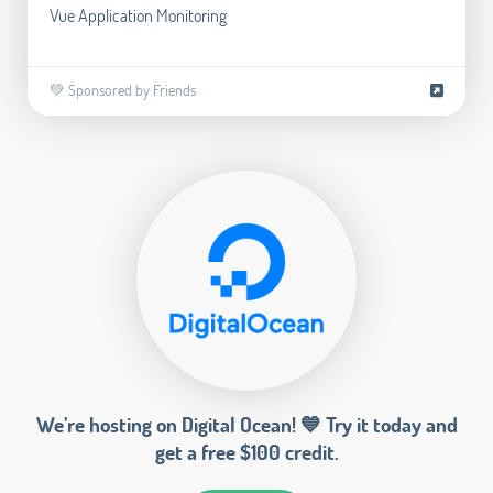
Vue Application Monitoring
💚 Sponsored by Friends
We’re hosting on Digital Ocean! 💙 Try it today and
get a free $100 credit.