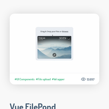
#UI Components
#File upload
#Wrapper
13.097
Vue FilePond