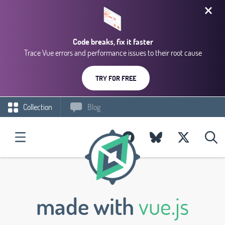
Code breaks, fix it faster
Trace Vue errors and performance issues to their root cause
TRY FOR FREE
Collection
Blog
made with
vue.js