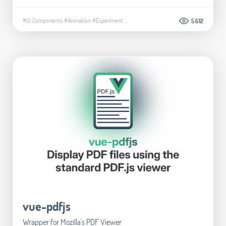
#UI Components
#Animation
#Experiment
...
5.612
vue-pdfjs
Wrapper for Mozilla's PDF Viewer