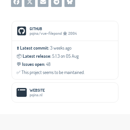
Social Media Links
GITHUB
pqina/vue-filepond
2004
⬆️
Latest commit:
3 weeks ago
📦️
Latest release:
5.1.3 on 05 Aug
💬️
Issues open:
48
✅️ This project seems to be maintained.
WEBSITE
pqina.nl