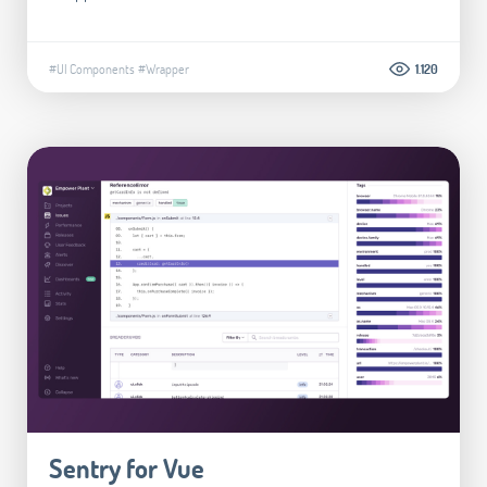
#UI Components
#Wrapper
1.120
Sentry for Vue