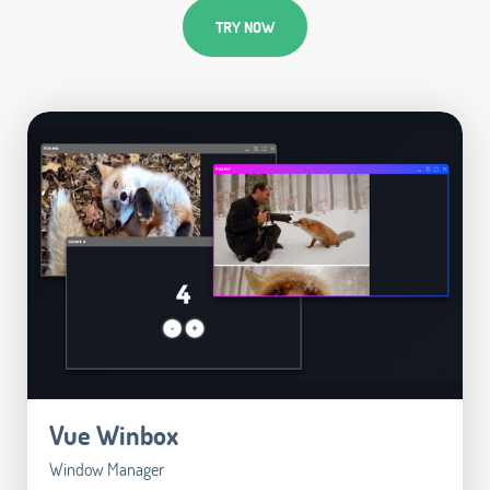
TRY NOW
Vue Winbox
Window Manager