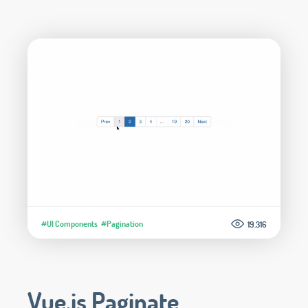
#UI Components
#Pagination
19.316
Vue.js Paginate