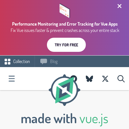
Performance Monitoring and Error Tracking for Vue Apps
Fix Vue issues faster & prevent crashes across your entire stack
TRY FOR FREE
Collection
Blog
made with
vue.js