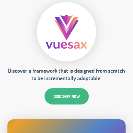
Discover a framework that is designed from scratch
to be incrementally adoptable!
DISCOVER NOW