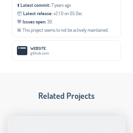
⬆️
Latest commit:
7 years ago
📦️
Latest release:
v2.1.0 on 05 Dec
💬️
Issues open:
30
🚨 This project seems to not be actively maintained.
WEBSITE
github.com
Related Projects