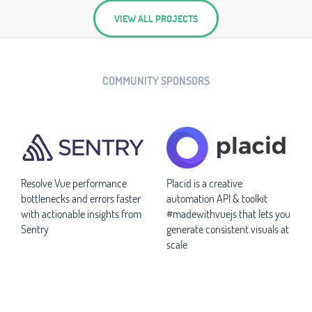
VIEW ALL PROJECTS
COMMUNITY SPONSORS
Resolve Vue performance
Placid is a creative
bottlenecks and errors faster
automation API & toolkit
with actionable insights from
#madewithvuejs that lets you
Sentry
generate consistent visuals at
scale