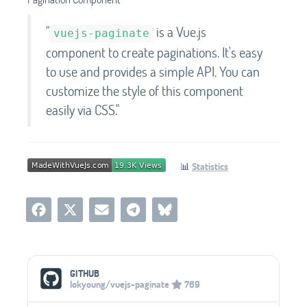
"
is a Vue.js
vuejs-paginate
component to create paginations. It's easy
to use and provides a simple API. You can
customize the style of this component
easily via CSS."
📊
Statistics
Social Media Links
GITHUB
lokyoung/vuejs-paginate
769