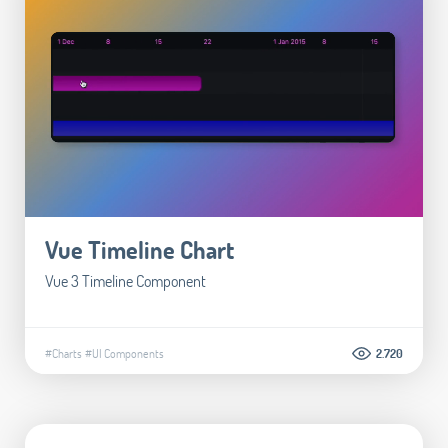
Vue Timeline Chart
Vue 3 Timeline Component
#Charts
#UI Components
2.720