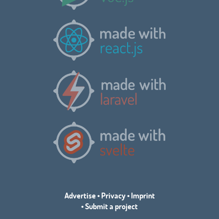
Advertise
•
Privacy
•
Imprint
•
Submit a project