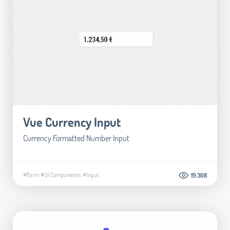
Vue Currency Input
Currency Formatted Number Input
#Form
#UI Components
#Input
19.308