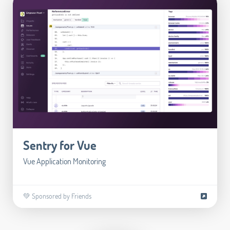
Sentry for Vue
Vue Application Monitoring
💚 Sponsored by Friends