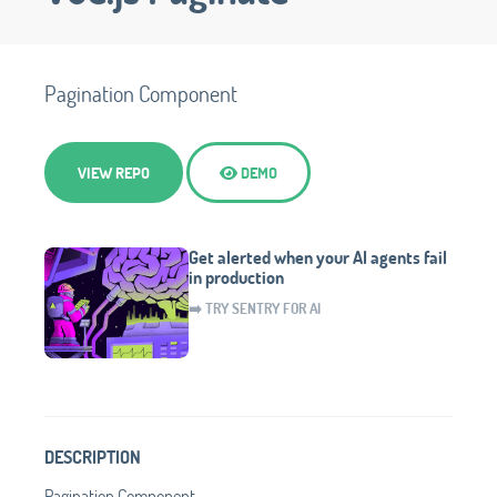
Pagination Component
VIEW REPO
DEMO
Get alerted when your AI agents fail
in production
➡️ TRY SENTRY FOR AI
DESCRIPTION
Pagination Component