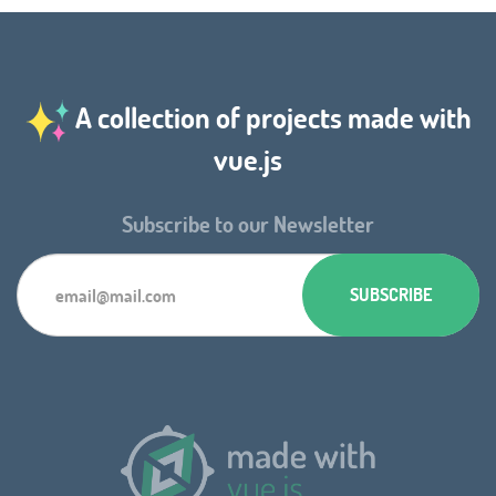
A collection of projects made with
vue.js
Subscribe to our Newsletter