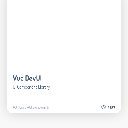
Vue DevUI
UI Component Library
#UI library
#UI Components
2.587