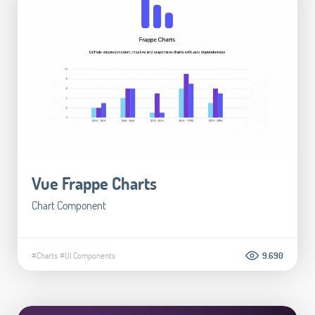
Vue Frappe Charts
Chart Component
#Charts
#UI Components
9.690