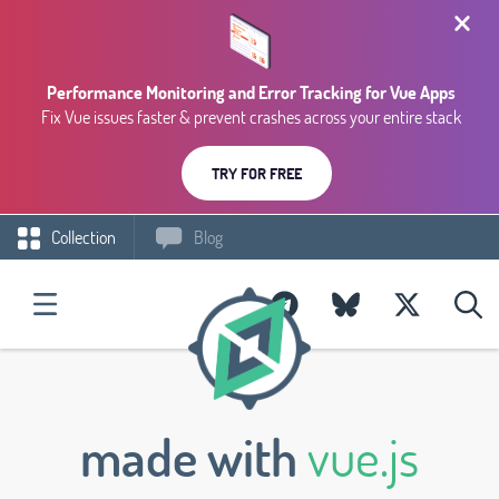
Performance Monitoring and Error Tracking for Vue Apps
Fix Vue issues faster & prevent crashes across your entire stack
TRY FOR FREE
Collection
Blog
made with
vue.js