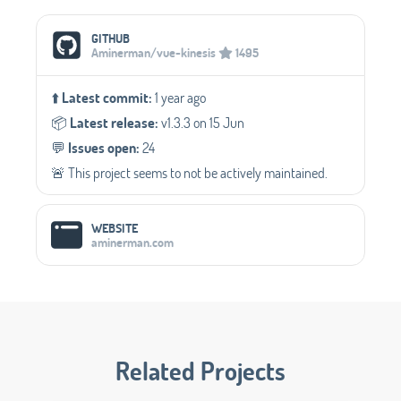
Social Media Links
GITHUB
Aminerman/vue-kinesis
1495
⬆️
Latest commit:
1 year ago
📦️
Latest release:
v1.3.3 on 15 Jun
💬️
Issues open:
24
🚨 This project seems to not be actively maintained.
WEBSITE
aminerman.com
Related Projects