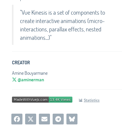
"Vue Kinesis is a set of components to
create interactive animations (micro-
interactions, parallax effects, nested
animations...)"
CREATOR
Amine Bouyarmane
@aminerman
📊
Statistics