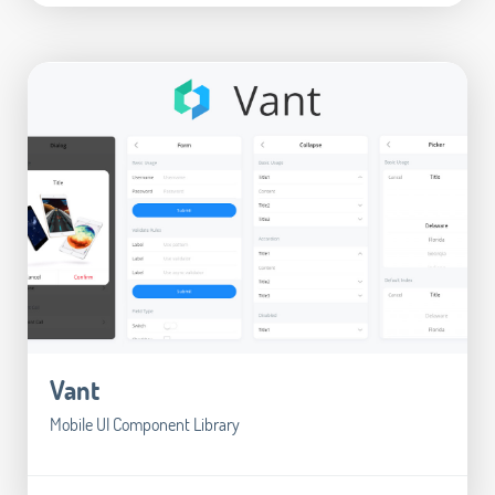
Vant
Mobile UI Component Library