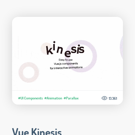
#UI Components
#Animation
#Parallax
13.361
Vue Kinesis