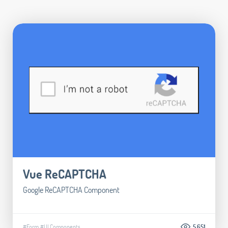
Vue ReCAPTCHA
Google ReCAPTCHA Component
#Form
#UI Components
5.651