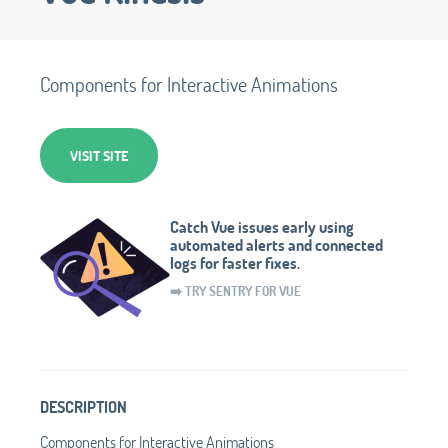
Components for Interactive Animations
VISIT SITE
Catch Vue issues early using
automated alerts and connected
logs for faster fixes.
➡️ TRY SENTRY FOR VUE
DESCRIPTION
Components for Interactive Animations