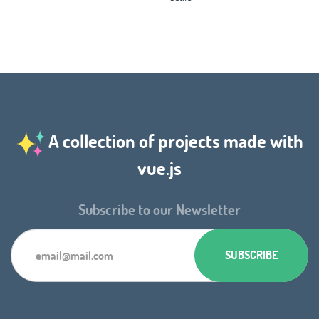
A collection of projects made with
vue.js
Subscribe to our Newsletter