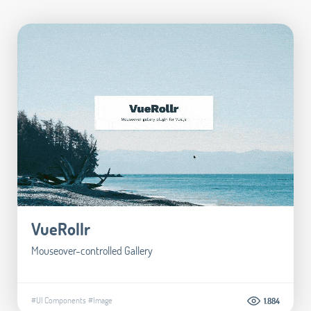
VueRollr
Mouseover-controlled Gallery
#UI Components
#Image
1.884