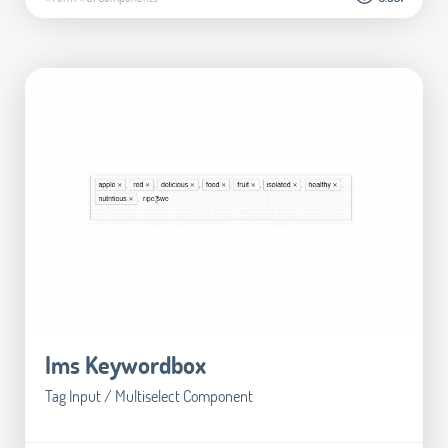
Ims Keywordbox
Tag Input / Multiselect Component