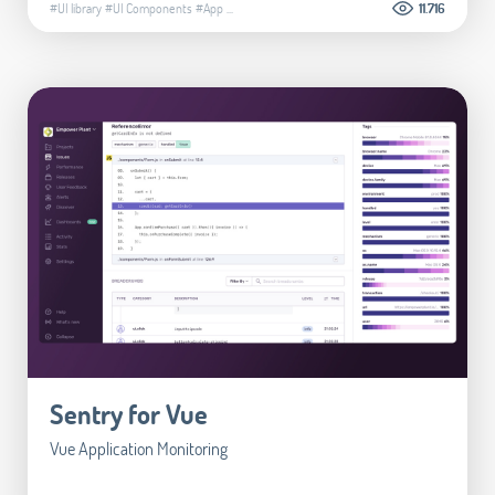
#UI library
#UI Components
#App
...
11.716
Sentry for Vue
Vue Application Monitoring