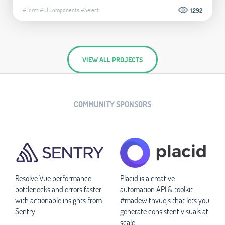
#Form
#UI Components
#Select
1.292
VIEW ALL PROJECTS
COMMUNITY SPONSORS
Resolve Vue performance
Placid is a creative
bottlenecks and errors faster
automation API & toolkit
with actionable insights from
#madewithvuejs that lets you
Sentry
generate consistent visuals at
scale