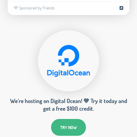
💚 Sponsored by Friends
We’re hosting on Digital Ocean! 💙 Try it today and
get a free $100 credit.
TRY NOW