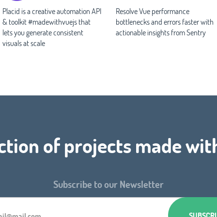
Placid is a creative automation API
Resolve Vue performance
& toolkit #madewithvuejs that
bottlenecks and errors faster with
lets you generate consistent
actionable insights from Sentry
visuals at scale
ction of projects made wit
Subscribe to our Newsletter