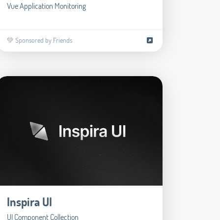
Vue Application Monitoring
💚 Sponsored by Friends
Inspira UI
UI Component Collection