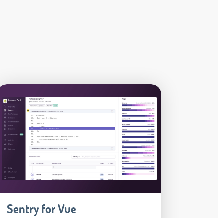
Sentry for Vue