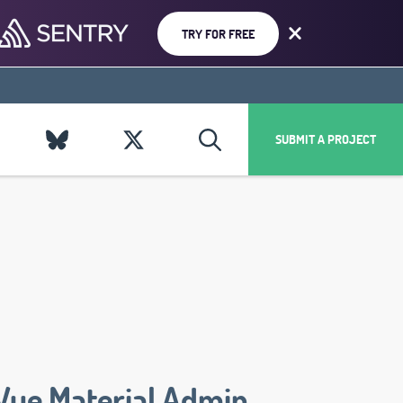
TRY FOR FREE
SUBMIT A PROJECT
Vue Material Admin