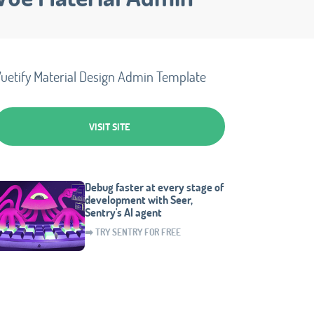
uetify Material Design Admin Template
VISIT SITE
Debug faster at every stage of
development with Seer,
Sentry's AI agent
➡️ TRY SENTRY FOR FREE