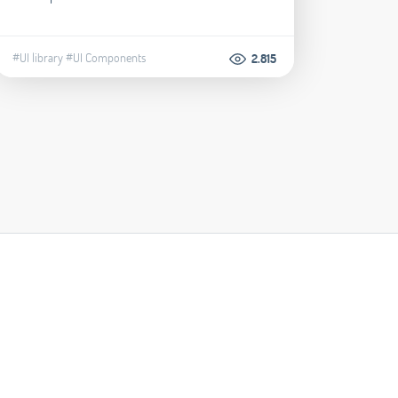
#UI library
#UI Components
2.815