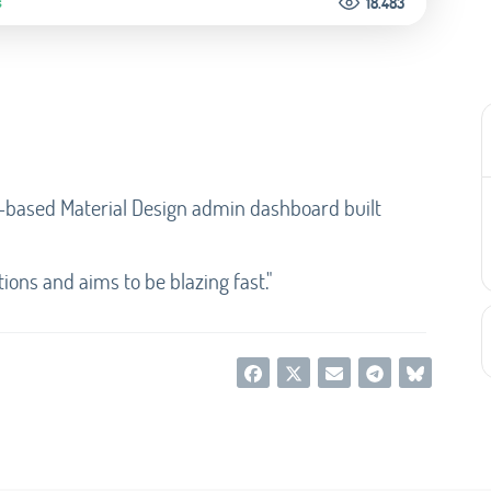
s
18.483
-based Material Design admin dashboard built
ions and aims to be blazing fast."