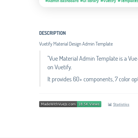
#Admin dashboard
#UI library
#Vuetify
#Template
DESCRIPTION
Vuetify Material Design Admin Template
"Vue Material Admin Template is a Vue
on Vuetify.
It provides 60+ components, 7 color opt
📊
Statistics