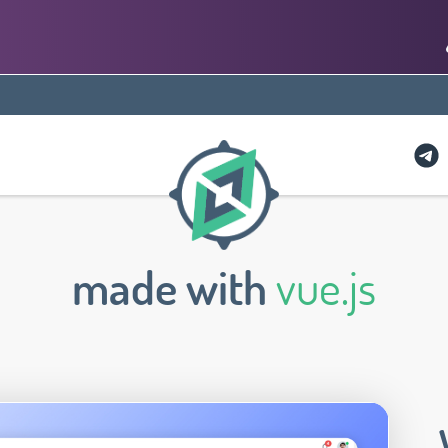
made with
vue.js