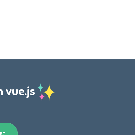
h vue.js