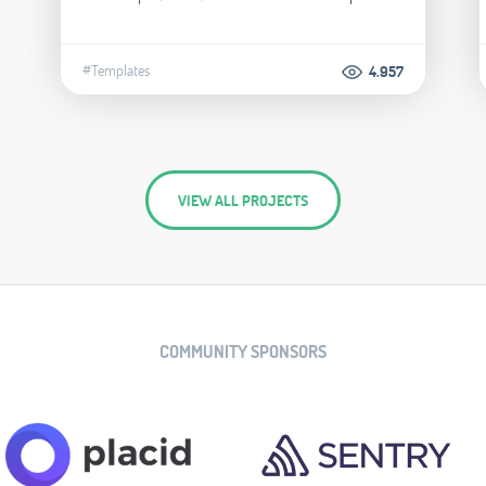
#Templates
4.957
VIEW ALL PROJECTS
COMMUNITY SPONSORS