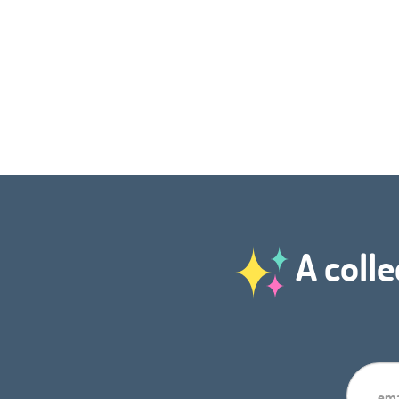
A colle