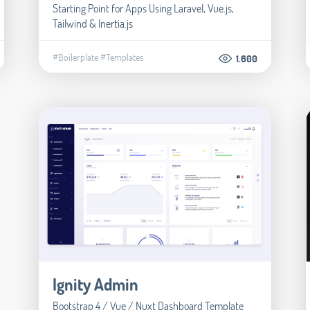
Starting Point for Apps Using Laravel, Vue.js,
Tailwind & Inertia.js
#Boilerplate
#Templates
1.600
Ignity Admin
Bootstrap 4 / Vue / Nuxt Dashboard Template