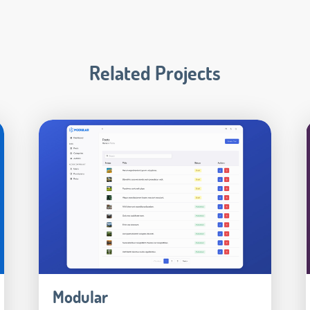
Related Projects
Modular