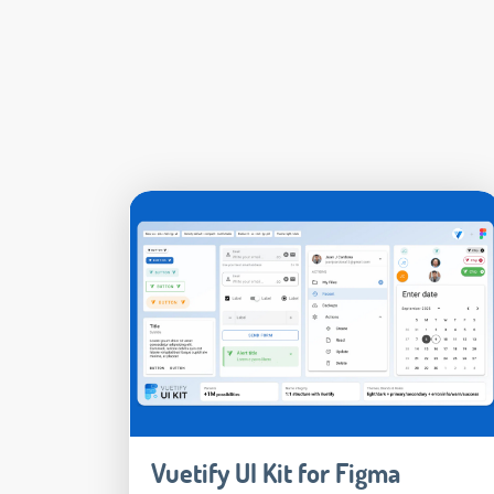
Vuetify UI Kit for Figma