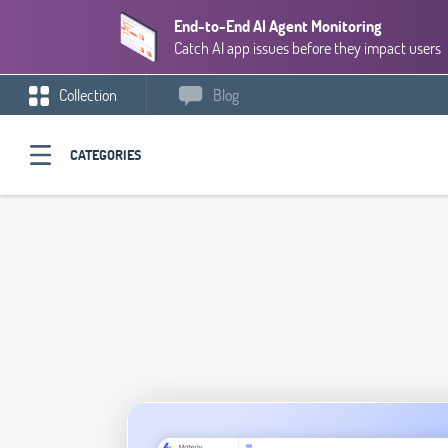
End-to-End AI Agent Monitoring
Catch AI app issues before they impact users
Collection
Blog
CATEGORIES