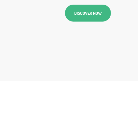
DISCOVER NOW