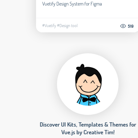
Vuetify Design System for Figma
#Vuetify
#Design tool
519
Discover UI Kits, Templates & Themes for
Vue.js by Creative Tim!