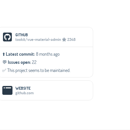
Social Media Links
GITHUB
tookit/vue-material-admin
2348
⬆️
Latest commit:
8 months ago
💬️
Issues open:
22
✅️ This project seems to be maintained.
WEBSITE
github.com