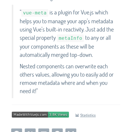
"
is a plugin for Vue.js which
vue-meta
helps you to manage your app's metadata
using Vue's built-in reactivity. Just add the
special property
to any or all
metaInfo
your components as these will be
automatically merged top-down.
Nested components can overwrite each
others values, allowing you to easily add or
remove metadata where and when you
need it!"
📊
Statistics