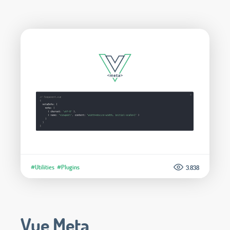
#Utilities
#Plugins
3.838
Vue Meta