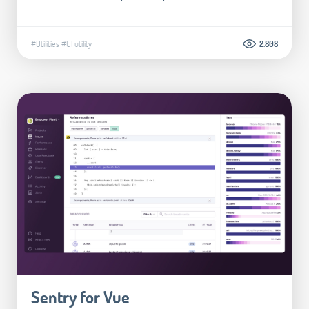
#Utilities
#UI utility
2.808
Sentry for Vue