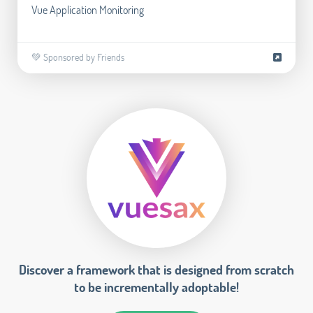
Vue Application Monitoring
💚 Sponsored by Friends
Discover a framework that is designed from scratch
to be incrementally adoptable!