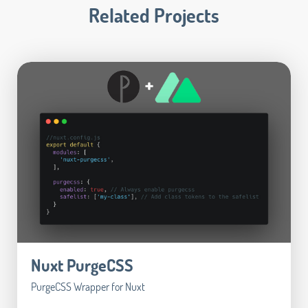
Related Projects
Nuxt PurgeCSS
PurgeCSS Wrapper for Nuxt