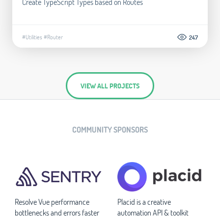
Create TypeScript Types based on Routes
#Utilities
#Router
247
VIEW ALL PROJECTS
COMMUNITY SPONSORS
Resolve Vue performance
Placid is a creative
bottlenecks and errors faster
automation API & toolkit