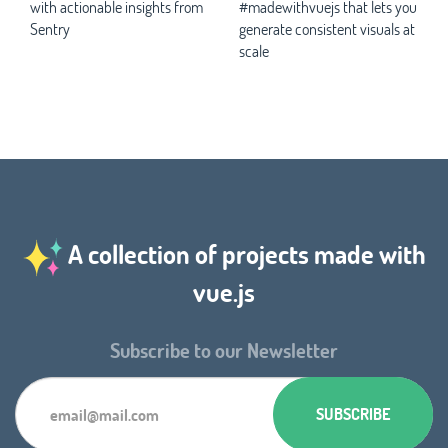
with actionable insights from
#madewithvuejs that lets you
Sentry
generate consistent visuals at
scale
A collection of projects made with
vue.js
Subscribe to our Newsletter