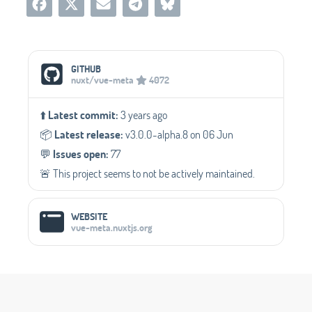
Social Media Links
GITHUB
nuxt/vue-meta
4072
⬆️
Latest commit:
3 years ago
📦️
Latest release:
v3.0.0-alpha.8 on 06 Jun
💬️
Issues open:
77
🚨 This project seems to not be actively maintained.
WEBSITE
vue-meta.nuxtjs.org