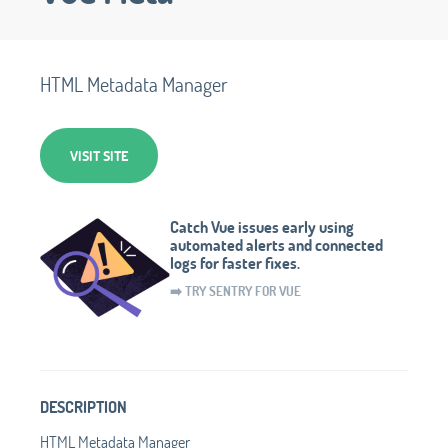
HTML Metadata Manager
VISIT SITE
Catch Vue issues early using
automated alerts and connected
logs for faster fixes.
➡️ TRY SENTRY FOR VUE
DESCRIPTION
HTML Metadata Manager