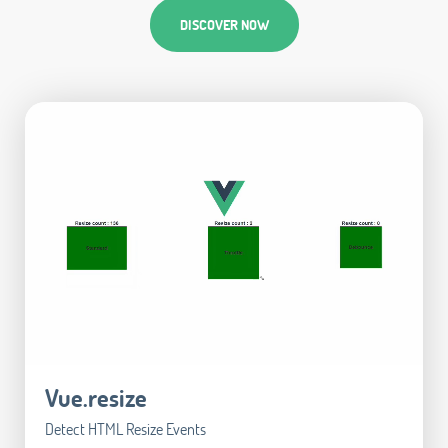
DISCOVER NOW
Vue.resize
Detect HTML Resize Events