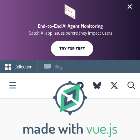
End-to-End AI Agent Monitoring
Catch AI app issues before they impact users
TRY FOR FREE
Collection
Blog
made with
vue.js