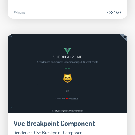
#Plugins
1.595
Vue Breakpoint Component
Renderless CSS Breakpoint Component