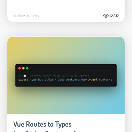
#Utilities
#UI utility
12.832
Vue Routes to Types