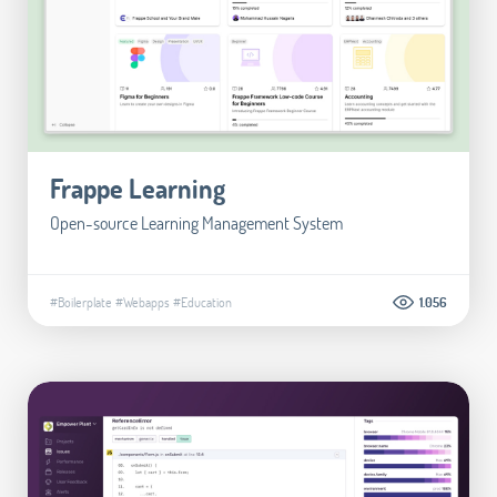
Frappe Learning
Open-source Learning Management System
#Boilerplate
#Webapps
#Education
1.056