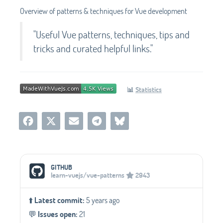
Overview of patterns & techniques for Vue development
"Useful Vue patterns, techniques, tips and
tricks and curated helpful links."
📊
Statistics
Social Media Links
GITHUB
learn-vuejs/vue-patterns
2943
⬆️
Latest commit:
5 years ago
💬️
Issues open:
21