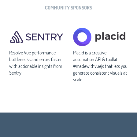
COMMUNITY SPONSORS
Resolve Vue performance
Placid is a creative
bottlenecks and errors faster
automation API & toolkit
with actionable insights from
#madewithvuejs that lets you
Sentry
generate consistent visuals at
scale