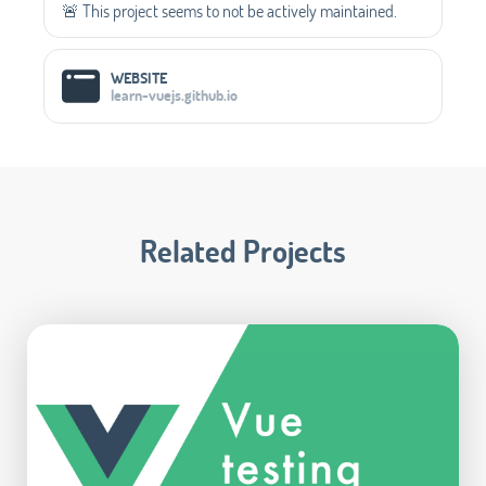
🚨 This project seems to not be actively maintained.
WEBSITE
learn-vuejs.github.io
Related Projects