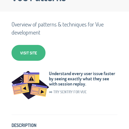
Overview of patterns & techniques for Vue
development
VISIT SITE
Understand every user issue faster
by seeing exactly what they see
with session replay.
➡️ TRY SENTRY FOR VUE
DESCRIPTION