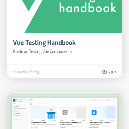
Vue Testing Handbook
Guide on Testing Vue Components
#Tutorials
#Testing
2.857