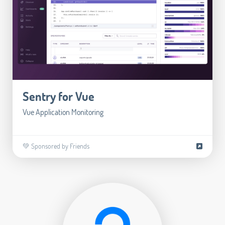
Sentry for Vue
Vue Application Monitoring
💚 Sponsored by Friends