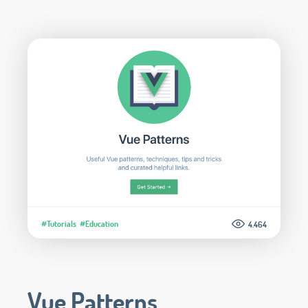
#Tutorials
#Education
4.464
Vue Patterns