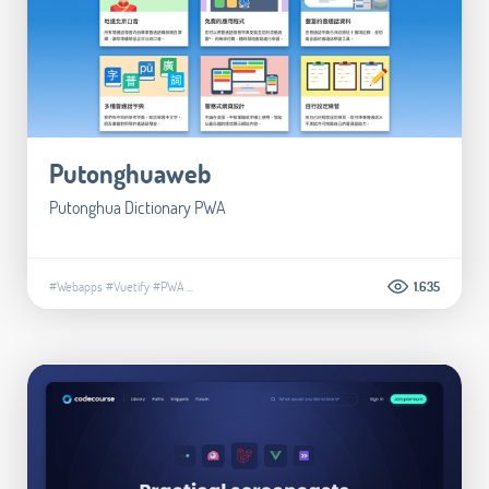
Putonghuaweb
Putonghua Dictionary PWA
#Webapps
#Vuetify
#PWA
...
1.635