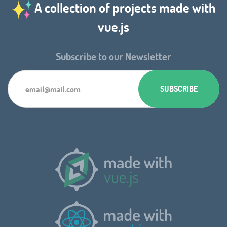
A collection of projects made with
vue.js
Subscribe to our Newsletter