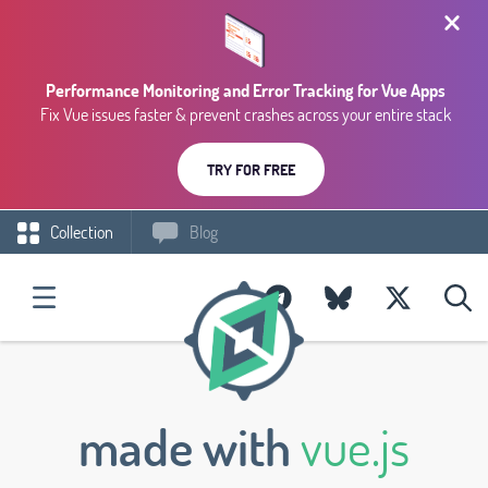
Performance Monitoring and Error Tracking for Vue Apps
Fix Vue issues faster & prevent crashes across your entire stack
TRY FOR FREE
Collection
Blog
made with
vue.js