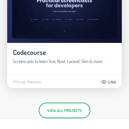
Codecourse
Screencasts to learn Vue, Nuxt, Laravel, Slim & more
#Tutorials
#Websites
3.766
VIEW ALL PROJECTS