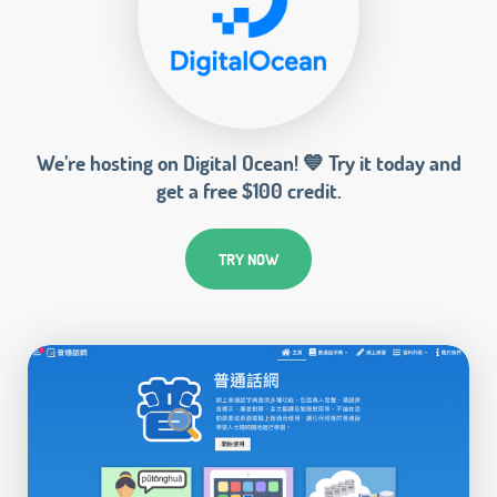
We’re hosting on Digital Ocean! 💙 Try it today and
get a free $100 credit.
TRY NOW