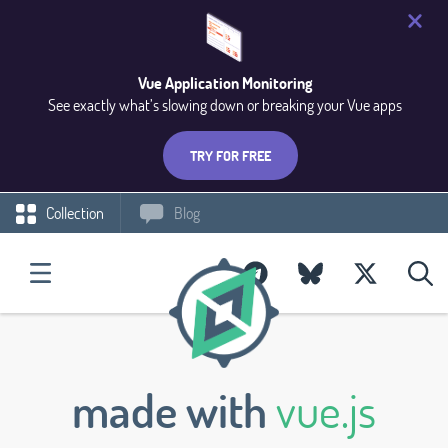
Vue Application Monitoring
See exactly what’s slowing down or breaking your Vue apps
TRY FOR FREE
Collection
Blog
made with
vue.js