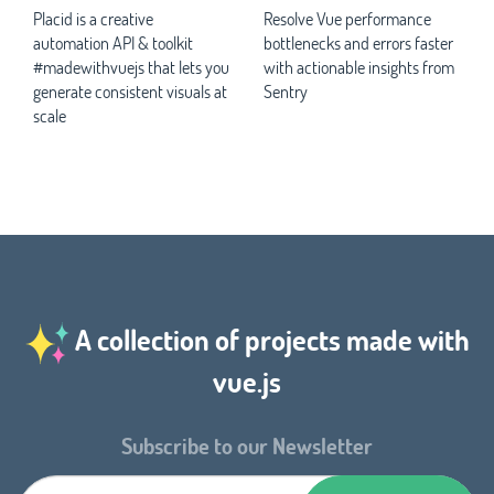
Placid is a creative
Resolve Vue performance
automation API & toolkit
bottlenecks and errors faster
#madewithvuejs that lets you
with actionable insights from
generate consistent visuals at
Sentry
scale
A collection of projects made with
vue.js
Subscribe to our Newsletter