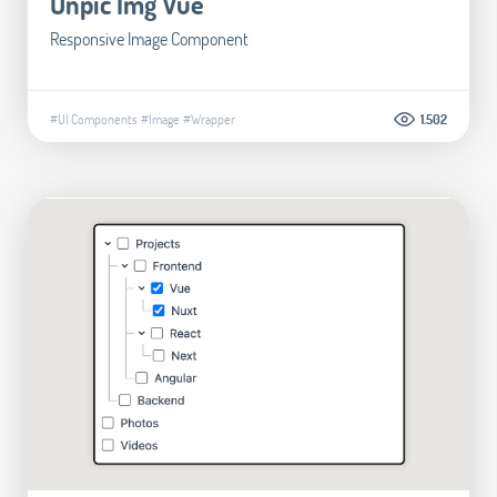
Unpic Img Vue
Responsive Image Component
#UI Components
#Image
#Wrapper
1.502