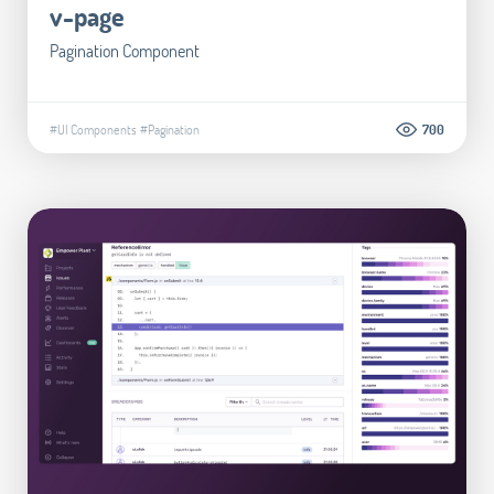
v-page
Pagination Component
#UI Components
#Pagination
700