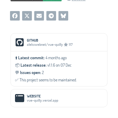
Social Media Links
GITHUB
alekswebnet/vue-quilly
117
⬆️
Latest commit:
4 months ago
📦️
Latest release:
v1.1.6 on 07 Dec
💬️
Issues open:
2
✅️ This project seems to be maintained.
WEBSITE
vue-quilly.vercel.app