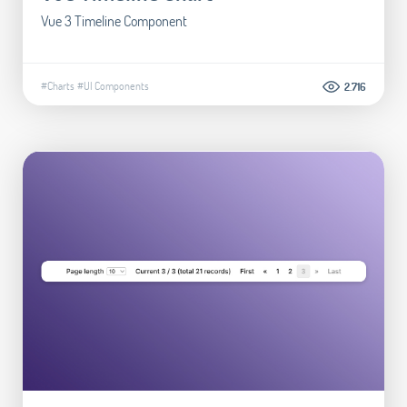
Vue 3 Timeline Component
#Charts
#UI Components
2.716