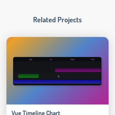
Related Projects
Vue Timeline Chart