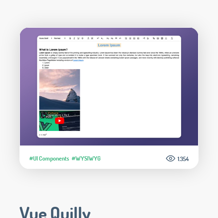
#UI Components
#WYSIWYG
1.354
Vue Quilly