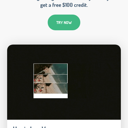
get a free $100 credit.
TRY NOW