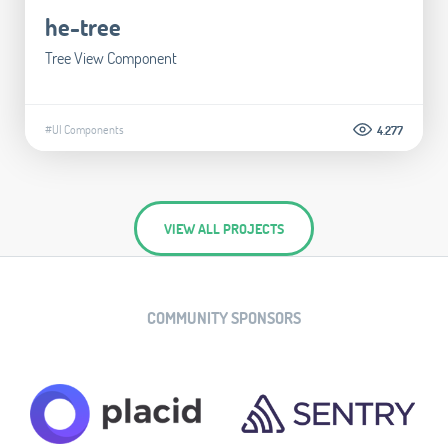
he-tree
Tree View Component
#UI Components
4.277
VIEW ALL PROJECTS
COMMUNITY SPONSORS