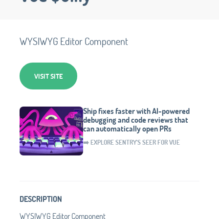
WYSIWYG Editor Component
VISIT SITE
Ship fixes faster with AI-powered
debugging and code reviews that
can automatically open PRs
➡️ EXPLORE SENTRY'S SEER FOR VUE
DESCRIPTION
WYSIWYG Editor Component