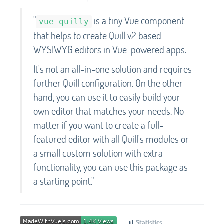
"
is a tiny Vue component
vue-quilly
that helps to create Quill v2 based
WYSIWYG editors in Vue-powered apps.
It's not an all-in-one solution and requires
further Quill configuration. On the other
hand, you can use it to easily build your
own editor that matches your needs. No
matter if you want to create a full-
featured editor with all Quill's modules or
a small custom solution with extra
functionality, you can use this package as
a starting point."
📊
Statistics