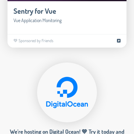
Sentry for Vue
Vue Application Monitoring
💚 Sponsored by Friends
We’re hosting on Digital Ocean! 💙 Try it today and