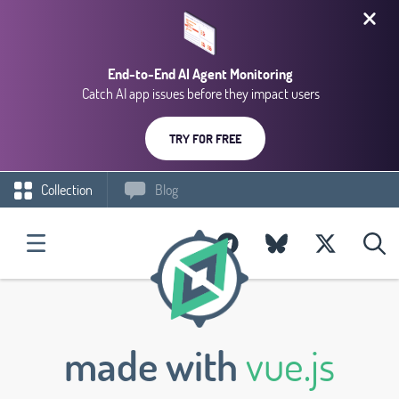
End-to-End AI Agent Monitoring
Catch AI app issues before they impact users
TRY FOR FREE
Collection
Blog
made with
vue.js