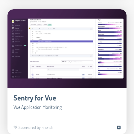
Sentry for Vue
Vue Application Monitoring
💚 Sponsored by Friends