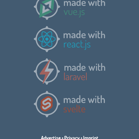
Advertise
•
Privacy
•
Imprint