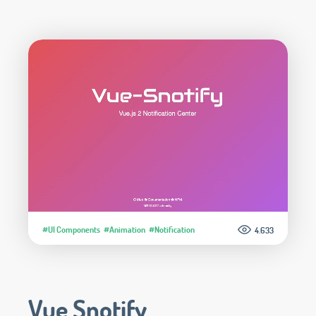
#UI Components
#Animation
#Notification
4.633
Vue Snotify