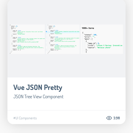
Vue JSON Pretty
JSON Tree View Component
#UI Components
3.911