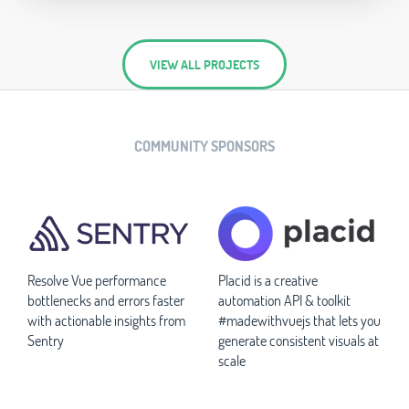
VIEW ALL PROJECTS
COMMUNITY SPONSORS
Resolve Vue performance
Placid is a creative
bottlenecks and errors faster
automation API & toolkit
with actionable insights from
#madewithvuejs that lets you
Sentry
generate consistent visuals at
scale