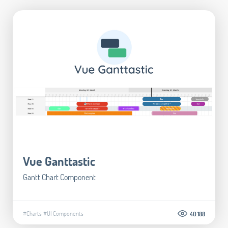
Vue Ganttastic
Gantt Chart Component
#Charts
#UI Components
40.188