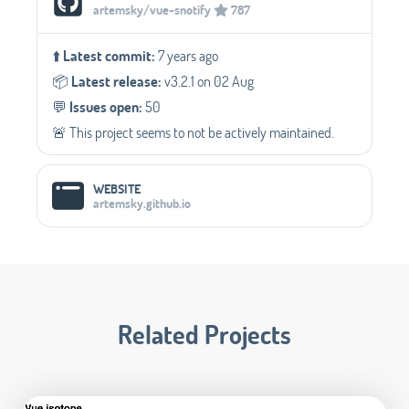
artemsky/vue-snotify
787
⬆️
Latest commit:
7 years ago
📦️
Latest release:
v3.2.1 on 02 Aug
💬️
Issues open:
50
🚨 This project seems to not be actively maintained.
WEBSITE
artemsky.github.io
Related Projects