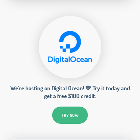
We’re hosting on Digital Ocean! 💙 Try it today and
get a free $100 credit.
TRY NOW