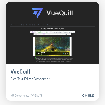
VueQuill
Rich Text Editor Component
#UI Components
#WYSIWYG
11.820