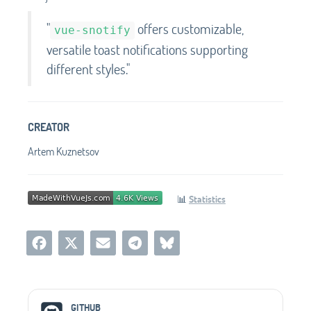
"
offers customizable,
vue-snotify
versatile toast notifications supporting
different styles."
CREATOR
Artem Kuznetsov
📊
Statistics
Social Media Links
GITHUB