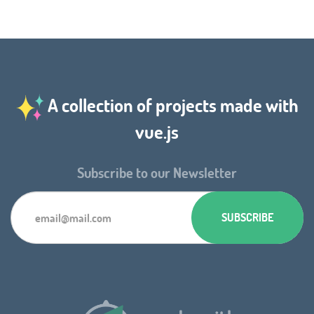
A collection of projects made with
vue.js
Subscribe to our Newsletter