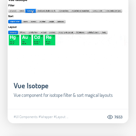
Vue Isotope
Vue component for isotope filter & sort magical layouts
#UI Components
#Wrapper
#Layout
...
7.653