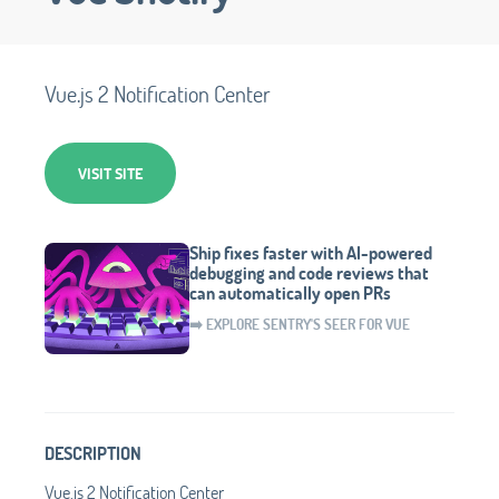
Vue.js 2 Notification Center
VISIT SITE
Ship fixes faster with AI-powered
debugging and code reviews that
can automatically open PRs
➡️ EXPLORE SENTRY'S SEER FOR VUE
DESCRIPTION
Vue.js 2 Notification Center