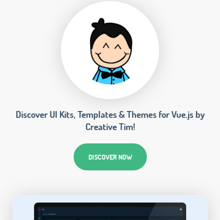
Discover UI Kits, Templates & Themes for Vue.js by
Creative Tim!
DISCOVER NOW