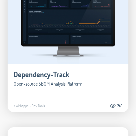
Dependency-Track
Open-source SBOM Analysis Platform
#Webapps
#Dev Tools
745