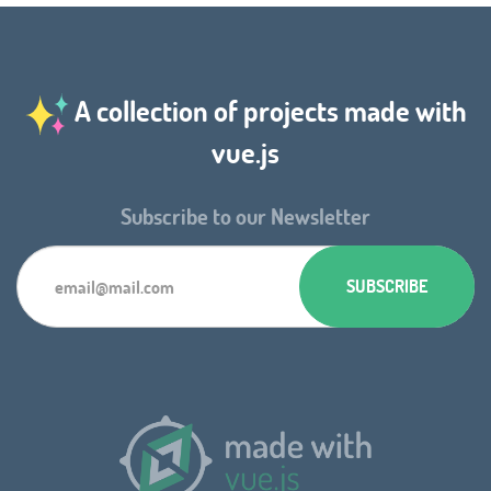
A collection of projects made with
vue.js
Subscribe to our Newsletter