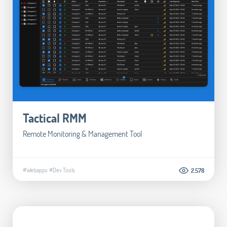
Tactical RMM
Remote Monitoring & Management Tool
#Webapps
#Dev Tools
2.578