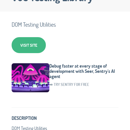
DOM Testing Utilities
VISIT SITE
Debug faster at every stage of
development with Seer, Sentry's AI
agent
➡️ TRY SENTRY FOR FREE
DESCRIPTION
DOM Testing Utilities