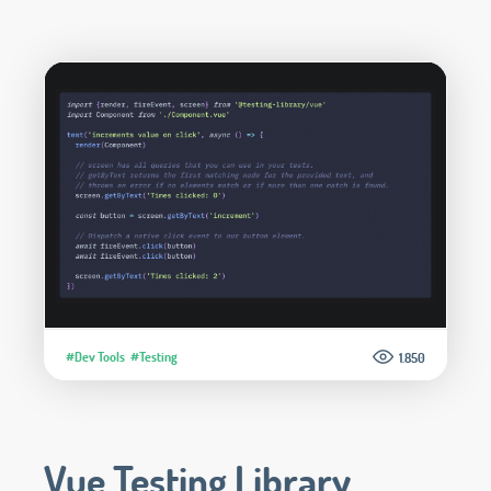
#Dev Tools
#Testing
1.850
Vue Testing Library