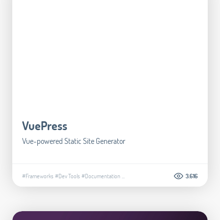
VuePress
Vue-powered Static Site Generator
#Frameworks
#Dev Tools
#Documentation
...
3.616