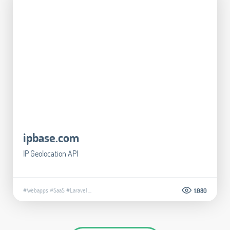
ipbase.com
IP Geolocation API
#Webapps
#SaaS
#Laravel
...
1.080