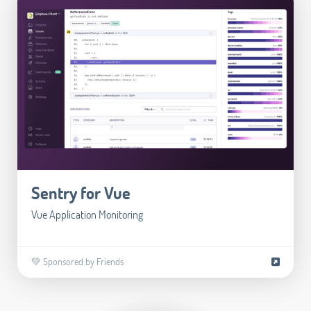
Sentry for Vue
Vue Application Monitoring
💚 Sponsored by Friends