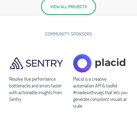
VIEW ALL PROJECTS
COMMUNITY SPONSORS
Resolve Vue performance
Placid is a creative
bottlenecks and errors faster
automation API & toolkit
with actionable insights from
#madewithvuejs that lets you
Sentry
generate consistent visuals at
scale