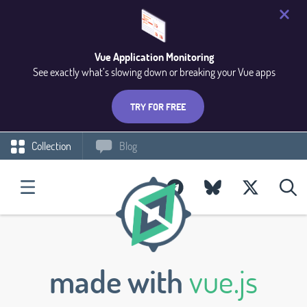
Vue Application Monitoring
See exactly what’s slowing down or breaking your Vue apps
TRY FOR FREE
Collection
Blog
made with
vue.js