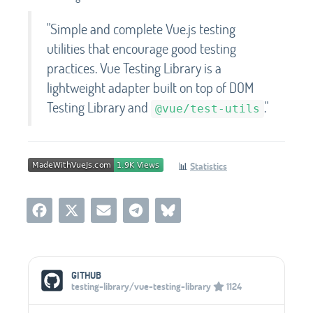
"Simple and complete Vue.js testing
utilities that encourage good testing
practices. Vue Testing Library is a
lightweight adapter built on top of DOM
Testing Library and
."
@vue/test-utils
📊
Statistics
Social Media Links
GITHUB
testing-library/vue-testing-library
1124