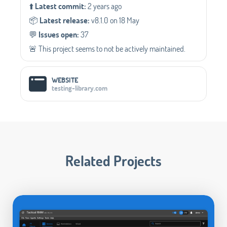
⬆️
Latest commit:
2 years ago
📦️
Latest release:
v8.1.0 on 18 May
💬️
Issues open:
37
🚨 This project seems to not be actively maintained.
WEBSITE
testing-library.com
Related Projects