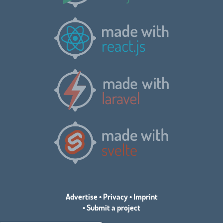
Advertise
•
Privacy
•
Imprint
•
Submit a project